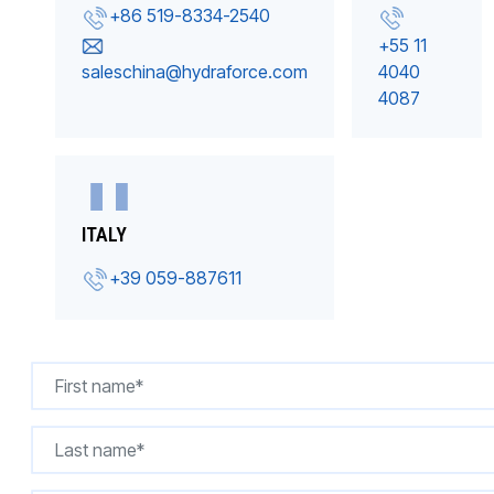
+86 519-8334-2540
+55 11
saleschina@hydraforce.com
4040
4087
ITALY
+39 059-887611