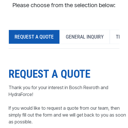
CONTACT
Please choose from the selection below:
WHERE TO BUY
PRODUCTS BY MODEL NUMBER
REQUEST A QUOTE
GENERAL INQUIRY
TECH
REQUEST A QUOTE
REQUEST A QUOTE
Thank you for your interest in Bosch Rexroth and
HydraForce!
If you would like to request a quote from our team, then
simply fill out the form and we will get back to you as soon
as possible.