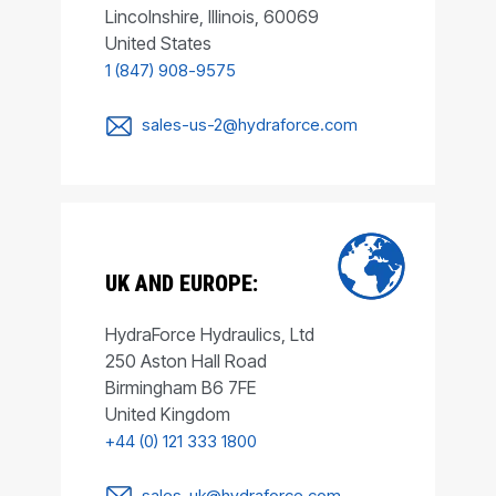
Lincolnshire, Illinois, 60069
United States
1 (847) 908-9575
sales-us-2@hydraforce.com
UK AND EUROPE:
HydraForce Hydraulics, Ltd
250 Aston Hall Road
Birmingham B6 7FE
United Kingdom
+44 (0) 121 333 1800
sales-uk@hydraforce.com