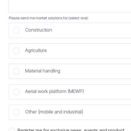
Please send me market solutions for (select one):
Construction
Agriculture
Material handling
Aerial work platform (MEWP)
Other (mobile and industrial)
Register me for exclusive news, events and product