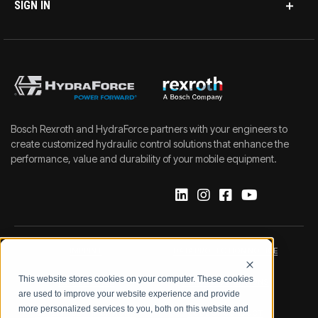
SIGN IN
Bosch Rexroth and HydraForce partners with your engineers to
create customized hydraulic control solutions that enhance the
performance, value and durability of your mobile equipment.
IMPRINT
DATA PROTECTION NOTICE
This website stores cookies on your computer. These cookies
LEGAL NOTICE
TERMS & CONDITIONS
are used to improve your website experience and provide
more personalized services to you, both on this website and
QUALITY CERTIFICATIONS
CODE OF CONDUCT