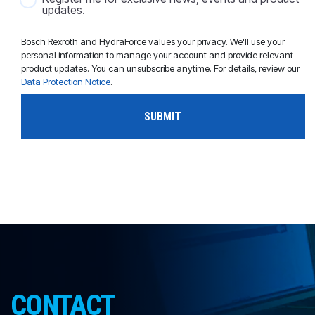
updates.
Bosch Rexroth and HydraForce values your privacy. We'll use your
personal information to manage your account and provide relevant
product updates. You can unsubscribe anytime. For details, review our
Data Protection Notice
.
CONTACT