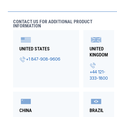
CONTACT US FOR ADDITIONAL PRODUCT
INFORMATION
UNITED STATES
UNITED
KINGDOM
+1 847-908-9606
+44 121-
333-1800
CHINA
BRAZIL