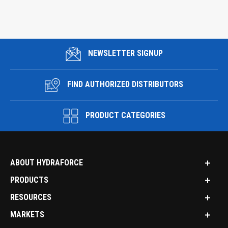
NEWSLETTER SIGNUP
FIND AUTHORIZED DISTRIBUTORS
PRODUCT CATEGORIES
ABOUT HYDRAFORCE
PRODUCTS
RESOURCES
MARKETS