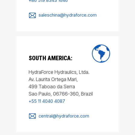
+86 519 8343 1646
saleschina@hydraforce.com
SOUTH AMERICA:
HydraForce Hydraulics, Ltda.
Av. Laurita Ortega Mari,
499 Taboao da Serra
Sao Paulo, 06766-360, Brazil
+55 11 4040 4087
central@hydraforce.com