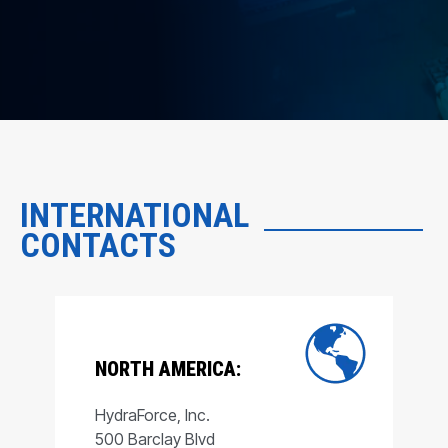
INTERNATIONAL
CONTACTS
NORTH AMERICA:
HydraForce, Inc.
500 Barclay Blvd