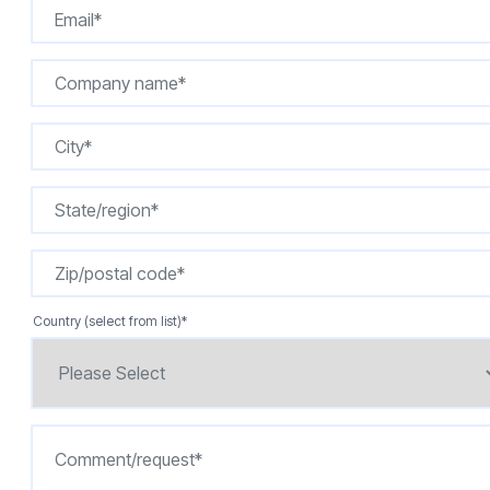
Country (select from list)
*