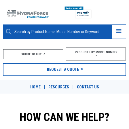
ABOUT
PRODUCTS BY MODEL NUMBER
WHERE TO BUY
PRODUCTS
REQUEST A QUOTE
MARKETS
HOME
|
RESOURCES
|
CONTACT US
RESOURCES
CAREERS
HOW CAN WE HELP?
DESIGN TOOLS