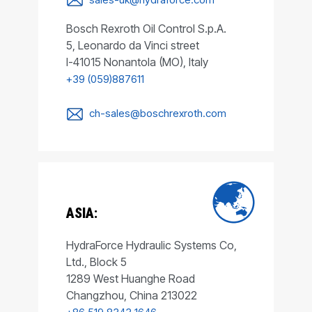
Bosch Rexroth Oil Control S.p.A.
5, Leonardo da Vinci street
I-41015 Nonantola (MO), Italy
+39 (059)887611
ch-sales@boschrexroth.com
ASIA:
HydraForce Hydraulic Systems Co,
Ltd., Block 5
1289 West Huanghe Road
Changzhou, China 213022