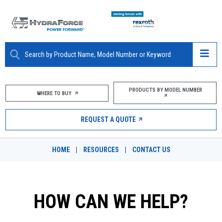
ABOUT
PRODUCTS BY MODEL NUMBER
WHERE TO BUY
PRODUCTS
REQUEST A QUOTE
MARKETS
HOME
|
RESOURCES
|
CONTACT US
RESOURCES
CAREERS
HOW CAN WE HELP?
DESIGN TOOLS