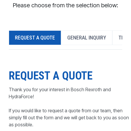
CONTACT
Please choose from the selection below:
WHERE TO BUY
PRODUCTS BY MODEL NUMBER
REQUEST A QUOTE
GENERAL INQUIRY
TECH
REQUEST A QUOTE
REQUEST A QUOTE
Thank you for your interest in Bosch Rexroth and
HydraForce!
If you would like to request a quote from our team, then
simply fill out the form and we will get back to you as soon
as possible.