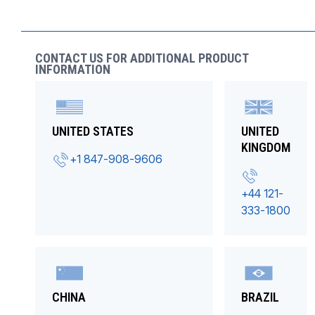
CONTACT US FOR ADDITIONAL PRODUCT
INFORMATION
UNITED STATES
UNITED
KINGDOM
+1 847-908-9606
+44 121-
333-1800
CHINA
BRAZIL