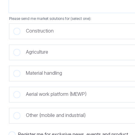
Please send me market solutions for (select one):
Construction
Agriculture
Material handling
Aerial work platform (MEWP)
Other (mobile and industrial)
Register me for exclusive news, events and product