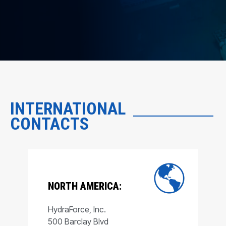
INTERNATIONAL
CONTACTS
NORTH AMERICA:
HydraForce, Inc.
500 Barclay Blvd