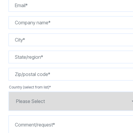
Country (select from list)
*