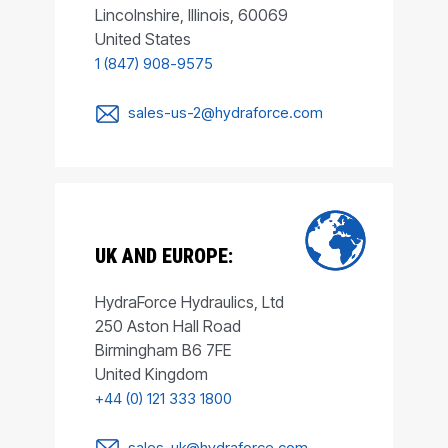
Lincolnshire, Illinois, 60069
United States
1 (847) 908-9575
sales-us-2@hydraforce.com
UK AND EUROPE:
HydraForce Hydraulics, Ltd
250 Aston Hall Road
Birmingham B6 7FE
United Kingdom
+44 (0) 121 333 1800
sales-uk@hydraforce.com