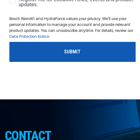
updates.
Bosch Rexroth and HydraForce values your privacy. We'll use your
personal information to manage your account and provide relevant
product updates. You can unsubscribe anytime. For details, review our
Data Protection Notice
.
CONTACT