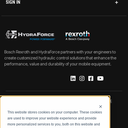
SIGN IN
Bosch Rexroth and HydraForce partners with your engineers to
create customized hydraulic control solutions that enhance the
performance, value and durability of your mobile equipment.
IMPRINT
DATA PROTECTION NOTICE
This website stores cookies on your computer. These cookies
LEGAL NOTICE
TERMS & CONDITIONS
are used to improve your website experience and provide
more personalized services to you, both on this website and
QUALITY CERTIFICATIONS
CODE OF CONDUCT