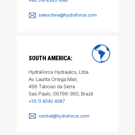
+86 519 8343 1646
saleschina@hydraforce.com
SOUTH AMERICA:
HydraForce Hydraulics, Ltda.
Av. Laurita Ortega Mari,
499 Taboao da Serra
Sao Paulo, 06766-360, Brazil
+55 11 4040 4087
central@hydraforce.com