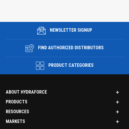
NEWSLETTER SIGNUP
FIND AUTHORIZED DISTRIBUTORS
PRODUCT CATEGORIES
ABOUT HYDRAFORCE
PRODUCTS
RESOURCES
MARKETS