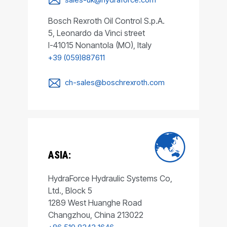
Bosch Rexroth Oil Control S.p.A.
5, Leonardo da Vinci street
I-41015 Nonantola (MO), Italy
+39 (059)887611
ch-sales@boschrexroth.com
ASIA:
HydraForce Hydraulic Systems Co,
Ltd., Block 5
1289 West Huanghe Road
Changzhou, China 213022