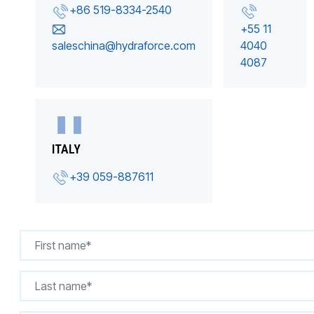
+86 519-8334-2540
+55 11
saleschina@hydraforce.com
4040
4087
ITALY
+39 059-887611