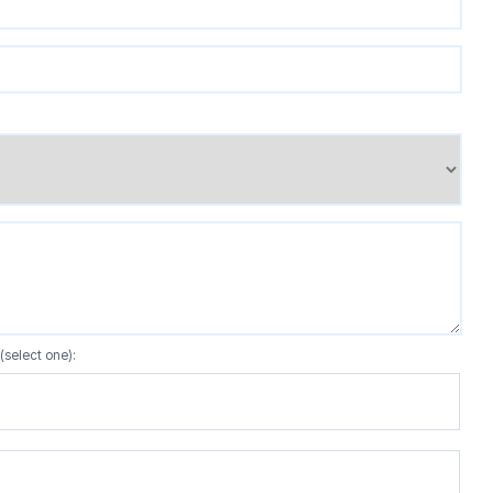
(select one):