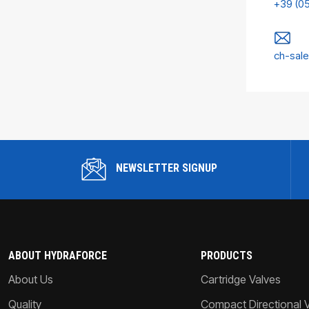
+39 (0
ch-sal
NEWSLETTER SIGNUP
ABOUT HYDRAFORCE
PRODUCTS
About Us
Cartridge Valves
Quality
Compact Directional 