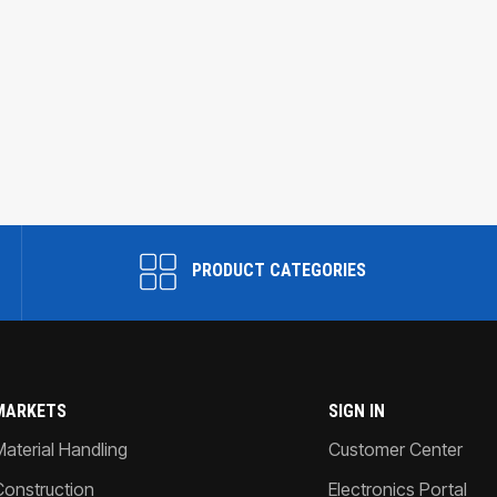
PRODUCT CATEGORIES
MARKETS
SIGN IN
Material Handling
Customer Center
Construction
Electronics Portal