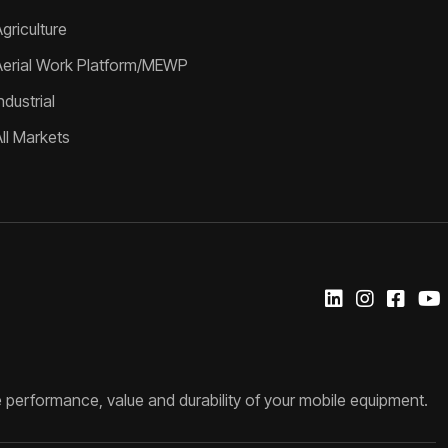
griculture
Aerial Work Platform/MEWP
ndustrial
All Markets
 performance, value and durability of your mobile equipment.