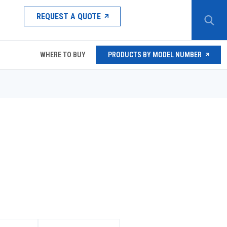
REQUEST A QUOTE
WHERE TO BUY
PRODUCTS BY MODEL NUMBER