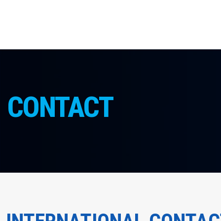
CONTACT