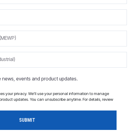
m (MEWP)
ustrial)
ve news, events and product updates.
s your privacy. We'll use your personal information to manage
roduct updates. You can unsubscribe anytime. For details, review