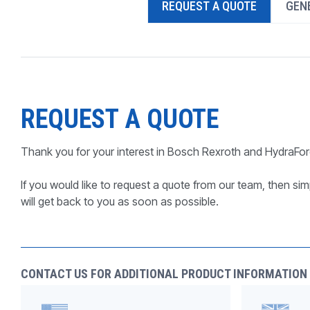
REQUEST A QUOTE
GENE
PRODUCTS BY MODEL NUMBER
REQUEST A QUOTE
Thank you for your interest in Bosch Rexroth and HydraFor
If you would like to request a quote from our team, then simp
will get back to you as soon as possible.
CONTACT US FOR ADDITIONAL PRODUCT INFORMATION