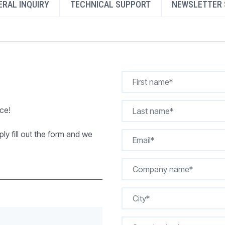
RAL INQUIRY
TECHNICAL SUPPORT
NEWSLETTER 
REQUEST A QUOTE
ce!
ly fill out the form and we