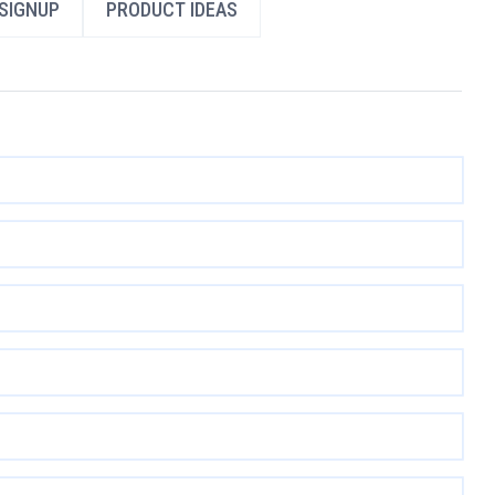
SIGNUP
PRODUCT IDEAS