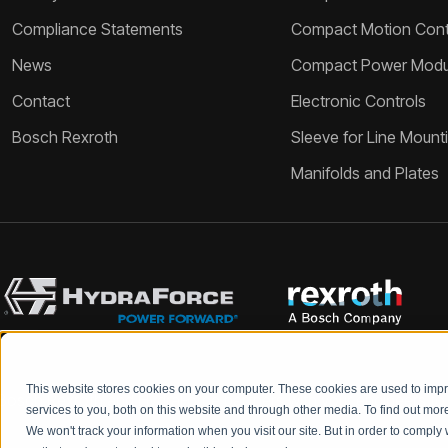
Compliance Statements
Compact Motion Contr
News
Compact Power Modu
Contact
Electronic Controls
Bosch Rexroth
Sleeve for Line Mount
Manifolds and Plates
This website stores cookies on your computer. These cookies are used to im
Bosch Rexroth and HydraForce partners with your engineers to c
services to you, both on this website and through other media. To find out mo
We won't track your information when you visit our site. But in order to comply 