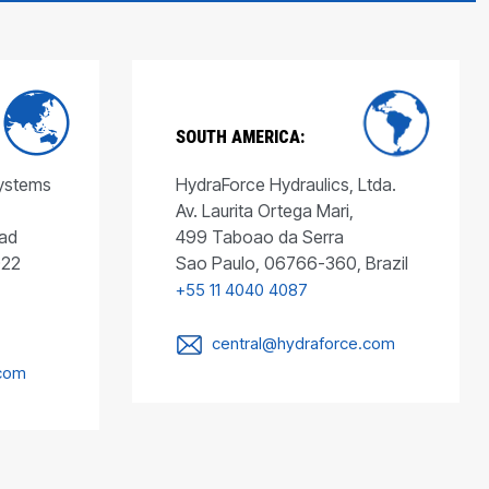
SOUTH AMERICA:
Systems
HydraForce Hydraulics, Ltda.
Av. Laurita Ortega Mari,
ad
499 Taboao da Serra
022
Sao Paulo, 06766-360, Brazil
+55 11 4040 4087
central@hydraforce.com
.com