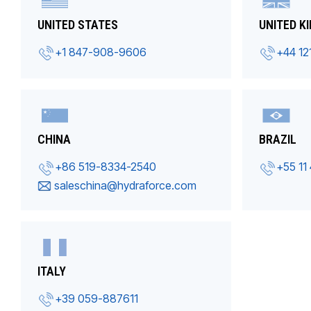
UNITED STATES
UNITED K
+1 847-908-9606
+44 12
CHINA
BRAZIL
+86 519-8334-2540
+55 11
saleschina@hydraforce.com
ITALY
+39 059-887611