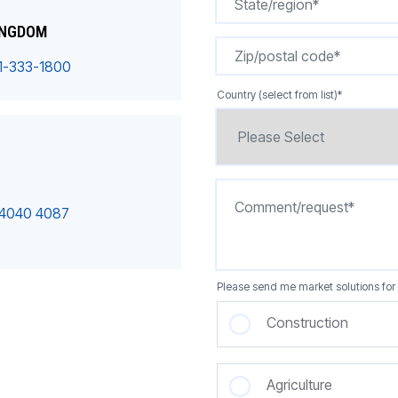
INGDOM
1-333-1800
Country (select from list)
*
 4040 4087
Please send me market solutions for 
Construction
Agriculture