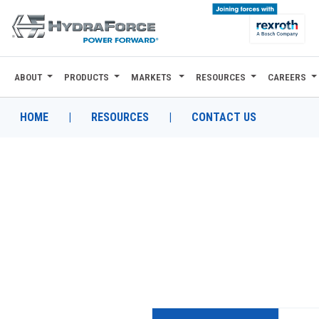
ABOUT
PRODUCTS
MARKETS
RESOURCES
CAREERS
ABOUT
PRODUCTS
HOME
|
RESOURCES
|
CONTACT US
MARKETS
RESOURCES
CAREERS
DESIGN TOOLS
CONTACT
WHERE TO BUY