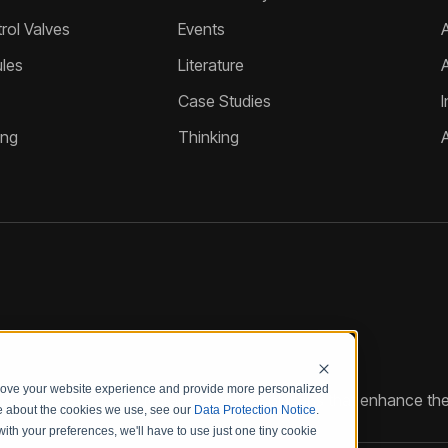
ol Valves
Events
A
les
Literature
Case Studies
I
ing
Thinking
prove your website experience and provide more personalized
reate customized hydraulic control solutions that enhance the
re about the cookies we use, see our
Data Protection Notice
.
with your preferences, we'll have to use just one tiny cookie