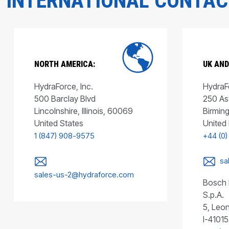
INTERNATIONAL CONTA
NORTH AMERICA:
UK AND
HydraForce, Inc.
HydraFo
500 Barclay Blvd
250 As
Lincolnshire, Illinois, 60069
Birmin
United States
United
1 (847) 908-9575
+44 (0)
sa
sales-us-2@hydraforce.com
Bosch 
S.p.A.
5, Leon
I-41015