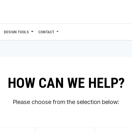
DESIGN TOOLS
CONTACT
HOW CAN WE HELP?
Please choose from the selection below: