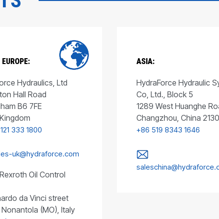
CTS
 EUROPE:
ASIA:
rce Hydraulics, Ltd
HydraForce Hydraulic 
ton Hall Road
Co, Ltd., Block 5
gham B6 7FE
1289 West Huanghe Ro
 Kingdom
Changzhou, China 213
 121 333 1800
+86 519 8343 1646
les-uk@hydraforce.com
saleschina@hydraforce
Rexroth Oil Control
ardo da Vinci street
 Nonantola (MO), Italy