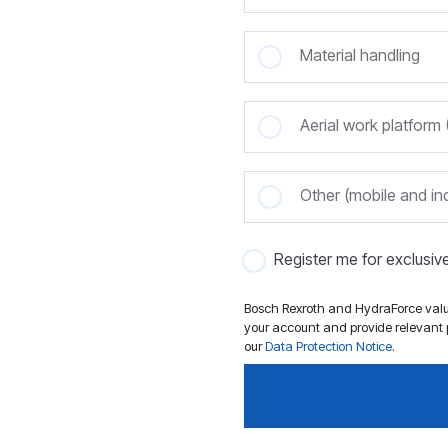
Material handling
Aerial work platfor
Other (mobile and ind
Register me for exclusi
Bosch Rexroth and HydraForce value
your account and provide relevant p
our
Data Protection Notice
.