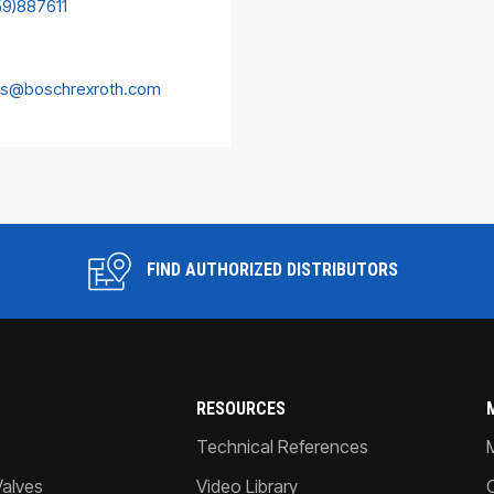
59)887611
es@boschrexroth.com
FIND AUTHORIZED DISTRIBUTORS
RESOURCES
Technical References
Valves
Video Library