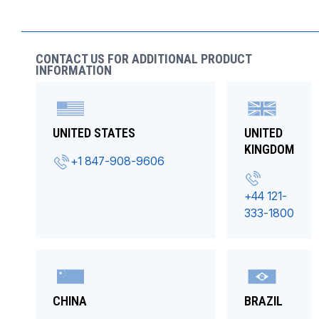
CONTACT US FOR ADDITIONAL PRODUCT
INFORMATION
UNITED STATES
UNITED
KINGDOM
+1 847-908-9606
+44 121-
333-1800
CHINA
BRAZIL