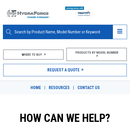
ABOUT
PRODUCTS BY MODEL NUMBER
WHERE TO BUY
PRODUCTS
REQUEST A QUOTE
MARKETS
HOME
|
RESOURCES
|
CONTACT US
RESOURCES
CAREERS
HOW CAN WE HELP?
DESIGN TOOLS