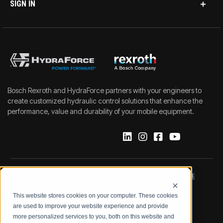
SIGN IN
Bosch Rexroth and HydraForce partners with your engineers to
create customized hydraulic control solutions that enhance the
performance, value and durability of your mobile equipment.
IMPRINT
DATA PROTECTION NOTICE
This website stores cookies on your computer. These cookies
LEGAL NOTICE
TERMS & CONDITIONS
are used to improve your website experience and provide
more personalized services to you, both on this website and
QUALITY CERTIFICATIONS
CODE OF CONDUCT