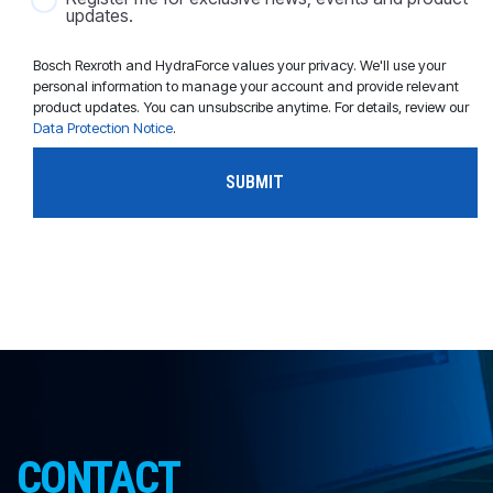
updates.
Bosch Rexroth and HydraForce values your privacy. We'll use your
personal information to manage your account and provide relevant
product updates. You can unsubscribe anytime. For details, review our
Data Protection Notice
.
CONTACT