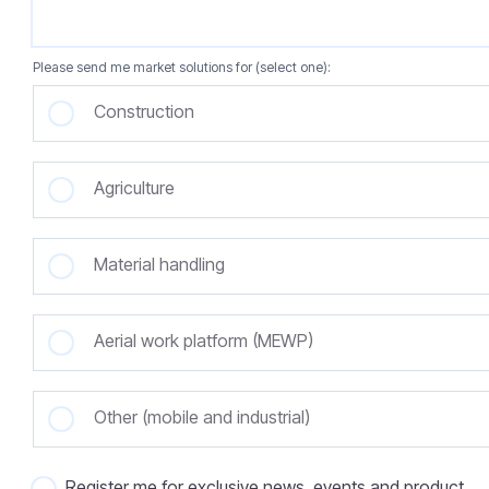
Please send me market solutions for (select one):
Construction
Agriculture
Material handling
Aerial work platform (MEWP)
Other (mobile and industrial)
Register me for exclusive news, events and product