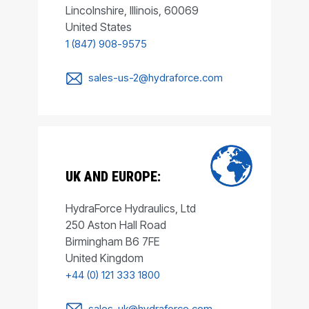
Lincolnshire, Illinois, 60069
United States
1 (847) 908-9575
sales-us-2@hydraforce.com
UK AND EUROPE:
HydraForce Hydraulics, Ltd
250 Aston Hall Road
Birmingham B6 7FE
United Kingdom
+44 (0) 121 333 1800
sales-uk@hydraforce.com