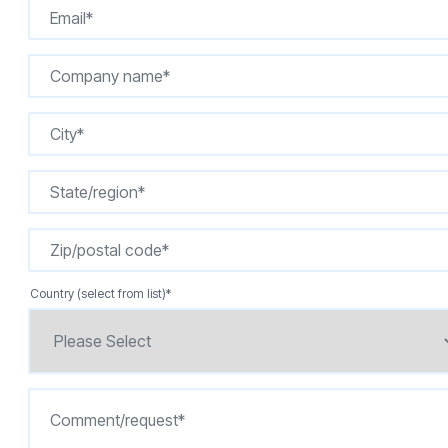
Country (select from list)
*