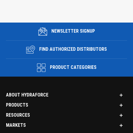
NEWSLETTER SIGNUP
FIND AUTHORIZED DISTRIBUTORS
PRODUCT CATEGORIES
ABOUT HYDRAFORCE
PRODUCTS
RESOURCES
MARKETS