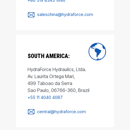
+86 519 8343 1646
saleschina@hydraforce.com
SOUTH AMERICA:
HydraForce Hydraulics, Ltda.
Av. Laurita Ortega Mari,
499 Taboao da Serra
Sao Paulo, 06766-360, Brazil
+55 11 4040 4087
central@hydraforce.com