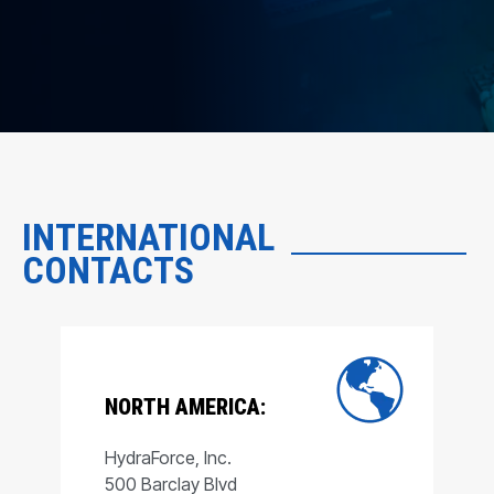
INTERNATIONAL
CONTACTS
NORTH AMERICA:
HydraForce, Inc.
500 Barclay Blvd