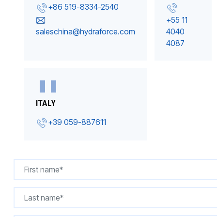
+86 519-8334-2540
+55 11
saleschina@hydraforce.com
4040
4087
ITALY
+39 059-887611