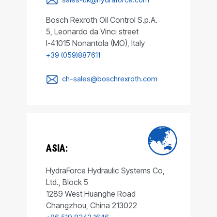
Bosch Rexroth Oil Control S.p.A.
5, Leonardo da Vinci street
I-41015 Nonantola (MO), Italy
+39 (059)887611
ch-sales@boschrexroth.com
ASIA:
HydraForce Hydraulic Systems Co,
Ltd., Block 5
1289 West Huanghe Road
Changzhou, China 213022