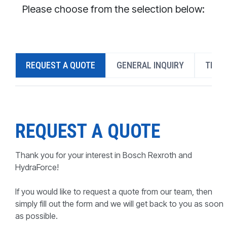
CONTACT
Please choose from the selection below:
WHERE TO BUY
PRODUCTS BY MODEL NUMBER
REQUEST A QUOTE
GENERAL INQUIRY
TECH
REQUEST A QUOTE
REQUEST A QUOTE
Thank you for your interest in Bosch Rexroth and
HydraForce!
If you would like to request a quote from our team, then
simply fill out the form and we will get back to you as soon
as possible.