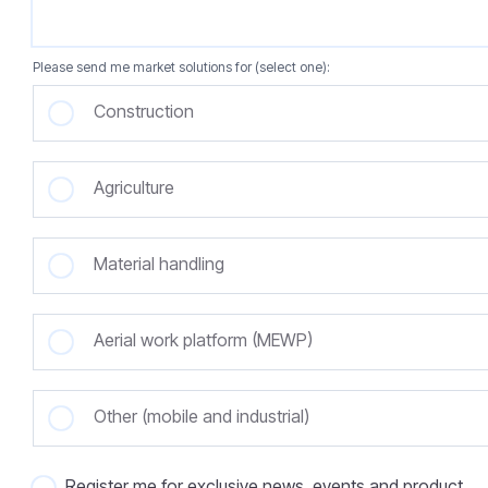
Please send me market solutions for (select one):
Construction
Agriculture
Material handling
Aerial work platform (MEWP)
Other (mobile and industrial)
Register me for exclusive news, events and product