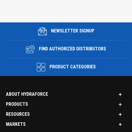
NEWSLETTER SIGNUP
FIND AUTHORIZED DISTRIBUTORS
PRODUCT CATEGORIES
ABOUT HYDRAFORCE
PRODUCTS
RESOURCES
MARKETS