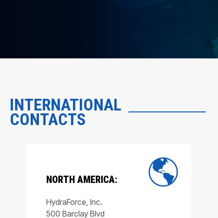
INTERNATIONAL
CONTACTS
NORTH AMERICA:
HydraForce, Inc.
500 Barclay Blvd