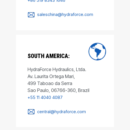
+86 519 8343 1646
saleschina@hydraforce.com
SOUTH AMERICA:
HydraForce Hydraulics, Ltda.
Av. Laurita Ortega Mari,
499 Taboao da Serra
Sao Paulo, 06766-360, Brazil
+55 11 4040 4087
central@hydraforce.com