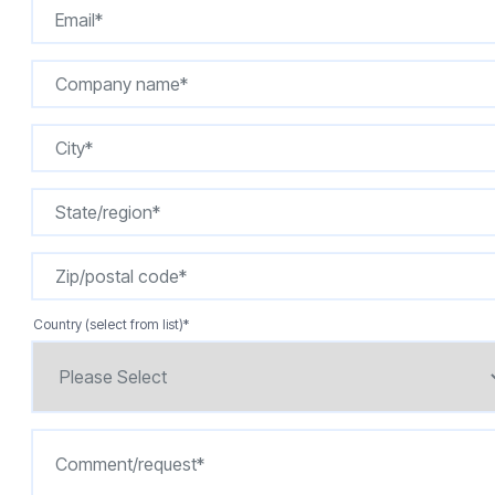
Country (select from list)
*