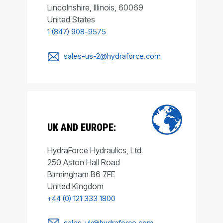
Lincolnshire, Illinois, 60069
United States
1 (847) 908-9575
sales-us-2@hydraforce.com
UK AND EUROPE:
HydraForce Hydraulics, Ltd
250 Aston Hall Road
Birmingham B6 7FE
United Kingdom
+44 (0) 121 333 1800
sales-uk@hydraforce.com