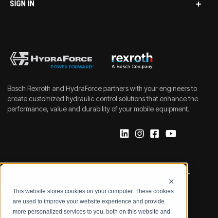
SIGN IN
Bosch Rexroth and HydraForce partners with your engineers to
create customized hydraulic control solutions that enhance the
performance, value and durability of your mobile equipment.
IMPRINT
DATA PROTECTION NOTICE
This website stores cookies on your computer. These cookies
LEGAL NOTICE
TERMS & CONDITIONS
are used to improve your website experience and provide
more personalized services to you, both on this website and
QUALITY CERTIFICATIONS
CODE OF CONDUCT