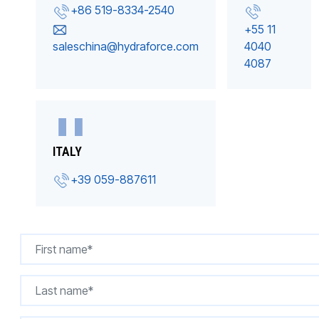
+86 519-8334-2540
+55 11
saleschina@hydraforce.com
4040
4087
ITALY
+39 059-887611