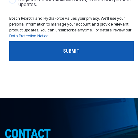
updates.
Bosch Rexroth and HydraForce values your privacy. We'll use your
personal information to manage your account and provide relevant
product updates. You can unsubscribe anytime. For details, review our
Data Protection Notice
.
CONTACT