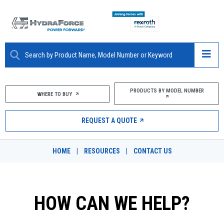
ABOUT
PRODUCTS BY MODEL NUMBER
WHERE TO BUY
PRODUCTS
REQUEST A QUOTE
MARKETS
HOME
|
RESOURCES
|
CONTACT US
RESOURCES
CAREERS
HOW CAN WE HELP?
DESIGN TOOLS