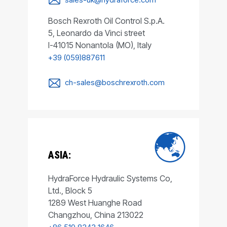
Bosch Rexroth Oil Control S.p.A.
5, Leonardo da Vinci street
I-41015 Nonantola (MO), Italy
+39 (059)887611
ch-sales@boschrexroth.com
ASIA:
HydraForce Hydraulic Systems Co,
Ltd., Block 5
1289 West Huanghe Road
Changzhou, China 213022