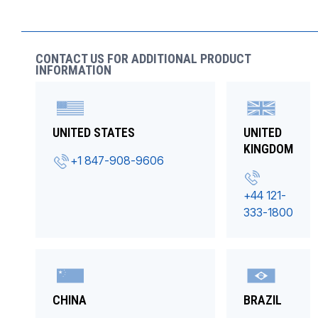
CONTACT US FOR ADDITIONAL PRODUCT
INFORMATION
UNITED STATES
UNITED
KINGDOM
+1 847-908-9606
+44 121-
333-1800
CHINA
BRAZIL