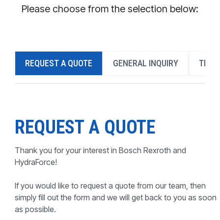
CONTACT
Please choose from the selection below:
WHERE TO BUY
PRODUCTS BY MODEL NUMBER
REQUEST A QUOTE
GENERAL INQUIRY
TECH
REQUEST A QUOTE
REQUEST A QUOTE
Thank you for your interest in Bosch Rexroth and
HydraForce!
If you would like to request a quote from our team, then
simply fill out the form and we will get back to you as soon
as possible.