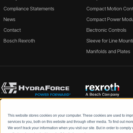
Compliance Statements
Compact Motion Contr
News
Compact Power Modu
Contact
Electronic Controls
Bosch Rexroth
Sleeve for Line Mount
Manifolds and Plates
This website stores cookies on your computer. These cookies are used to im
Bosch Rexroth and HydraForce partners with your engineers to c
services to you, both on this website and through other media. To find out mo
We won't track your information when you visit our site. But in order to comply 