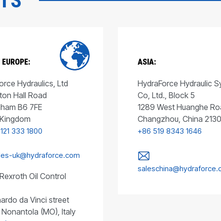
CTS
 EUROPE:
ASIA:
rce Hydraulics, Ltd
HydraForce Hydraulic 
ton Hall Road
Co, Ltd., Block 5
gham B6 7FE
1289 West Huanghe Ro
 Kingdom
Changzhou, China 213
 121 333 1800
+86 519 8343 1646
les-uk@hydraforce.com
saleschina@hydraforce
Rexroth Oil Control
ardo da Vinci street
 Nonantola (MO), Italy