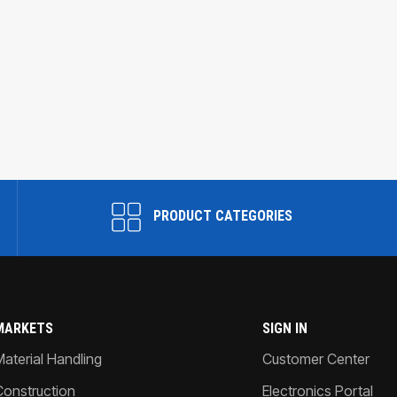
PRODUCT CATEGORIES
MARKETS
SIGN IN
Material Handling
Customer Center
Construction
Electronics Portal