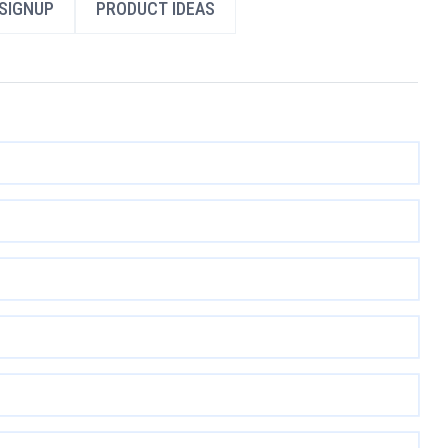
SIGNUP
PRODUCT IDEAS