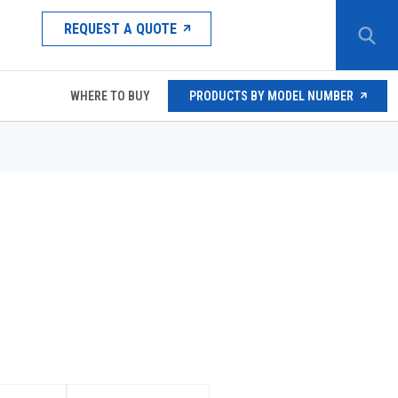
REQUEST A QUOTE
WHERE TO BUY
PRODUCTS BY MODEL NUMBER