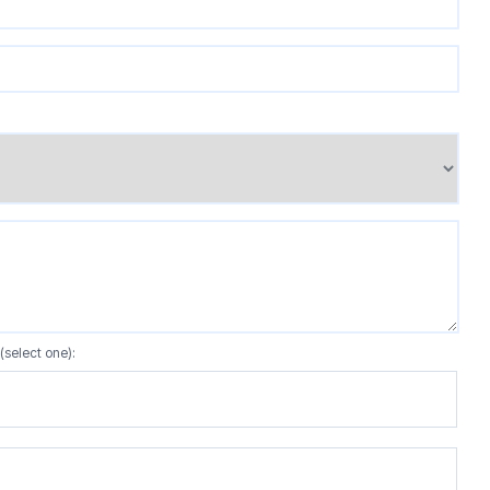
(select one):