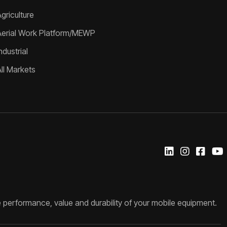
griculture
Aerial Work Platform/MEWP
ndustrial
All Markets
 performance, value and durability of your mobile equipment.