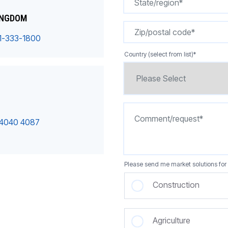
INGDOM
1-333-1800
Country (select from list)
*
 4040 4087
Please send me market solutions for 
Construction
Agriculture