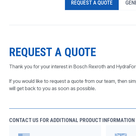
REQUEST A QUOTE
GENE
PRODUCTS BY MODEL NUMBER
REQUEST A QUOTE
Thank you for your interest in Bosch Rexroth and HydraFor
If you would like to request a quote from our team, then simp
will get back to you as soon as possible.
CONTACT US FOR ADDITIONAL PRODUCT INFORMATION