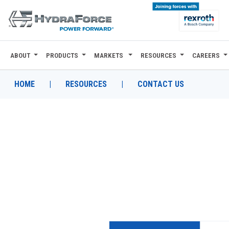
ABOUT
PRODUCTS
MARKETS
RESOURCES
CAREERS
ABOUT
PRODUCTS
HOME
|
RESOURCES
|
CONTACT US
MARKETS
RESOURCES
CAREERS
DESIGN TOOLS
CONTACT
WHERE TO BUY