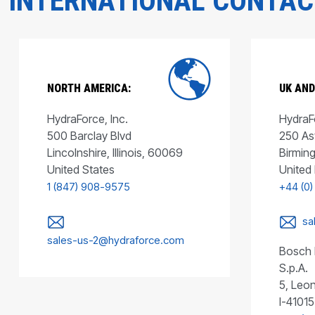
INTERNATIONAL CONTA
NORTH AMERICA:
UK AND
HydraForce, Inc.
HydraFo
500 Barclay Blvd
250 As
Lincolnshire, Illinois, 60069
Birmin
United States
United
1 (847) 908-9575
+44 (0)
sa
sales-us-2@hydraforce.com
Bosch 
S.p.A.
5, Leon
I-41015