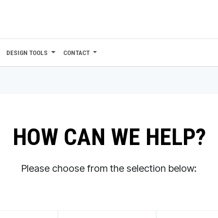
DESIGN TOOLS
CONTACT
HOW CAN WE HELP?
Please choose from the selection below: