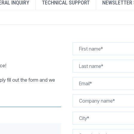
RAL INQUIRY
TECHNICAL SUPPORT
NEWSLETTER 
REQUEST A QUOTE
ce!
ly fill out the form and we