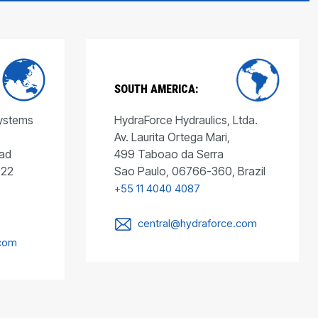
SOUTH AMERICA:
Systems
HydraForce Hydraulics, Ltda.
Av. Laurita Ortega Mari,
ad
499 Taboao da Serra
022
Sao Paulo, 06766-360, Brazil
+55 11 4040 4087
central@hydraforce.com
.com