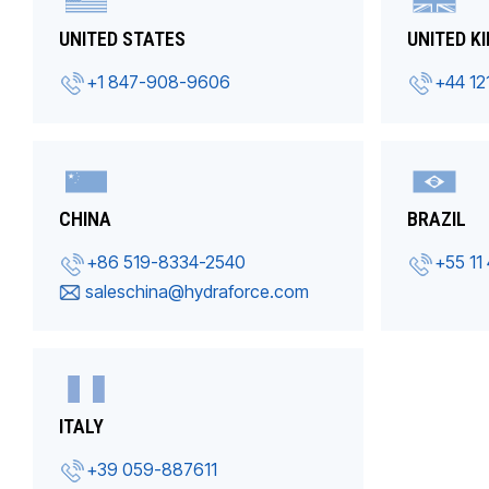
UNITED STATES
UNITED K
+1 847-908-9606
+44 12
CHINA
BRAZIL
+86 519-8334-2540
+55 11
saleschina@hydraforce.com
ITALY
+39 059-887611