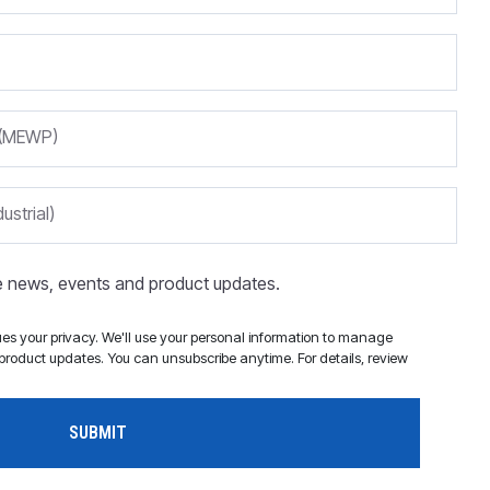
m (MEWP)
ustrial)
ve news, events and product updates.
s your privacy. We'll use your personal information to manage
roduct updates. You can unsubscribe anytime. For details, review