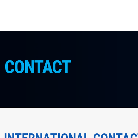
CONTACT