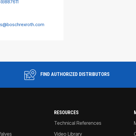
59)887611
es@boschrexroth.com
FIND AUTHORIZED DISTRIBUTORS
RESOURCES
Technical References
Valves
Video Library