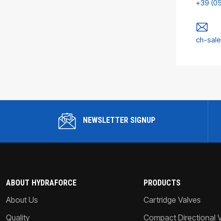
+39 (0
ch-sal
NEWSLETTER SIGNUP
ABOUT HYDRAFORCE
PRODUCTS
About Us
Cartridge Valves
Quality
Compact Directional 