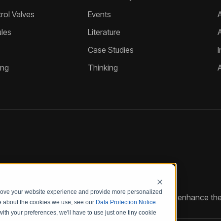
ol Valves
Events
A
les
Literature
Case Studies
I
ing
Thinking
prove your website experience and provide more personalized
reate customized hydraulic control solutions that enhance the
re about the cookies we use, see our
Data Protection Notice
.
with your preferences, we'll have to use just one tiny cookie