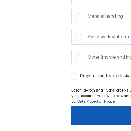
Material handling
Aerial work platfor
Other (mobile and ind
Register me for exclusi
Bosch Rexroth and HydraForce value
your account and provide relevant p
our
Data Protection Notice
.