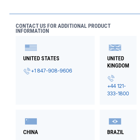
CONTACT US FOR ADDITIONAL PRODUCT
INFORMATION
UNITED STATES
UNITED
KINGDOM
+1 847-908-9606
+44 121-
333-1800
CHINA
BRAZIL