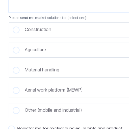
Please send me market solutions for (select one):
Construction
Agriculture
Material handling
Aerial work platform (MEWP)
Other (mobile and industrial)
Register me for exclusive news, events and product