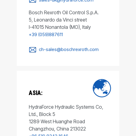
Bosch Rexroth Oil Control S.p.A.
5, Leonardo da Vinci street
I-41015 Nonantola (MO), Italy
+39 (059)887611
ch-sales@boschrexroth.com
ASIA:
HydraForce Hydraulic Systems Co,
Ltd., Block 5
1289 West Huanghe Road
Changzhou, China 213022