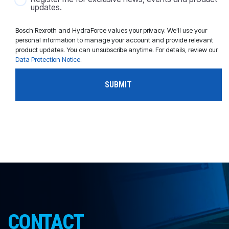
updates.
Bosch Rexroth and HydraForce values your privacy. We'll use your
personal information to manage your account and provide relevant
product updates. You can unsubscribe anytime. For details, review our
Data Protection Notice
.
CONTACT