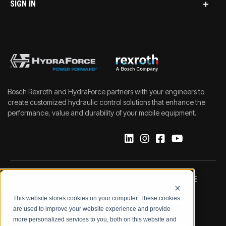
SIGN IN
Bosch Rexroth and HydraForce partners with your engineers to
create customized hydraulic control solutions that enhance the
performance, value and durability of your mobile equipment.
IMPRINT
DATA PROTECTION NOTICE
This website stores cookies on your computer. These cookies
LEGAL NOTICE
TERMS & CONDITIONS
are used to improve your website experience and provide
more personalized services to you, both on this website and
QUALITY CERTIFICATIONS
CODE OF CONDUCT