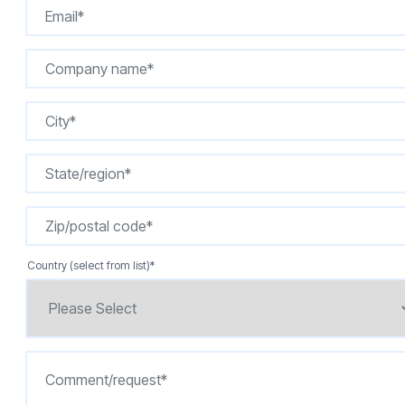
Country (select from list)
*