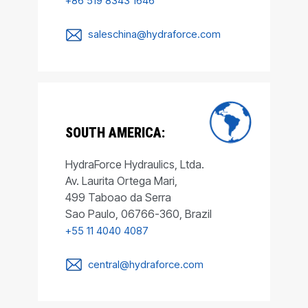
+86 519 8343 1646
saleschina@hydraforce.com
SOUTH AMERICA:
HydraForce Hydraulics, Ltda.
Av. Laurita Ortega Mari,
499 Taboao da Serra
Sao Paulo, 06766-360, Brazil
+55 11 4040 4087
central@hydraforce.com