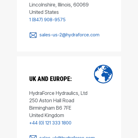
Lincolnshire, Illinois, 60069
United States
1 (847) 908-9575
sales-us-2@hydraforce.com
UK AND EUROPE:
HydraForce Hydraulics, Ltd
250 Aston Hall Road
Birmingham B6 7FE
United Kingdom
+44 (0) 121 333 1800
sales-uk@hydraforce.com