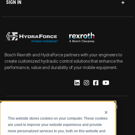
SIGN IN
Bosch Rexroth and HydraForce partners with your engineers to
create customized hydraulic control solutions that enhance the
performance, value and durability of your mobile equipment.
IMPRINT
DATA PROTECTION NOTICE
This website stores cookies on your computer. These cookies
LEGAL NOTICE
TERMS & CONDITIONS
are used to improve your website experience and provide
more personalized services to you, both on this website and
QUALITY CERTIFICATIONS
CODE OF CONDUCT