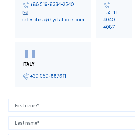
+86 519-8334-2540
+55 11
saleschina@hydraforce.com
4040
4087
ITALY
+39 059-887611