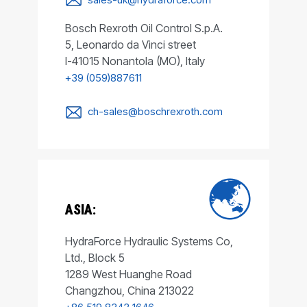
Bosch Rexroth Oil Control S.p.A.
5, Leonardo da Vinci street
I-41015 Nonantola (MO), Italy
+39 (059)887611
ch-sales@boschrexroth.com
ASIA:
HydraForce Hydraulic Systems Co,
Ltd., Block 5
1289 West Huanghe Road
Changzhou, China 213022