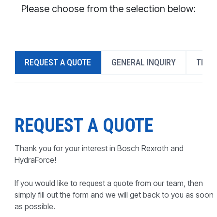
CONTACT
Please choose from the selection below:
WHERE TO BUY
PRODUCTS BY MODEL NUMBER
REQUEST A QUOTE
GENERAL INQUIRY
TECH
REQUEST A QUOTE
REQUEST A QUOTE
Thank you for your interest in Bosch Rexroth and
HydraForce!
If you would like to request a quote from our team, then
simply fill out the form and we will get back to you as soon
as possible.