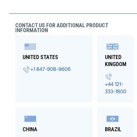
CONTACT US FOR ADDITIONAL PRODUCT
INFORMATION
UNITED STATES
UNITED
KINGDOM
+1 847-908-9606
+44 121-
333-1800
CHINA
BRAZIL