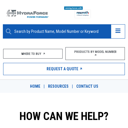
ABOUT
PRODUCTS BY MODEL NUMBER
WHERE TO BUY
PRODUCTS
REQUEST A QUOTE
MARKETS
HOME
|
RESOURCES
|
CONTACT US
RESOURCES
CAREERS
HOW CAN WE HELP?
DESIGN TOOLS