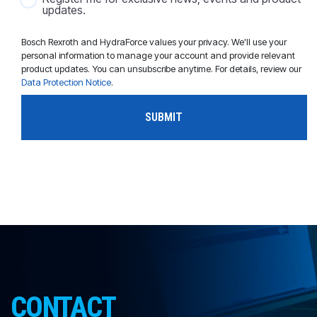
updates.
Bosch Rexroth and HydraForce values your privacy. We'll use your
personal information to manage your account and provide relevant
product updates. You can unsubscribe anytime. For details, review our
Data Protection Notice
.
CONTACT