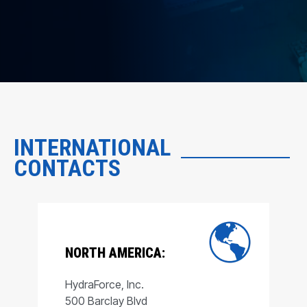
INTERNATIONAL
CONTACTS
NORTH AMERICA:
HydraForce, Inc.
500 Barclay Blvd