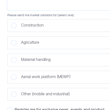
Please send me market solutions for (select one):
Construction
Agriculture
Material handling
Aerial work platform (MEWP)
Other (mobile and industrial)
Register me for exclusive news, events and product