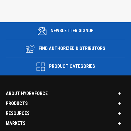
NEWSLETTER SIGNUP
FIND AUTHORIZED DISTRIBUTORS
PRODUCT CATEGORIES
ABOUT HYDRAFORCE
PRODUCTS
RESOURCES
MARKETS