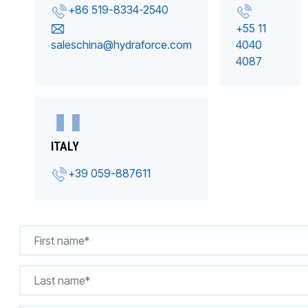
+86 519-8334-2540
+55 11
saleschina@hydraforce.com
4040
4087
ITALY
+39 059-887611