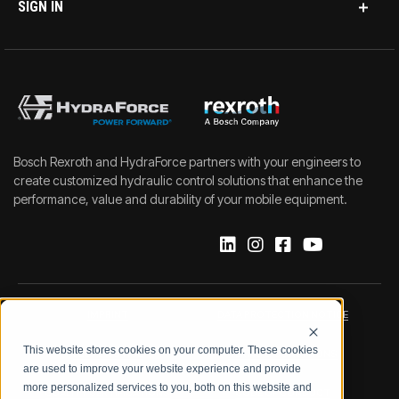
SIGN IN
Bosch Rexroth and HydraForce partners with your engineers to
create customized hydraulic control solutions that enhance the
performance, value and durability of your mobile equipment.
IMPRINT
DATA PROTECTION NOTICE
This website stores cookies on your computer. These cookies
LEGAL NOTICE
TERMS & CONDITIONS
are used to improve your website experience and provide
more personalized services to you, both on this website and
QUALITY CERTIFICATIONS
CODE OF CONDUCT