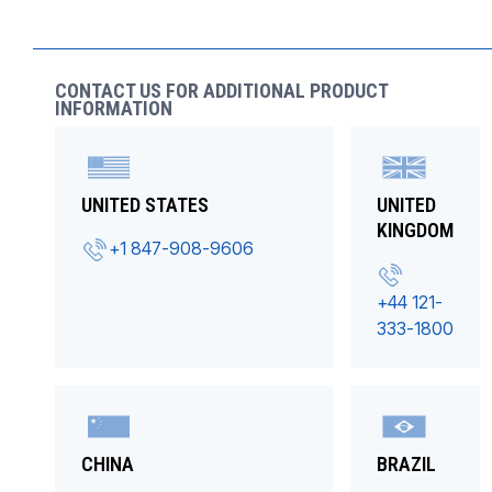
CONTACT US FOR ADDITIONAL PRODUCT
INFORMATION
UNITED STATES
UNITED
KINGDOM
+1 847-908-9606
+44 121-
333-1800
CHINA
BRAZIL