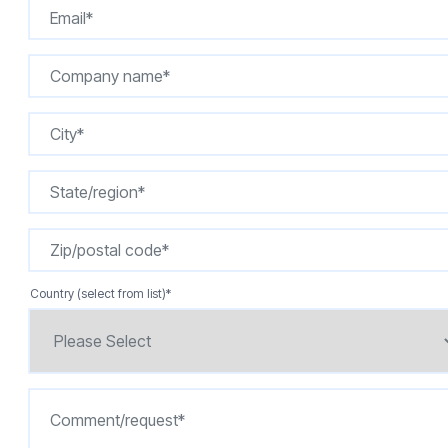
Country (select from list)
*