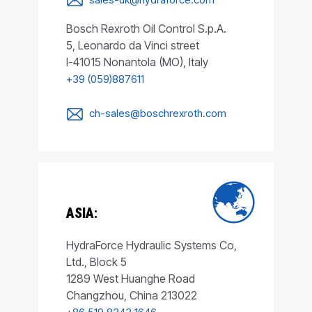
Bosch Rexroth Oil Control S.p.A.
5, Leonardo da Vinci street
I-41015 Nonantola (MO), Italy
+39 (059)887611
ch-sales@boschrexroth.com
ASIA:
HydraForce Hydraulic Systems Co,
Ltd., Block 5
1289 West Huanghe Road
Changzhou, China 213022