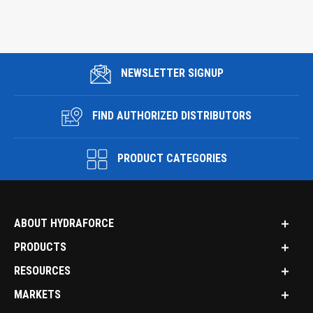
NEWSLETTER SIGNUP
FIND AUTHORIZED DISTRIBUTORS
PRODUCT CATEGORIES
ABOUT HYDRAFORCE
PRODUCTS
RESOURCES
MARKETS