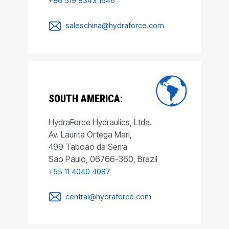
+86 519 8343 1646
saleschina@hydraforce.com
SOUTH AMERICA:
HydraForce Hydraulics, Ltda.
Av. Laurita Ortega Mari,
499 Taboao da Serra
Sao Paulo, 06766-360, Brazil
+55 11 4040 4087
central@hydraforce.com