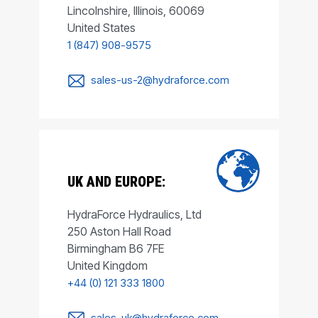
Lincolnshire, Illinois, 60069
United States
1 (847) 908-9575
sales-us-2@hydraforce.com
UK AND EUROPE:
HydraForce Hydraulics, Ltd
250 Aston Hall Road
Birmingham B6 7FE
United Kingdom
+44 (0) 121 333 1800
sales-uk@hydraforce.com