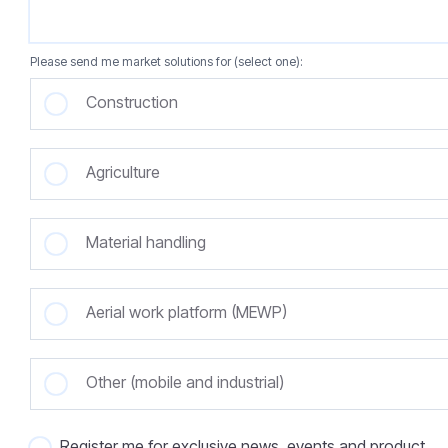
Please send me market solutions for (select one):
Construction
Agriculture
Material handling
Aerial work platform (MEWP)
Other (mobile and industrial)
Register me for exclusive news, events and product