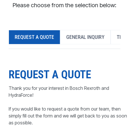
CONTACT
Please choose from the selection below:
WHERE TO BUY
PRODUCTS BY MODEL NUMBER
REQUEST A QUOTE
GENERAL INQUIRY
TECH
REQUEST A QUOTE
REQUEST A QUOTE
Thank you for your interest in Bosch Rexroth and
HydraForce!
If you would like to request a quote from our team, then
simply fill out the form and we will get back to you as soon
as possible.