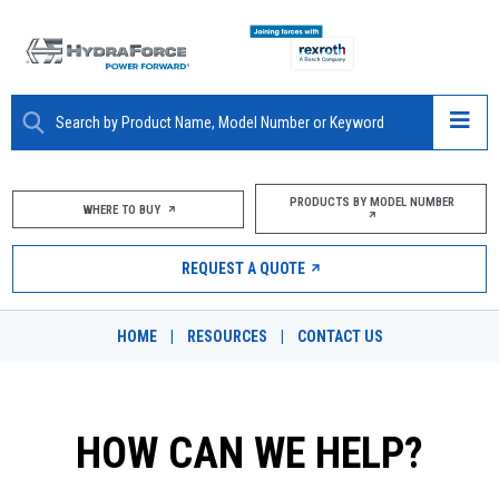
ABOUT
PRODUCTS BY MODEL NUMBER
WHERE TO BUY
PRODUCTS
REQUEST A QUOTE
MARKETS
HOME
|
RESOURCES
|
CONTACT US
RESOURCES
CAREERS
HOW CAN WE HELP?
DESIGN TOOLS