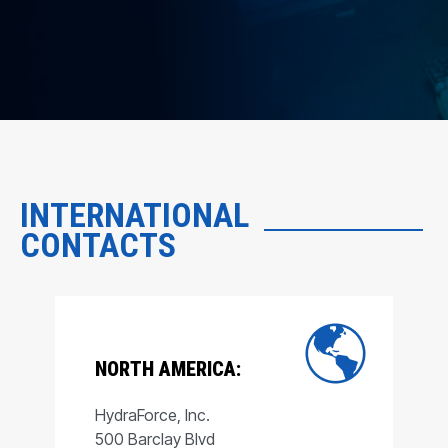
INTERNATIONAL
CONTACTS
NORTH AMERICA:
HydraForce, Inc.
500 Barclay Blvd