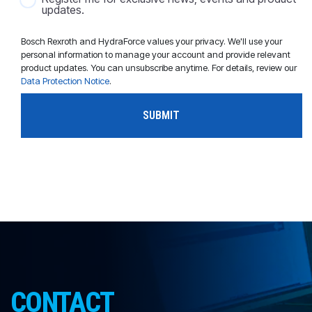
updates.
Bosch Rexroth and HydraForce values your privacy. We'll use your
personal information to manage your account and provide relevant
product updates. You can unsubscribe anytime. For details, review our
Data Protection Notice
.
CONTACT