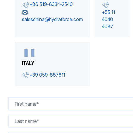
+86 519-8334-2540
+55 11
saleschina@hydraforce.com
4040
4087
ITALY
+39 059-887611