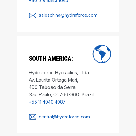
+86 519 8343 1646
saleschina@hydraforce.com
SOUTH AMERICA:
HydraForce Hydraulics, Ltda.
Av. Laurita Ortega Mari,
499 Taboao da Serra
Sao Paulo, 06766-360, Brazil
+55 11 4040 4087
central@hydraforce.com