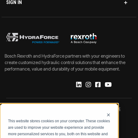
SIGN IN
Bosch Rexroth and HydraForce partners with your engineers to
create customized hydraulic control solutions that enhance the
performance, value and durability of your mobile equipment.
IMPRINT
DATA PROTECTION NOTICE
This website stores cookies on your computer. These cookies
LEGAL NOTICE
TERMS & CONDITIONS
are used to improve your website experience and provide
more personalized services to you, both on this website and
QUALITY CERTIFICATIONS
CODE OF CONDUCT