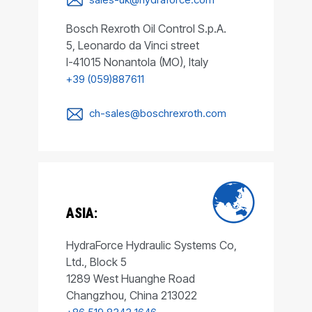
Bosch Rexroth Oil Control S.p.A.
5, Leonardo da Vinci street
I-41015 Nonantola (MO), Italy
+39 (059)887611
ch-sales@boschrexroth.com
ASIA:
HydraForce Hydraulic Systems Co,
Ltd., Block 5
1289 West Huanghe Road
Changzhou, China 213022