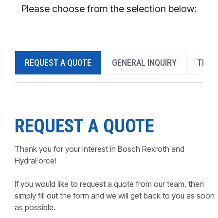
CONTACT
Please choose from the selection below:
WHERE TO BUY
PRODUCTS BY MODEL NUMBER
REQUEST A QUOTE
GENERAL INQUIRY
TECH
REQUEST A QUOTE
REQUEST A QUOTE
Thank you for your interest in Bosch Rexroth and
HydraForce!
If you would like to request a quote from our team, then
simply fill out the form and we will get back to you as soon
as possible.