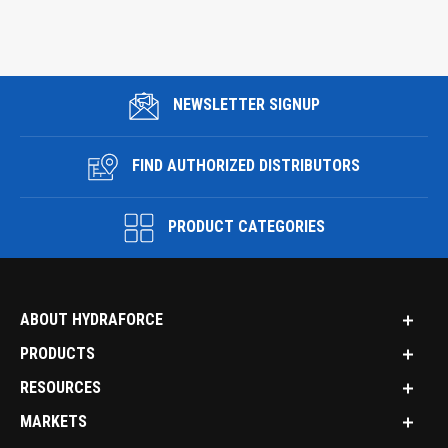
NEWSLETTER SIGNUP
FIND AUTHORIZED DISTRIBUTORS
PRODUCT CATEGORIES
ABOUT HYDRAFORCE
PRODUCTS
RESOURCES
MARKETS