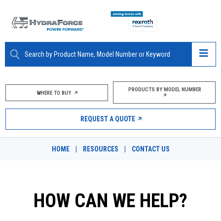
ABOUT
PRODUCTS BY MODEL NUMBER
WHERE TO BUY
PRODUCTS
REQUEST A QUOTE
MARKETS
HOME
|
RESOURCES
|
CONTACT US
RESOURCES
CAREERS
HOW CAN WE HELP?
DESIGN TOOLS