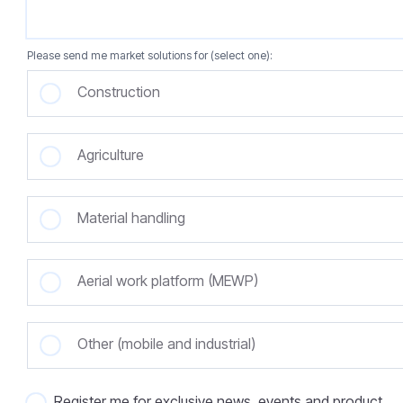
Please send me market solutions for (select one):
Construction
Agriculture
Material handling
Aerial work platform (MEWP)
Other (mobile and industrial)
Register me for exclusive news, events and product