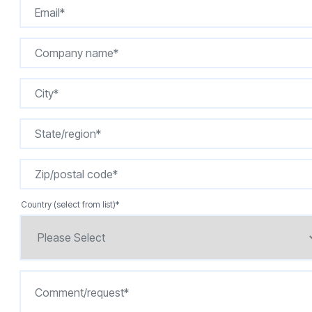
Country (select from list)
*