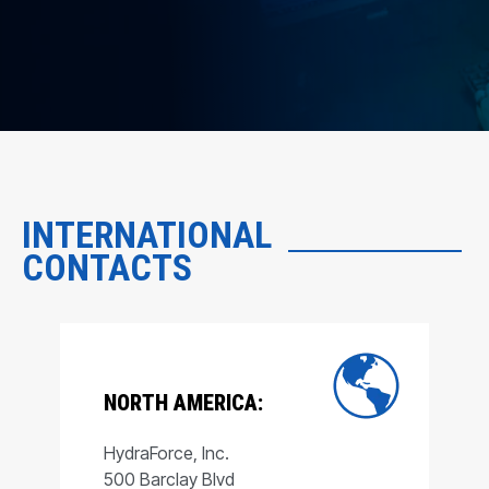
INTERNATIONAL
CONTACTS
NORTH AMERICA:
HydraForce, Inc.
500 Barclay Blvd