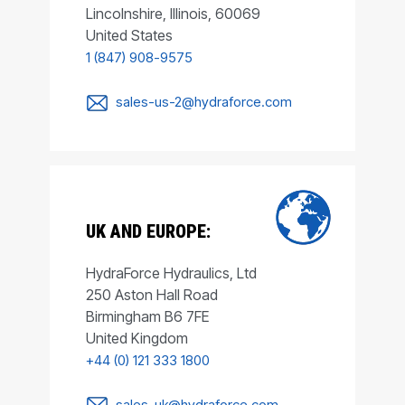
Lincolnshire, Illinois, 60069
United States
1 (847) 908-9575
sales-us-2@hydraforce.com
UK AND EUROPE:
HydraForce Hydraulics, Ltd
250 Aston Hall Road
Birmingham B6 7FE
United Kingdom
+44 (0) 121 333 1800
sales-uk@hydraforce.com