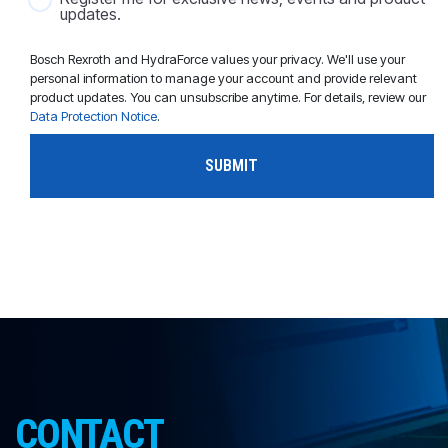
updates.
Bosch Rexroth and HydraForce values your privacy. We'll use your
personal information to manage your account and provide relevant
product updates. You can unsubscribe anytime. For details, review our
Data Protection Notice
.
CONTACT