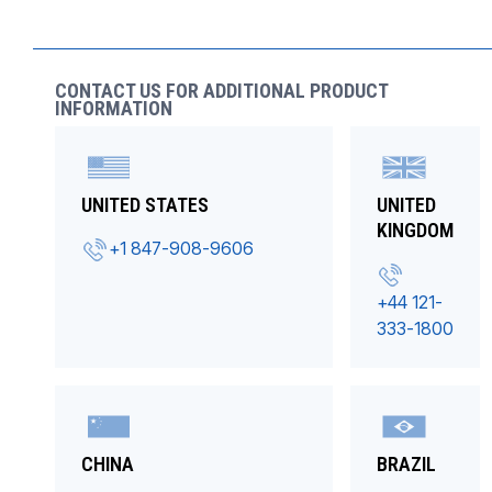
CONTACT US FOR ADDITIONAL PRODUCT
INFORMATION
UNITED STATES
UNITED
KINGDOM
+1 847-908-9606
+44 121-
333-1800
CHINA
BRAZIL