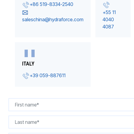
+86 519-8334-2540
+55 11
saleschina@hydraforce.com
4040
4087
ITALY
+39 059-887611