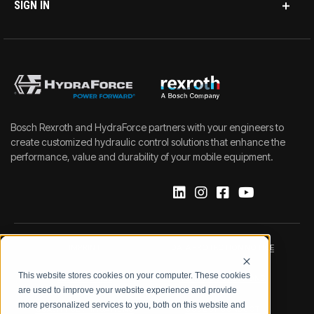
SIGN IN
Bosch Rexroth and HydraForce partners with your engineers to
create customized hydraulic control solutions that enhance the
performance, value and durability of your mobile equipment.
IMPRINT
DATA PROTECTION NOTICE
This website stores cookies on your computer. These cookies
LEGAL NOTICE
TERMS & CONDITIONS
are used to improve your website experience and provide
more personalized services to you, both on this website and
QUALITY CERTIFICATIONS
CODE OF CONDUCT