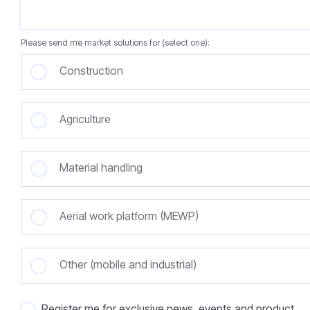
Please send me market solutions for (select one):
Construction
Agriculture
Material handling
Aerial work platform (MEWP)
Other (mobile and industrial)
Register me for exclusive news, events and product