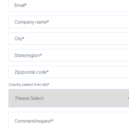
Country (select from list)
*