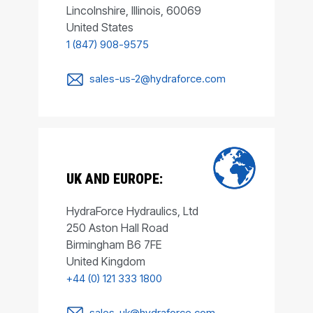
Lincolnshire, Illinois, 60069
United States
1 (847) 908-9575
sales-us-2@hydraforce.com
UK AND EUROPE:
HydraForce Hydraulics, Ltd
250 Aston Hall Road
Birmingham B6 7FE
United Kingdom
+44 (0) 121 333 1800
sales-uk@hydraforce.com