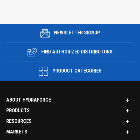
NEWSLETTER SIGNUP
FIND AUTHORIZED DISTRIBUTORS
PRODUCT CATEGORIES
ABOUT HYDRAFORCE
PRODUCTS
RESOURCES
MARKETS