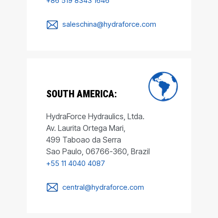
+86 519 8343 1646
saleschina@hydraforce.com
SOUTH AMERICA:
HydraForce Hydraulics, Ltda.
Av. Laurita Ortega Mari,
499 Taboao da Serra
Sao Paulo, 06766-360, Brazil
+55 11 4040 4087
central@hydraforce.com