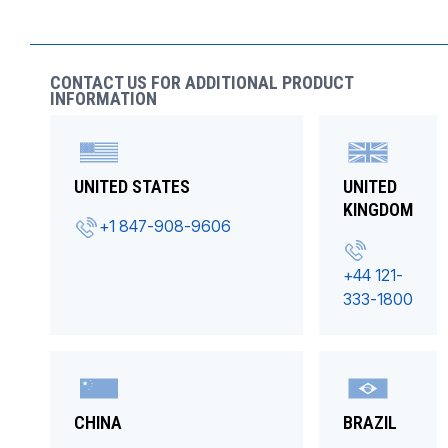
CONTACT US FOR ADDITIONAL PRODUCT
INFORMATION
UNITED STATES
UNITED
KINGDOM
+1 847-908-9606
+44 121-
333-1800
CHINA
BRAZIL