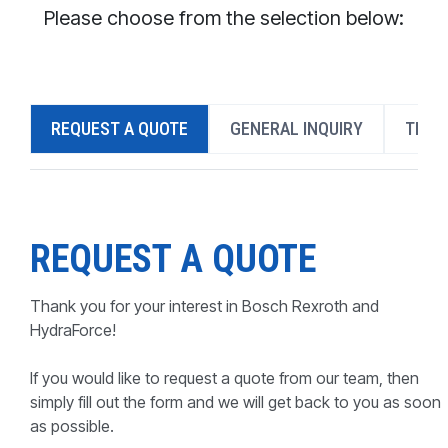
CONTACT
Please choose from the selection below:
WHERE TO BUY
PRODUCTS BY MODEL NUMBER
REQUEST A QUOTE
GENERAL INQUIRY
TECH
REQUEST A QUOTE
REQUEST A QUOTE
Thank you for your interest in Bosch Rexroth and
HydraForce!
If you would like to request a quote from our team, then
simply fill out the form and we will get back to you as soon
as possible.