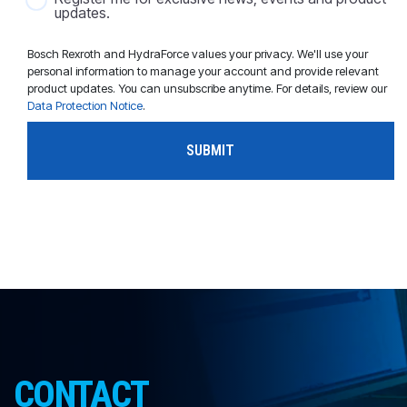
updates.
Bosch Rexroth and HydraForce values your privacy. We'll use your
personal information to manage your account and provide relevant
product updates. You can unsubscribe anytime. For details, review our
Data Protection Notice
.
CONTACT