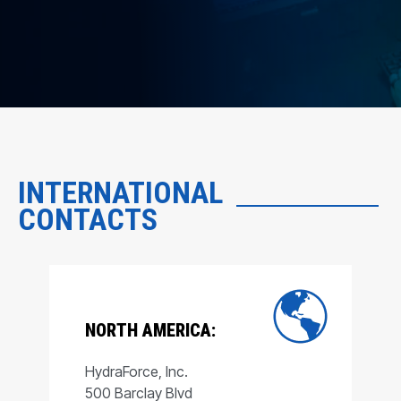
INTERNATIONAL
CONTACTS
NORTH AMERICA:
HydraForce, Inc.
500 Barclay Blvd