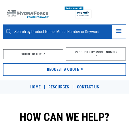
ABOUT
PRODUCTS BY MODEL NUMBER
WHERE TO BUY
PRODUCTS
REQUEST A QUOTE
MARKETS
HOME
|
RESOURCES
|
CONTACT US
RESOURCES
CAREERS
HOW CAN WE HELP?
DESIGN TOOLS