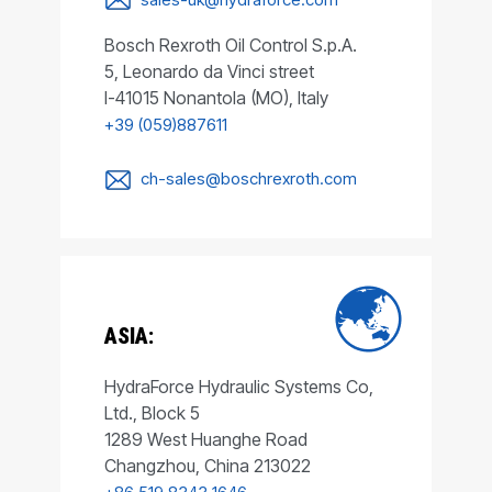
Bosch Rexroth Oil Control S.p.A.
5, Leonardo da Vinci street
I-41015 Nonantola (MO), Italy
+39 (059)887611
ch-sales@boschrexroth.com
ASIA:
HydraForce Hydraulic Systems Co,
Ltd., Block 5
1289 West Huanghe Road
Changzhou, China 213022