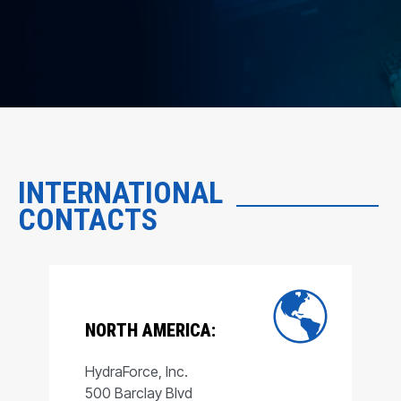
INTERNATIONAL
CONTACTS
NORTH AMERICA:
HydraForce, Inc.
500 Barclay Blvd