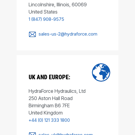
Lincolnshire, Illinois, 60069
United States
1 (847) 908-9575
sales-us-2@hydraforce.com
UK AND EUROPE:
HydraForce Hydraulics, Ltd
250 Aston Hall Road
Birmingham B6 7FE
United Kingdom
+44 (0) 121 333 1800
sales-uk@hydraforce.com