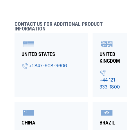
CONTACT US FOR ADDITIONAL PRODUCT
INFORMATION
UNITED STATES
UNITED
KINGDOM
+1 847-908-9606
+44 121-
333-1800
CHINA
BRAZIL