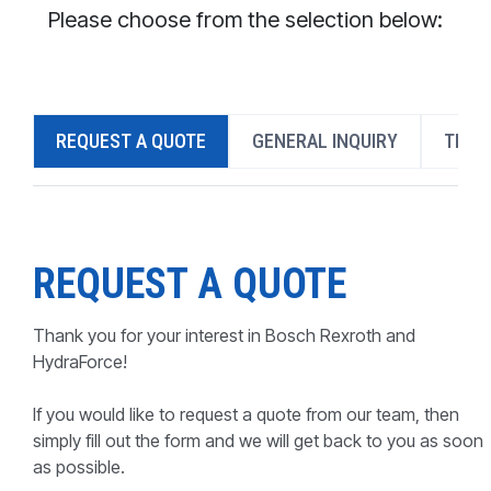
CONTACT
Please choose from the selection below:
WHERE TO BUY
PRODUCTS BY MODEL NUMBER
REQUEST A QUOTE
GENERAL INQUIRY
TECH
REQUEST A QUOTE
REQUEST A QUOTE
Thank you for your interest in Bosch Rexroth and
HydraForce!
If you would like to request a quote from our team, then
simply fill out the form and we will get back to you as soon
as possible.