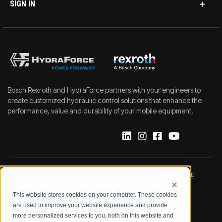
SIGN IN
Bosch Rexroth and HydraForce partners with your engineers to
create customized hydraulic control solutions that enhance the
performance, value and durability of your mobile equipment.
IMPRINT
DATA PROTECTION NOTICE
This website stores cookies on your computer. These cookies
LEGAL NOTICE
TERMS & CONDITIONS
are used to improve your website experience and provide
more personalized services to you, both on this website and
QUALITY CERTIFICATIONS
CODE OF CONDUCT