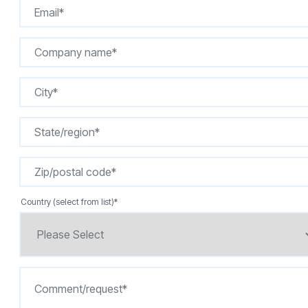
Country (select from list)
*