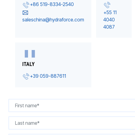
+86 519-8334-2540
+55 11
saleschina@hydraforce.com
4040
4087
ITALY
+39 059-887611