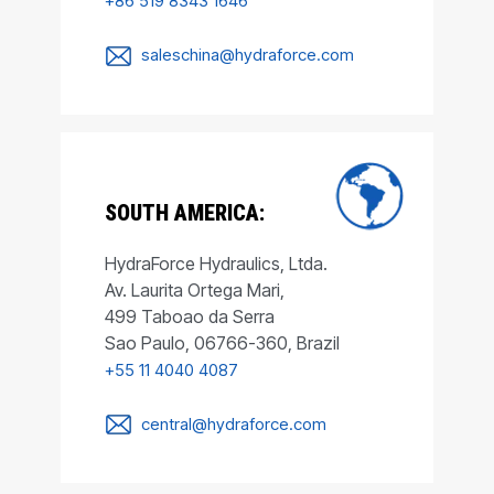
+86 519 8343 1646
saleschina@hydraforce.com
SOUTH AMERICA:
HydraForce Hydraulics, Ltda.
Av. Laurita Ortega Mari,
499 Taboao da Serra
Sao Paulo, 06766-360, Brazil
+55 11 4040 4087
central@hydraforce.com