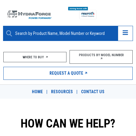
ABOUT
PRODUCTS BY MODEL NUMBER
WHERE TO BUY
PRODUCTS
REQUEST A QUOTE
MARKETS
HOME
|
RESOURCES
|
CONTACT US
RESOURCES
CAREERS
HOW CAN WE HELP?
DESIGN TOOLS