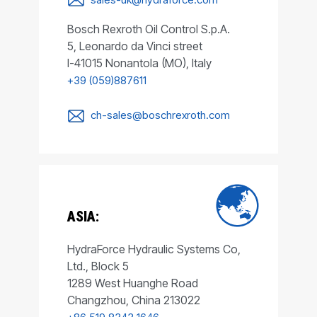
Bosch Rexroth Oil Control S.p.A.
5, Leonardo da Vinci street
I-41015 Nonantola (MO), Italy
+39 (059)887611
ch-sales@boschrexroth.com
ASIA:
HydraForce Hydraulic Systems Co,
Ltd., Block 5
1289 West Huanghe Road
Changzhou, China 213022