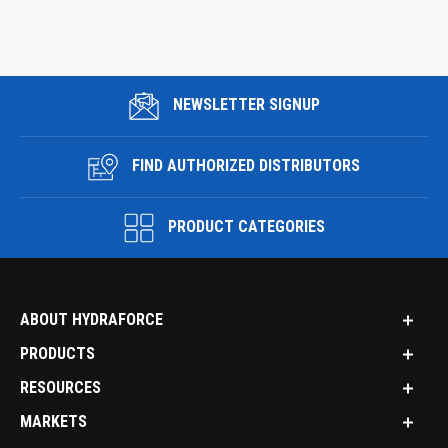
NEWSLETTER SIGNUP
FIND AUTHORIZED DISTRIBUTORS
PRODUCT CATEGORIES
ABOUT HYDRAFORCE
PRODUCTS
RESOURCES
MARKETS