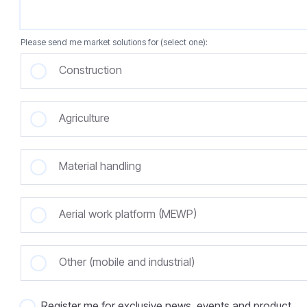
Please send me market solutions for (select one):
Construction
Agriculture
Material handling
Aerial work platform (MEWP)
Other (mobile and industrial)
Register me for exclusive news, events and product