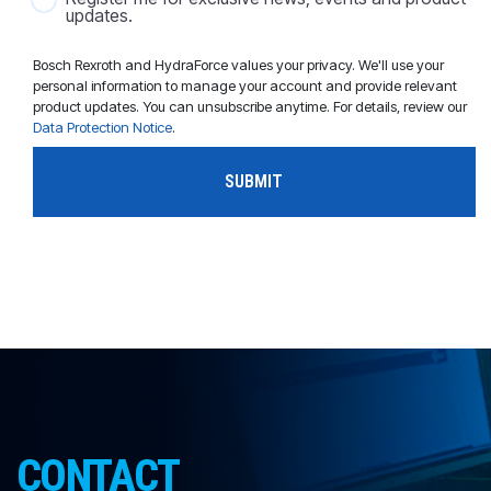
updates.
Bosch Rexroth and HydraForce values your privacy. We'll use your
personal information to manage your account and provide relevant
product updates. You can unsubscribe anytime. For details, review our
Data Protection Notice
.
CONTACT