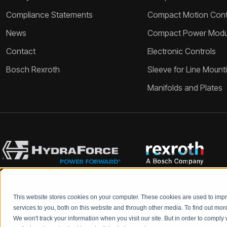
Compliance Statements
Compact Motion Contr
News
Compact Power Modu
Contact
Electronic Controls
Bosch Rexroth
Sleeve for Line Mount
Manifolds and Plates
This website stores cookies on your computer. These cookies are used to im
Bosch Rexroth and HydraForce partners with your engineers to c
services to you, both on this website and through other media. To find out mo
We won't track your information when you visit our site. But in order to comply 