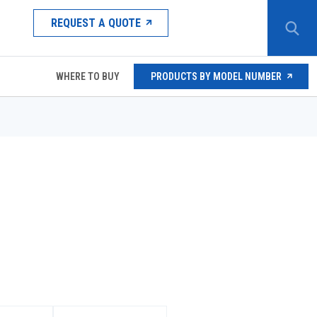
REQUEST A QUOTE
WHERE TO BUY
PRODUCTS BY MODEL NUMBER