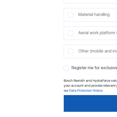
Material handling
Aerial work platfor
Other (mobile and ind
Register me for exclusi
Bosch Rexroth and HydraForce value
your account and provide relevant p
our
Data Protection Notice
.