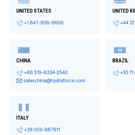
UNITED STATES
UNITED K
+1 847-908-9606
+44 12
CHINA
BRAZIL
+86 519-8334-2540
+55 11
saleschina@hydraforce.com
ITALY
+39 059-887611