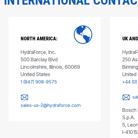
INTERNATIONAL CONTA
NORTH AMERICA:
UK AND
HydraForce, Inc.
HydraFo
500 Barclay Blvd
250 As
Lincolnshire, Illinois, 60069
Birmin
United States
United
1 (847) 908-9575
+44 (0)
sa
sales-us-2@hydraforce.com
Bosch 
S.p.A.
5, Leon
I-41015