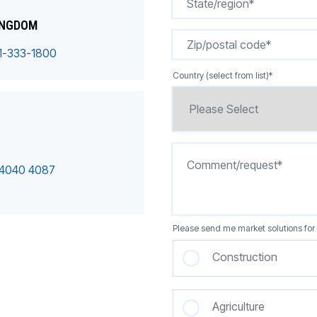
INGDOM
1-333-1800
Country (select from list)
*
 4040 4087
Please send me market solutions for 
Construction
Agriculture