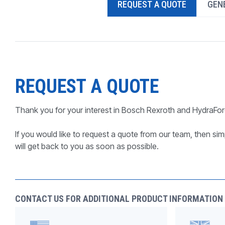
REQUEST A QUOTE
GENE
PRODUCTS BY MODEL NUMBER
REQUEST A QUOTE
Thank you for your interest in Bosch Rexroth and HydraFor
If you would like to request a quote from our team, then simp
will get back to you as soon as possible.
CONTACT US FOR ADDITIONAL PRODUCT INFORMATION