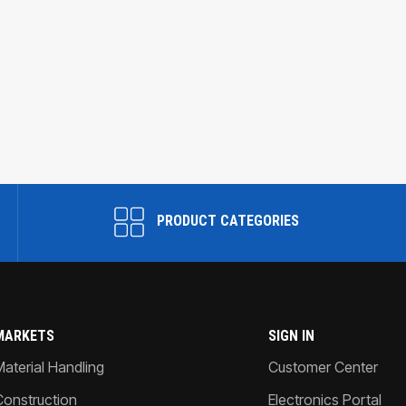
PRODUCT CATEGORIES
MARKETS
SIGN IN
Material Handling
Customer Center
Construction
Electronics Portal