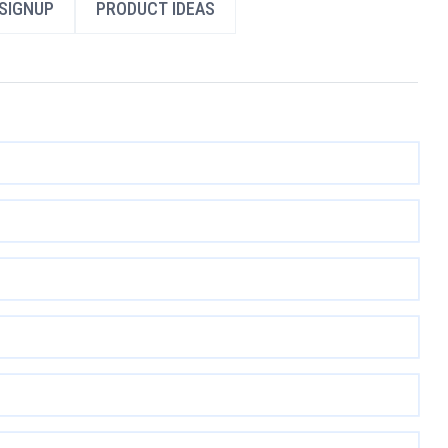
SIGNUP
PRODUCT IDEAS