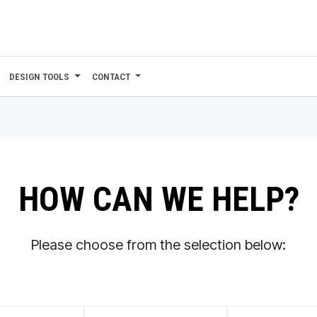
DESIGN TOOLS
CONTACT
HOW CAN WE HELP?
Please choose from the selection below: