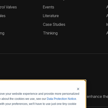
ol Valves
Events
A
les
Literature
Case Studies
I
ing
Thinking
prove your website experience and provide more personalized
reate customized hydraulic control solutions that enhance the
re about the cookies we use, see our
Data Protection Notice
.
with your preferences, we'll have to use just one tiny cookie