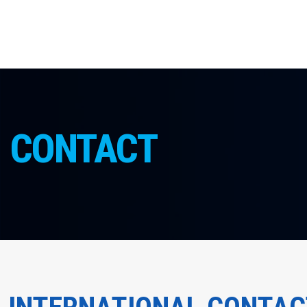
CONTACT