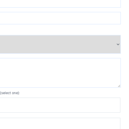
(select one):