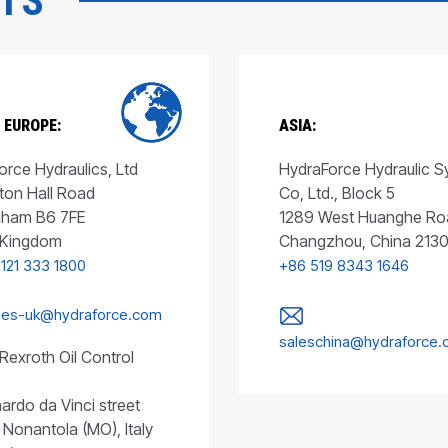
CTS
 EUROPE:
ASIA:
rce Hydraulics, Ltd
HydraForce Hydraulic 
ton Hall Road
Co, Ltd., Block 5
gham B6 7FE
1289 West Huanghe Ro
 Kingdom
Changzhou, China 213
 121 333 1800
+86 519 8343 1646
les-uk@hydraforce.com
saleschina@hydraforce
Rexroth Oil Control
ardo da Vinci street
 Nonantola (MO), Italy