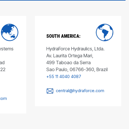
SOUTH AMERICA:
Systems
HydraForce Hydraulics, Ltda.
Av. Laurita Ortega Mari,
ad
499 Taboao da Serra
022
Sao Paulo, 06766-360, Brazil
+55 11 4040 4087
central@hydraforce.com
.com