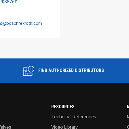
59)887611
es@boschrexroth.com
FIND AUTHORIZED DISTRIBUTORS
RESOURCES
Technical References
Valves
Video Library