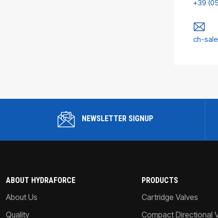
+39 (0
ch-sal
NEWSLETTER SIGNUP
ABOUT HYDRAFORCE
PRODUCTS
About Us
Cartridge Valves
Quality
Compact Directional 