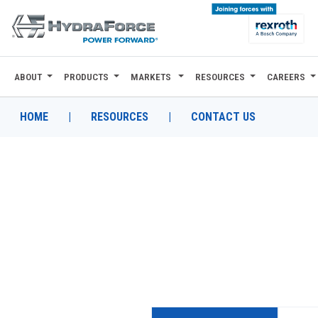
ABOUT
PRODUCTS
MARKETS
RESOURCES
CAREERS
ABOUT
PRODUCTS
HOME
|
RESOURCES
|
CONTACT US
MARKETS
RESOURCES
CAREERS
DESIGN TOOLS
CONTACT
WHERE TO BUY