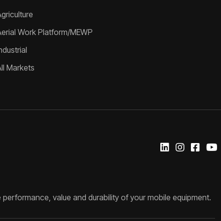
griculture
Aerial Work Platform/MEWP
ndustrial
All Markets
 performance, value and durability of your mobile equipment.