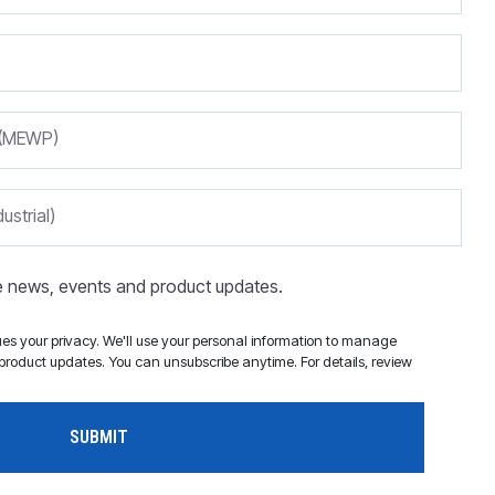
m (MEWP)
ustrial)
ve news, events and product updates.
s your privacy. We'll use your personal information to manage
roduct updates. You can unsubscribe anytime. For details, review