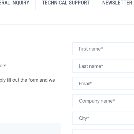
RAL INQUIRY
TECHNICAL SUPPORT
NEWSLETTER 
REQUEST A QUOTE
ce!
ly fill out the form and we