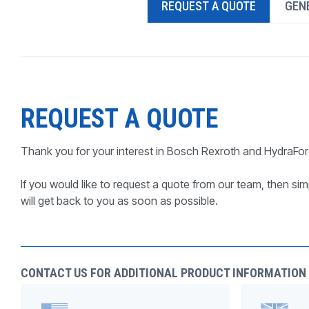
REQUEST A QUOTE
GENE
PRODUCTS BY MODEL NUMBER
REQUEST A QUOTE
Thank you for your interest in Bosch Rexroth and HydraFor
If you would like to request a quote from our team, then simp
will get back to you as soon as possible.
CONTACT US FOR ADDITIONAL PRODUCT INFORMATION