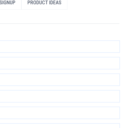
SIGNUP
PRODUCT IDEAS