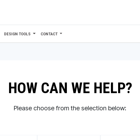
DESIGN TOOLS
CONTACT
HOW CAN WE HELP?
Please choose from the selection below: