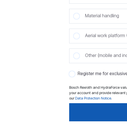
Material handling
Aerial work platfor
Other (mobile and ind
Register me for exclusi
Bosch Rexroth and HydraForce value
your account and provide relevant p
our
Data Protection Notice
.