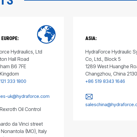
CTS
 EUROPE:
ASIA:
rce Hydraulics, Ltd
HydraForce Hydraulic 
ton Hall Road
Co, Ltd., Block 5
gham B6 7FE
1289 West Huanghe Ro
 Kingdom
Changzhou, China 213
 121 333 1800
+86 519 8343 1646
les-uk@hydraforce.com
saleschina@hydraforce
Rexroth Oil Control
ardo da Vinci street
 Nonantola (MO), Italy