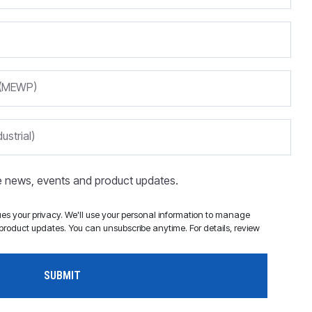
m (MEWP)
ustrial)
ve news, events and product updates.
s your privacy. We'll use your personal information to manage
roduct updates. You can unsubscribe anytime. For details, review