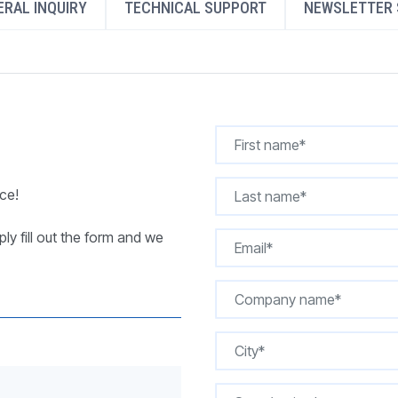
RAL INQUIRY
TECHNICAL SUPPORT
NEWSLETTER 
REQUEST A QUOTE
ce!
ly fill out the form and we