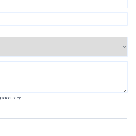
(select one):