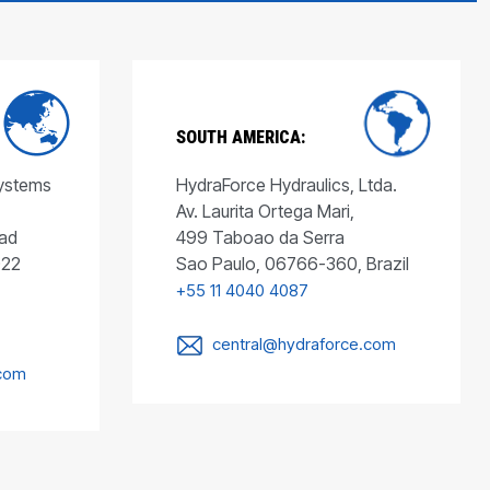
SOUTH AMERICA:
Systems
HydraForce Hydraulics, Ltda.
Av. Laurita Ortega Mari,
ad
499 Taboao da Serra
022
Sao Paulo, 06766-360, Brazil
+55 11 4040 4087
central@hydraforce.com
.com