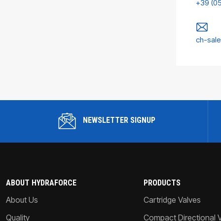
+39 (0
ch-sal
NEWSLETTER SIGNUP
ABOUT HYDRAFORCE
PRODUCTS
About Us
Cartridge Valves
Quality
Compact Directional 