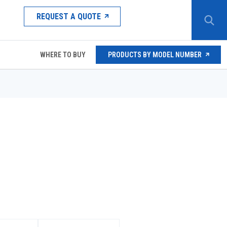
REQUEST A QUOTE
WHERE TO BUY
PRODUCTS BY MODEL NUMBER