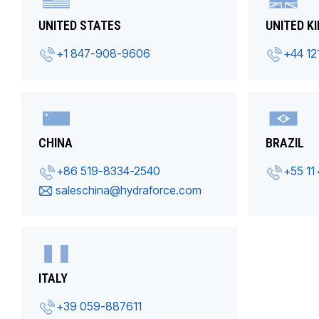
UNITED STATES
UNITED K
+1 847-908-9606
+44 12
CHINA
BRAZIL
+86 519-8334-2540
+55 11
saleschina@hydraforce.com
ITALY
+39 059-887611