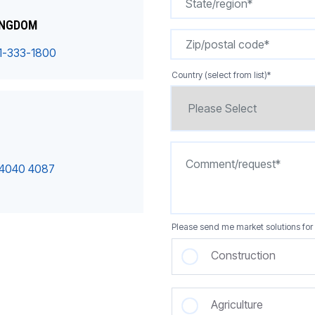
INGDOM
1-333-1800
Country (select from list)
*
 4040 4087
Please send me market solutions for 
Construction
Agriculture