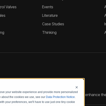
ol Valves
Events
A
les
Literature
Case Studies
I
ing
Thinking
prove your website experience and provide more personalized
reate customized hydraulic control solutions that enhance the
re about the cookies we use, see our
Data Protection Notice
.
with your preferences, we'll have to use just one tiny cookie