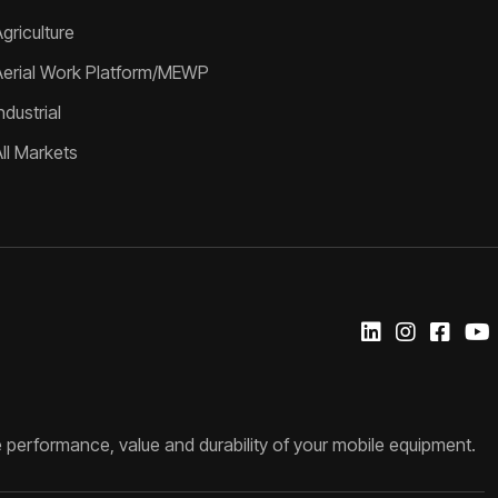
griculture
Aerial Work Platform/MEWP
ndustrial
All Markets
 performance, value and durability of your mobile equipment.