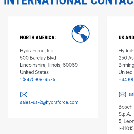
INTERNATIONAL CONTA
NORTH AMERICA:
UK AND
HydraForce, Inc.
HydraFo
500 Barclay Blvd
250 As
Lincolnshire, Illinois, 60069
Birmin
United States
United
1 (847) 908-9575
+44 (0)
sa
sales-us-2@hydraforce.com
Bosch 
S.p.A.
5, Leon
I-41015