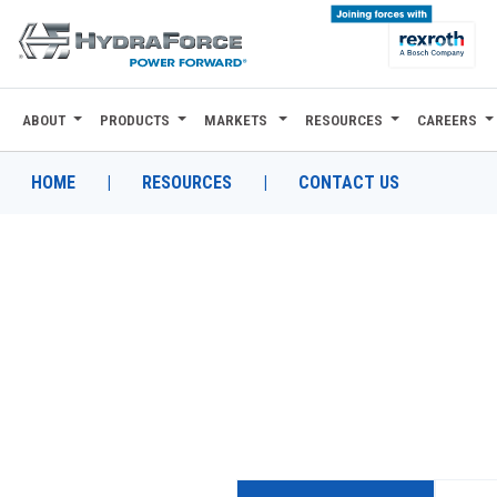
ABOUT
PRODUCTS
MARKETS
RESOURCES
CAREERS
ABOUT
PRODUCTS
HOME
|
RESOURCES
|
CONTACT US
MARKETS
RESOURCES
CAREERS
DESIGN TOOLS
CONTACT
WHERE TO BUY