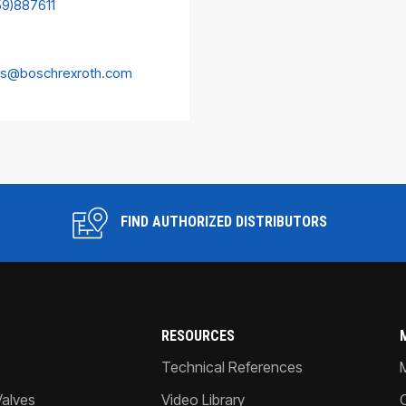
59)887611
es@boschrexroth.com
FIND AUTHORIZED DISTRIBUTORS
RESOURCES
Technical References
Valves
Video Library