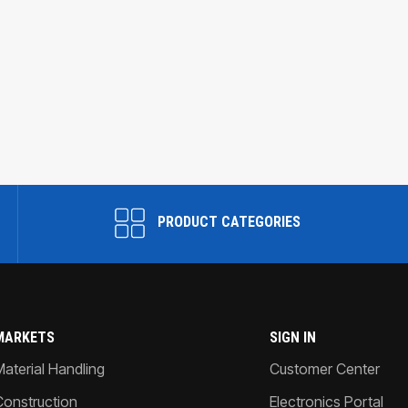
PRODUCT CATEGORIES
MARKETS
SIGN IN
Material Handling
Customer Center
Construction
Electronics Portal