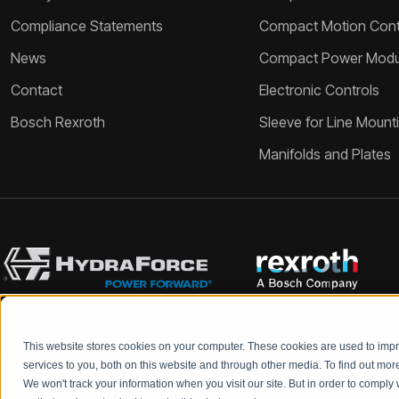
Compliance Statements
Compact Motion Contr
News
Compact Power Modu
Contact
Electronic Controls
Bosch Rexroth
Sleeve for Line Mount
Manifolds and Plates
This website stores cookies on your computer. These cookies are used to im
Bosch Rexroth and HydraForce partners with your engineers to c
services to you, both on this website and through other media. To find out mo
We won't track your information when you visit our site. But in order to comply 