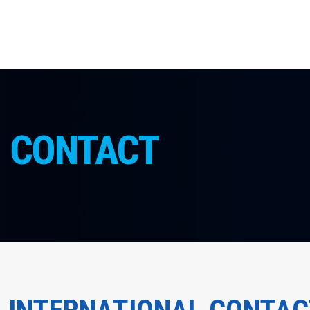
CONTACT