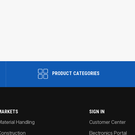
PRODUCT CATEGORIES
MARKETS
SIGN IN
Material Handling
Customer Center
Construction
Electronics Portal