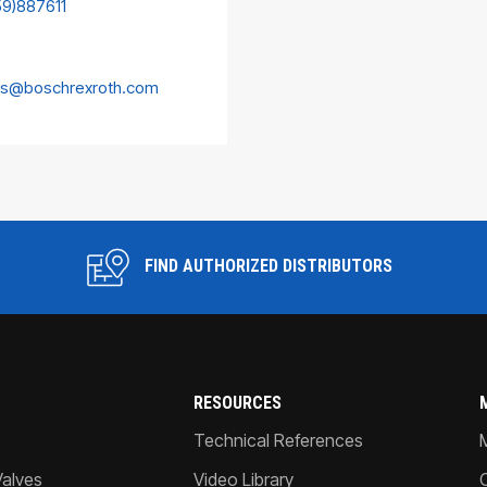
59)887611
es@boschrexroth.com
FIND AUTHORIZED DISTRIBUTORS
RESOURCES
Technical References
Valves
Video Library