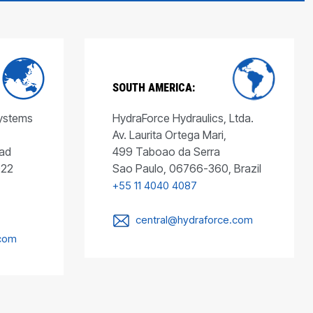
SOUTH AMERICA:
Systems
HydraForce Hydraulics, Ltda.
Av. Laurita Ortega Mari,
ad
499 Taboao da Serra
022
Sao Paulo, 06766-360, Brazil
+55 11 4040 4087
central@hydraforce.com
.com