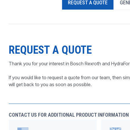
REQUEST A QUOTE
GENE
PRODUCTS BY MODEL NUMBER
REQUEST A QUOTE
Thank you for your interest in Bosch Rexroth and HydraFor
If you would like to request a quote from our team, then simp
will get back to you as soon as possible.
CONTACT US FOR ADDITIONAL PRODUCT INFORMATION