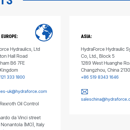
CTS
 EUROPE:
ASIA:
rce Hydraulics, Ltd
HydraForce Hydraulic 
ton Hall Road
Co, Ltd., Block 5
gham B6 7FE
1289 West Huanghe Ro
 Kingdom
Changzhou, China 213
 121 333 1800
+86 519 8343 1646
les-uk@hydraforce.com
saleschina@hydraforce
Rexroth Oil Control
ardo da Vinci street
 Nonantola (MO), Italy