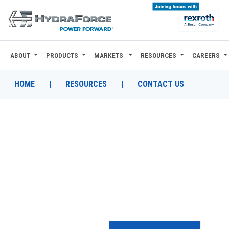
ABOUT
PRODUCTS
MARKETS
RESOURCES
CAREERS
ABOUT
PRODUCTS
HOME
|
RESOURCES
|
CONTACT US
MARKETS
RESOURCES
CAREERS
DESIGN TOOLS
CONTACT
WHERE TO BUY