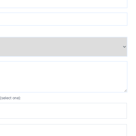
(select one):