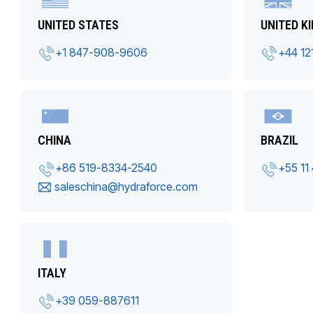
UNITED STATES
UNITED K
+1 847-908-9606
+44 12
CHINA
BRAZIL
+86 519-8334-2540
+55 11
saleschina@hydraforce.com
ITALY
+39 059-887611