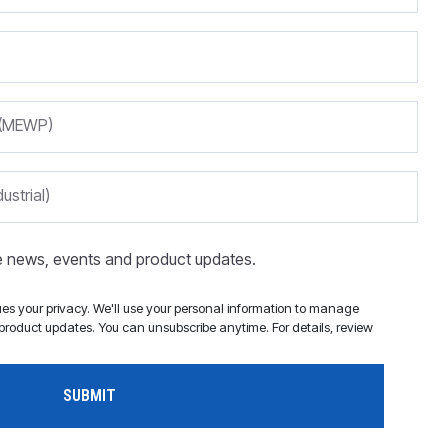
m (MEWP)
ustrial)
ve news, events and product updates.
s your privacy. We'll use your personal information to manage
roduct updates. You can unsubscribe anytime. For details, review