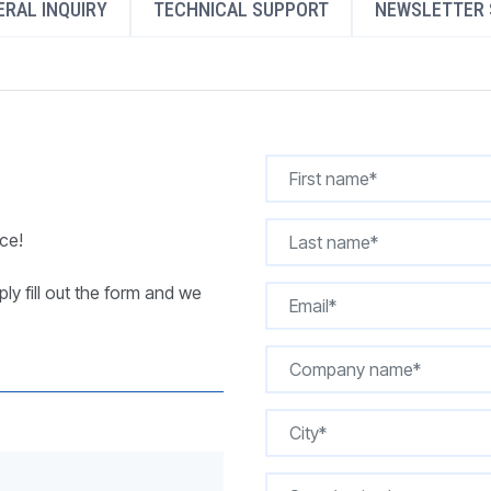
RAL INQUIRY
TECHNICAL SUPPORT
NEWSLETTER 
REQUEST A QUOTE
ce!
ly fill out the form and we