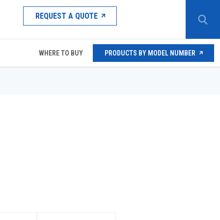
REQUEST A QUOTE
WHERE TO BUY
PRODUCTS BY MODEL NUMBER