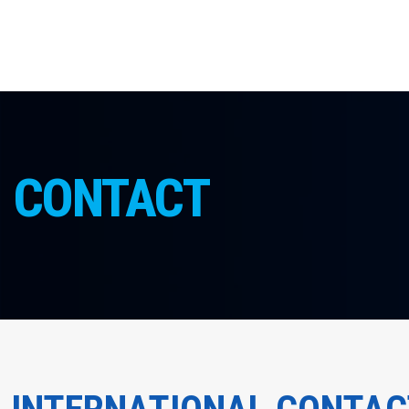
CONTACT