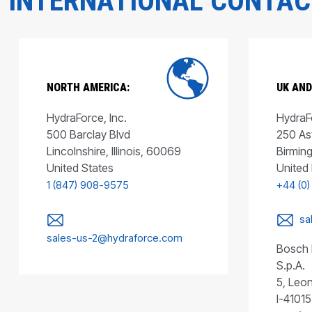
INTERNATIONAL CONTA
NORTH AMERICA:
UK AND
HydraForce, Inc.
HydraFo
500 Barclay Blvd
250 As
Lincolnshire, Illinois, 60069
Birmin
United States
United
1 (847) 908-9575
+44 (0)
sa
sales-us-2@hydraforce.com
Bosch 
S.p.A.
5, Leon
I-41015