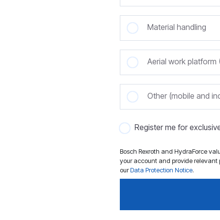
Material handling
Aerial work platfor
Other (mobile and ind
Register me for exclusi
Bosch Rexroth and HydraForce value
your account and provide relevant p
our
Data Protection Notice
.