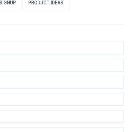
SIGNUP
PRODUCT IDEAS