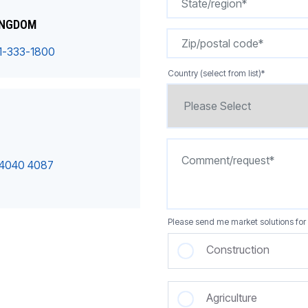
INGDOM
1-333-1800
Country (select from list)
*
 4040 4087
Please send me market solutions for 
Construction
Agriculture