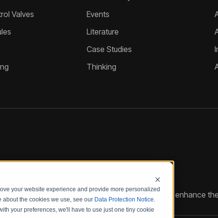
ol Valves
Events
A
les
Literature
Case Studies
I
ing
Thinking
prove your website experience and provide more personalized
reate customized hydraulic control solutions that enhance the
re about the cookies we use, see our
Data Protection Notice
.
with your preferences, we'll have to use just one tiny cookie