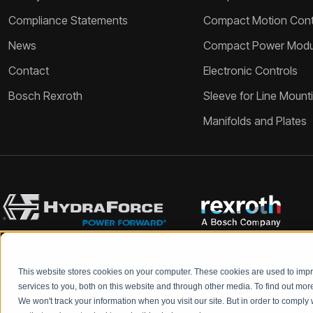
Compliance Statements
Compact Motion Contr
News
Compact Power Modu
Contact
Electronic Controls
Bosch Rexroth
Sleeve for Line Mount
Manifolds and Plates
This website stores cookies on your computer. These cookies are used to im
Bosch Rexroth and HydraForce partners with your engineers to c
services to you, both on this website and through other media. To find out mo
We won't track your information when you visit our site. But in order to comply 