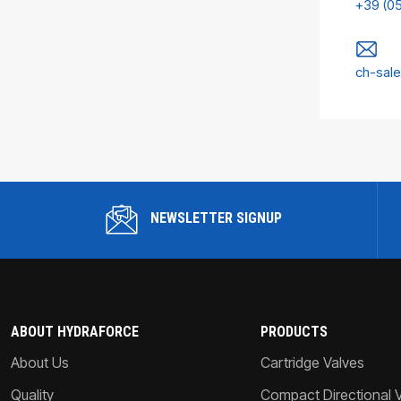
+39 (0
ch-sal
NEWSLETTER SIGNUP
ABOUT HYDRAFORCE
PRODUCTS
About Us
Cartridge Valves
Quality
Compact Directional 