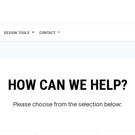
DESIGN TOOLS
CONTACT
HOW CAN WE HELP?
Please choose from the selection below: