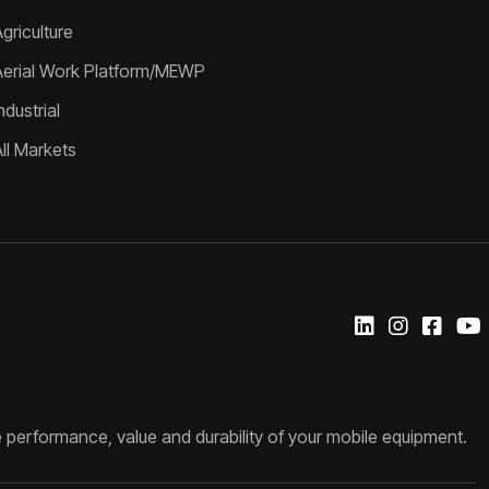
griculture
Aerial Work Platform/MEWP
ndustrial
All Markets
 performance, value and durability of your mobile equipment.