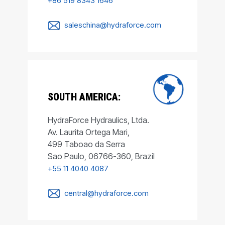
+86 519 8343 1646
saleschina@hydraforce.com
SOUTH AMERICA:
HydraForce Hydraulics, Ltda.
Av. Laurita Ortega Mari,
499 Taboao da Serra
Sao Paulo, 06766-360, Brazil
+55 11 4040 4087
central@hydraforce.com