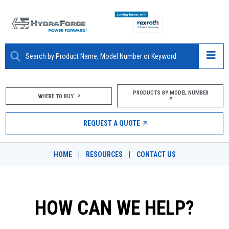
ABOUT
PRODUCTS BY MODEL NUMBER
WHERE TO BUY
PRODUCTS
REQUEST A QUOTE
MARKETS
HOME
|
RESOURCES
|
CONTACT US
RESOURCES
CAREERS
HOW CAN WE HELP?
DESIGN TOOLS