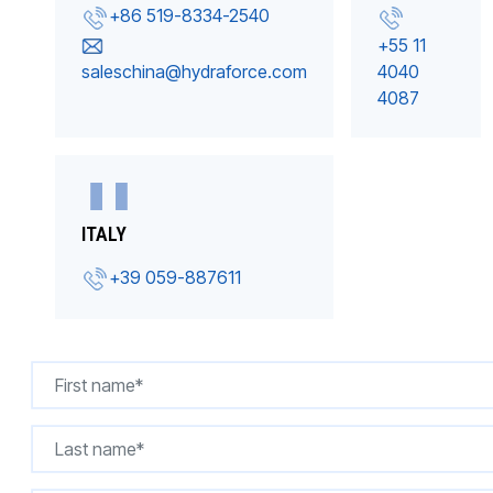
+86 519-8334-2540
+55 11
saleschina@hydraforce.com
4040
4087
ITALY
+39 059-887611