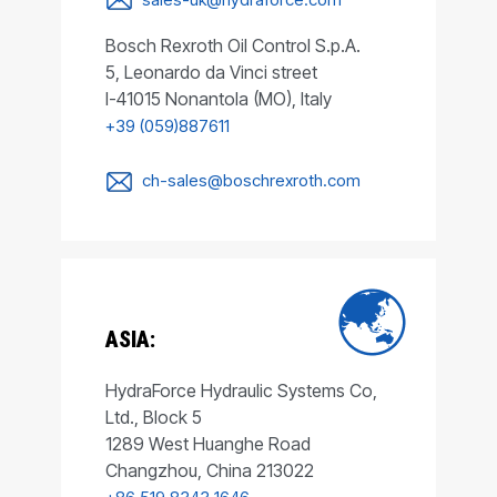
Bosch Rexroth Oil Control S.p.A.
5, Leonardo da Vinci street
I-41015 Nonantola (MO), Italy
+39 (059)887611
ch-sales@boschrexroth.com
ASIA:
HydraForce Hydraulic Systems Co,
Ltd., Block 5
1289 West Huanghe Road
Changzhou, China 213022