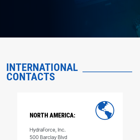
INTERNATIONAL
CONTACTS
NORTH AMERICA:
HydraForce, Inc.
500 Barclay Blvd