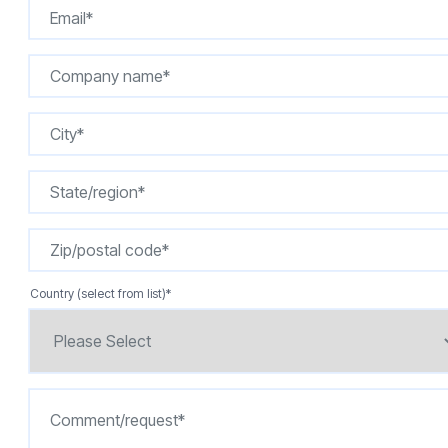
Country (select from list)
*