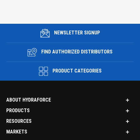
NEWSLETTER SIGNUP
FIND AUTHORIZED DISTRIBUTORS
PRODUCT CATEGORIES
ABOUT HYDRAFORCE
PRODUCTS
RESOURCES
MARKETS