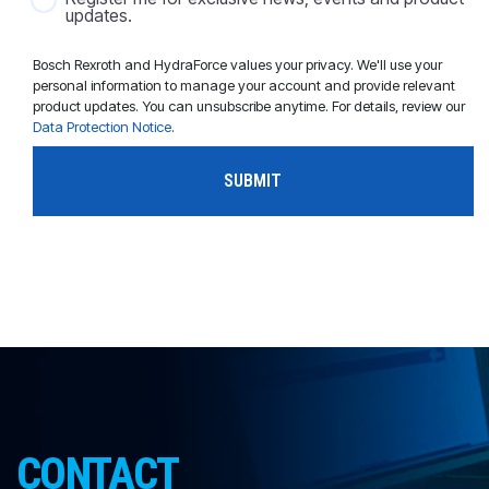
updates.
Bosch Rexroth and HydraForce values your privacy. We'll use your
personal information to manage your account and provide relevant
product updates. You can unsubscribe anytime. For details, review our
Data Protection Notice
.
CONTACT