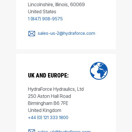
Lincolnshire, Illinois, 60069
United States
1 (847) 908-9575
sales-us-2@hydraforce.com
UK AND EUROPE:
HydraForce Hydraulics, Ltd
250 Aston Hall Road
Birmingham B6 7FE
United Kingdom
+44 (0) 121 333 1800
sales-uk@hydraforce.com