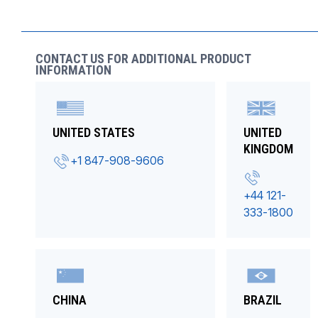
CONTACT US FOR ADDITIONAL PRODUCT
INFORMATION
UNITED STATES
UNITED
KINGDOM
+1 847-908-9606
+44 121-
333-1800
CHINA
BRAZIL