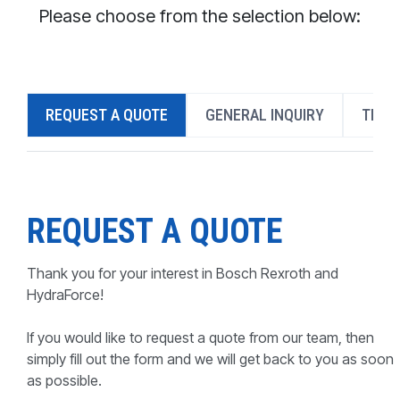
CONTACT
Please choose from the selection below:
WHERE TO BUY
PRODUCTS BY MODEL NUMBER
REQUEST A QUOTE
GENERAL INQUIRY
TECH
REQUEST A QUOTE
REQUEST A QUOTE
Thank you for your interest in Bosch Rexroth and
HydraForce!
If you would like to request a quote from our team, then
simply fill out the form and we will get back to you as soon
as possible.