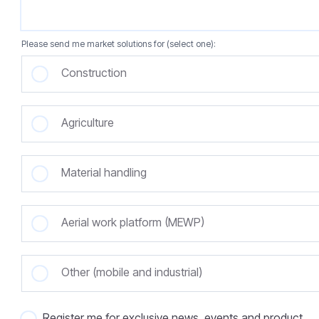
Please send me market solutions for (select one):
Construction
Agriculture
Material handling
Aerial work platform (MEWP)
Other (mobile and industrial)
Register me for exclusive news, events and product