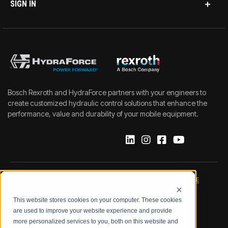
SIGN IN
Bosch Rexroth and HydraForce partners with your engineers to
create customized hydraulic control solutions that enhance the
performance, value and durability of your mobile equipment.
IMPRINT
DATA PROTECTION NOTICE
This website stores cookies on your computer. These cookies
LEGAL NOTICE
TERMS & CONDITIONS
are used to improve your website experience and provide
more personalized services to you, both on this website and
QUALITY CERTIFICATIONS
CODE OF CONDUCT