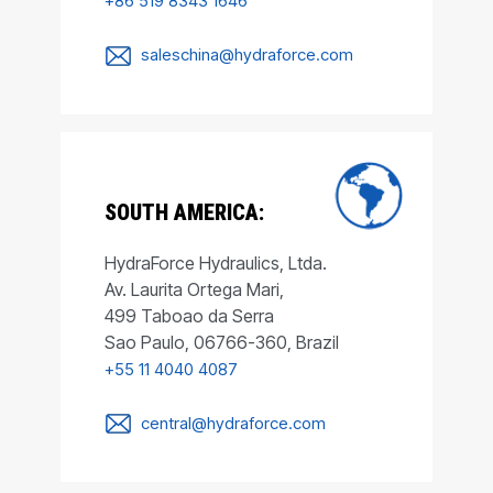
+86 519 8343 1646
saleschina@hydraforce.com
SOUTH AMERICA:
HydraForce Hydraulics, Ltda.
Av. Laurita Ortega Mari,
499 Taboao da Serra
Sao Paulo, 06766-360, Brazil
+55 11 4040 4087
central@hydraforce.com