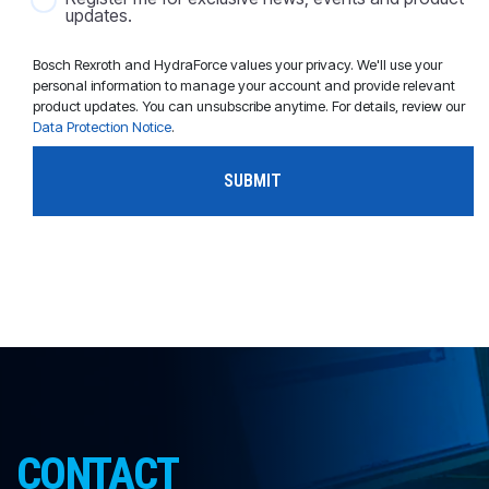
updates.
Bosch Rexroth and HydraForce values your privacy. We'll use your
personal information to manage your account and provide relevant
product updates. You can unsubscribe anytime. For details, review our
Data Protection Notice
.
CONTACT