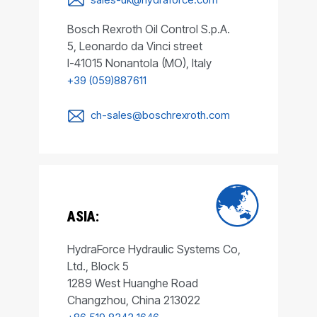
Bosch Rexroth Oil Control S.p.A.
5, Leonardo da Vinci street
I-41015 Nonantola (MO), Italy
+39 (059)887611
ch-sales@boschrexroth.com
ASIA:
HydraForce Hydraulic Systems Co,
Ltd., Block 5
1289 West Huanghe Road
Changzhou, China 213022