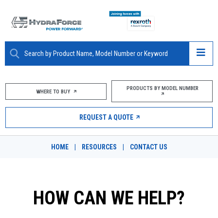
ABOUT
PRODUCTS BY MODEL NUMBER
WHERE TO BUY
PRODUCTS
REQUEST A QUOTE
MARKETS
HOME
|
RESOURCES
|
CONTACT US
RESOURCES
CAREERS
HOW CAN WE HELP?
DESIGN TOOLS