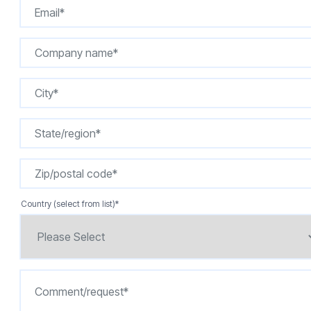
Country (select from list)
*