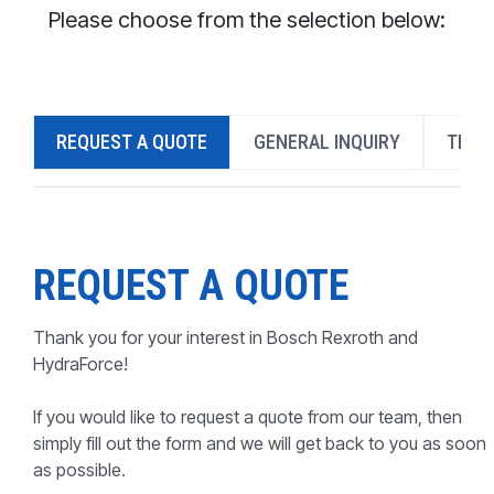
CONTACT
Please choose from the selection below:
WHERE TO BUY
PRODUCTS BY MODEL NUMBER
REQUEST A QUOTE
GENERAL INQUIRY
TECH
REQUEST A QUOTE
REQUEST A QUOTE
Thank you for your interest in Bosch Rexroth and
HydraForce!
If you would like to request a quote from our team, then
simply fill out the form and we will get back to you as soon
as possible.