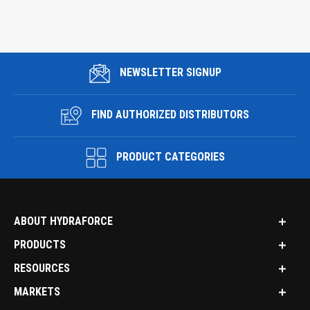
NEWSLETTER SIGNUP
FIND AUTHORIZED DISTRIBUTORS
PRODUCT CATEGORIES
ABOUT HYDRAFORCE
PRODUCTS
RESOURCES
MARKETS