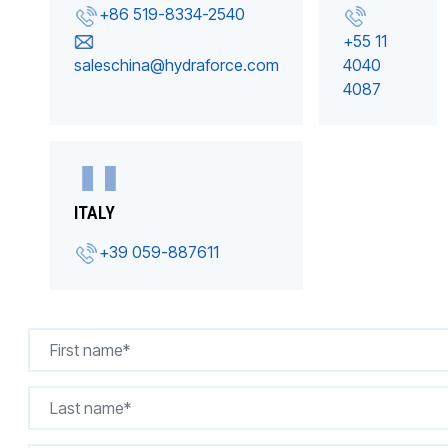
+86 519-8334-2540
+55 11
saleschina@hydraforce.com
4040
4087
ITALY
+39 059-887611