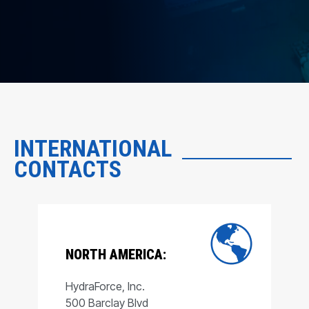
INTERNATIONAL
CONTACTS
NORTH AMERICA:
HydraForce, Inc.
500 Barclay Blvd