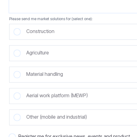
Please send me market solutions for (select one):
Construction
Agriculture
Material handling
Aerial work platform (MEWP)
Other (mobile and industrial)
Register me for exclusive news, events and product