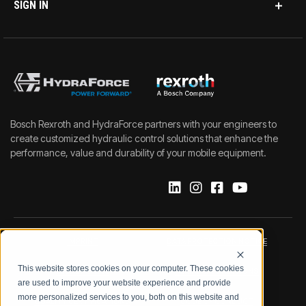
SIGN IN
Bosch Rexroth and HydraForce partners with your engineers to
create customized hydraulic control solutions that enhance the
performance, value and durability of your mobile equipment.
IMPRINT
DATA PROTECTION NOTICE
This website stores cookies on your computer. These cookies
LEGAL NOTICE
TERMS & CONDITIONS
are used to improve your website experience and provide
more personalized services to you, both on this website and
QUALITY CERTIFICATIONS
CODE OF CONDUCT