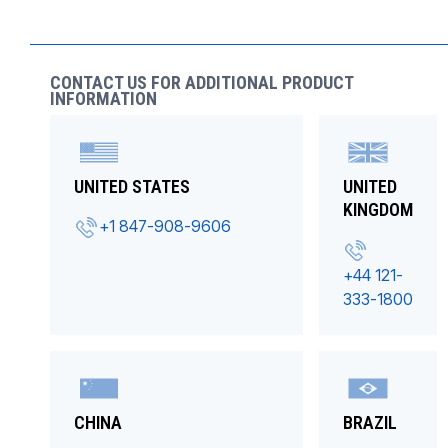
CONTACT US FOR ADDITIONAL PRODUCT
INFORMATION
UNITED STATES
UNITED
KINGDOM
+1 847-908-9606
+44 121-
333-1800
CHINA
BRAZIL