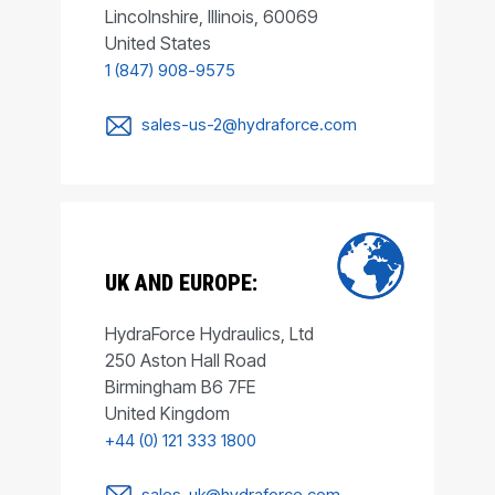
Lincolnshire, Illinois, 60069
United States
1 (847) 908-9575
sales-us-2@hydraforce.com
UK AND EUROPE:
HydraForce Hydraulics, Ltd
250 Aston Hall Road
Birmingham B6 7FE
United Kingdom
+44 (0) 121 333 1800
sales-uk@hydraforce.com