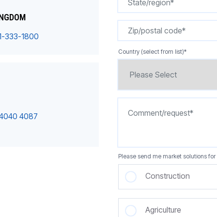
INGDOM
1-333-1800
Country (select from list)
*
 4040 4087
Please send me market solutions for 
Construction
Agriculture