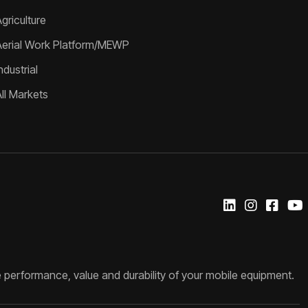
griculture
Aerial Work Platform/MEWP
ndustrial
All Markets
 performance, value and durability of your mobile equipment.