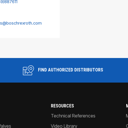
59)887611
es@boschrexroth.com
FIND AUTHORIZED DISTRIBUTORS
RESOURCES
Technical References
Valves
Video Library