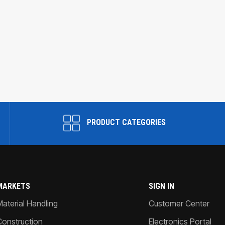
PRODUCT CATEGORIES
MARKETS
SIGN IN
Material Handling
Customer Center
Construction
Electronics Portal