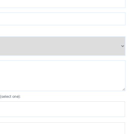
(select one):