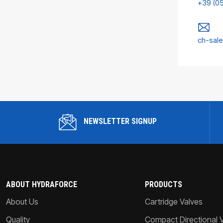
+39 (0
ch-sal
NEWSLETTER SIGNUP
ABOUT HYDRAFORCE
PRODUCTS
About Us
Cartridge Valves
Quality
Compact Directional 