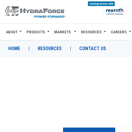
ABOUT
PRODUCTS
MARKETS
RESOURCES
CAREERS
ABOUT
PRODUCTS
HOME
|
RESOURCES
|
CONTACT US
MARKETS
RESOURCES
CAREERS
DESIGN TOOLS
CONTACT
WHERE TO BUY