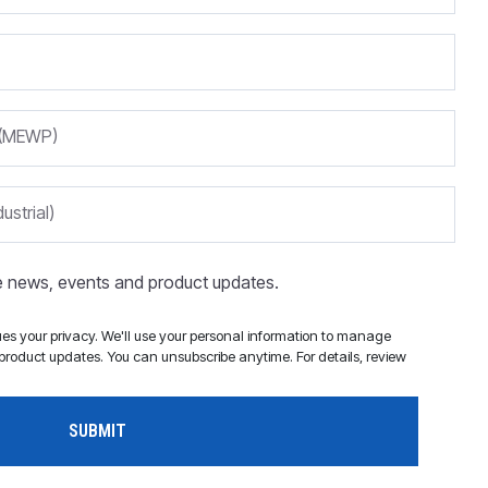
m (MEWP)
ustrial)
ve news, events and product updates.
s your privacy. We'll use your personal information to manage
roduct updates. You can unsubscribe anytime. For details, review