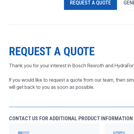
REQUEST A QUOTE
GENE
PRODUCTS BY MODEL NUMBER
REQUEST A QUOTE
Thank you for your interest in Bosch Rexroth and HydraFor
If you would like to request a quote from our team, then simp
will get back to you as soon as possible.
CONTACT US FOR ADDITIONAL PRODUCT INFORMATION