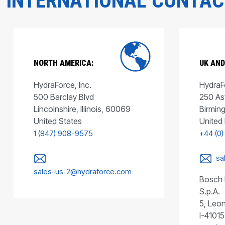
INTERNATIONAL CONTA
NORTH AMERICA:
UK AND
HydraForce, Inc.
HydraFo
500 Barclay Blvd
250 As
Lincolnshire, Illinois, 60069
Birmin
United States
United
1 (847) 908-9575
+44 (0)
sa
sales-us-2@hydraforce.com
Bosch 
S.p.A.
5, Leon
I-41015