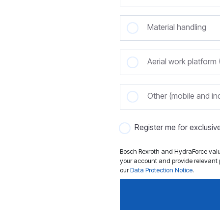
Material handling
Aerial work platfor
Other (mobile and ind
Register me for exclusi
Bosch Rexroth and HydraForce value
your account and provide relevant p
our
Data Protection Notice
.