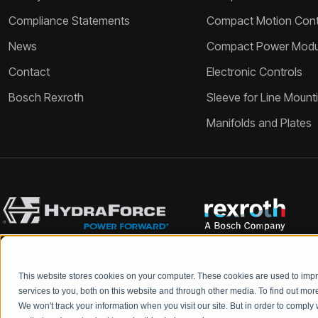
Compliance Statements
Compact Motion Contr
News
Compact Power Modu
Contact
Electronic Controls
Bosch Rexroth
Sleeve for Line Mount
Manifolds and Plates
This website stores cookies on your computer. These cookies are used to im
Bosch Rexroth and HydraForce partners with your engineers to c
services to you, both on this website and through other media. To find out mo
We won't track your information when you visit our site. But in order to comply 