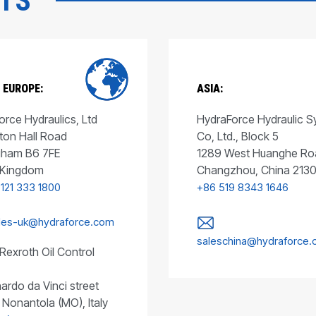
CTS
 EUROPE:
ASIA:
rce Hydraulics, Ltd
HydraForce Hydraulic 
ton Hall Road
Co, Ltd., Block 5
gham B6 7FE
1289 West Huanghe Ro
 Kingdom
Changzhou, China 213
 121 333 1800
+86 519 8343 1646
les-uk@hydraforce.com
saleschina@hydraforce
Rexroth Oil Control
ardo da Vinci street
 Nonantola (MO), Italy