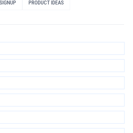
SIGNUP
PRODUCT IDEAS