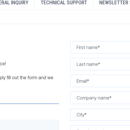
RAL INQUIRY
TECHNICAL SUPPORT
NEWSLETTER 
REQUEST A QUOTE
ce!
ly fill out the form and we