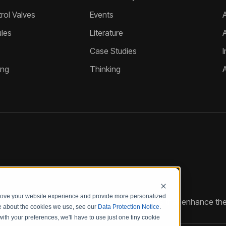
ol Valves
Events
A
les
Literature
Case Studies
I
ing
Thinking
prove your website experience and provide more personalized
reate customized hydraulic control solutions that enhance the
re about the cookies we use, see our
Data Protection Notice
.
with your preferences, we'll have to use just one tiny cookie