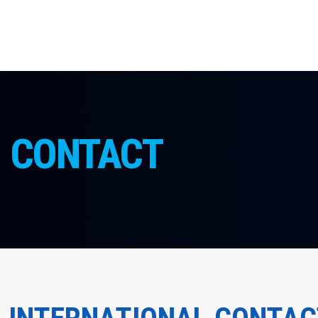
CONTACT