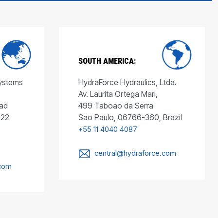
SOUTH AMERICA:
Systems
HydraForce Hydraulics, Ltda.
Av. Laurita Ortega Mari,
ad
499 Taboao da Serra
022
Sao Paulo, 06766-360, Brazil
+55 11 4040 4087
central@hydraforce.com
.com