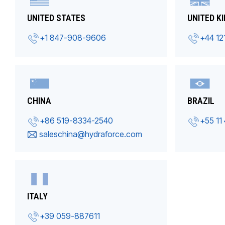
UNITED STATES
UNITED K
+1 847-908-9606
+44 12
CHINA
BRAZIL
+86 519-8334-2540
+55 11
saleschina@hydraforce.com
ITALY
+39 059-887611