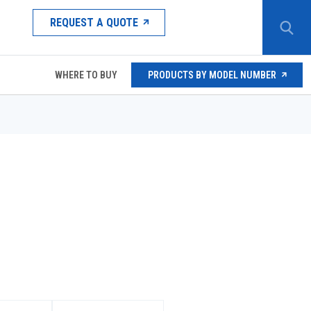
REQUEST A QUOTE
WHERE TO BUY
PRODUCTS BY MODEL NUMBER