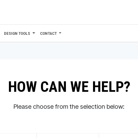
DESIGN TOOLS
CONTACT
HOW CAN WE HELP?
Please choose from the selection below: