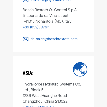
Bosch Rexroth Oil Control S.p.A.
5, Leonardo da Vinci street
I-41015 Nonantola (MO), Italy
+39 (059)887611
ch-sales@boschrexroth.com
ASIA:
HydraForce Hydraulic Systems Co,
Ltd., Block 5
1289 West Huanghe Road
Changzhou, China 213022