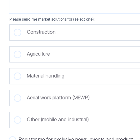
Please send me market solutions for (select one):
Construction
Agriculture
Material handling
Aerial work platform (MEWP)
Other (mobile and industrial)
Register me for exclusive news, events and product