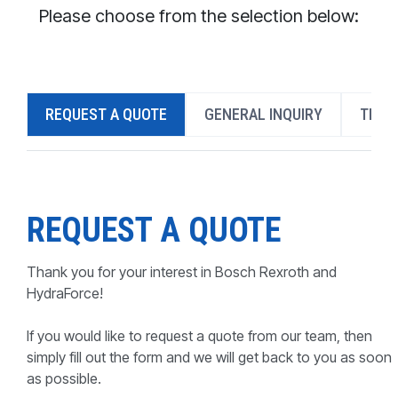
CONTACT
Please choose from the selection below:
WHERE TO BUY
PRODUCTS BY MODEL NUMBER
REQUEST A QUOTE
GENERAL INQUIRY
TECH
REQUEST A QUOTE
REQUEST A QUOTE
Thank you for your interest in Bosch Rexroth and
HydraForce!
If you would like to request a quote from our team, then
simply fill out the form and we will get back to you as soon
as possible.