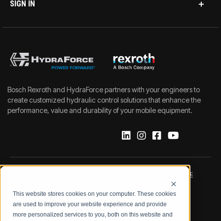
SIGN IN
Bosch Rexroth and HydraForce partners with your engineers to
create customized hydraulic control solutions that enhance the
performance, value and durability of your mobile equipment.
IMPRINT
DATA PROTECTION NOTICE
This website stores cookies on your computer. These cookies
LEGAL NOTICE
TERMS & CONDITIONS
are used to improve your website experience and provide
more personalized services to you, both on this website and
QUALITY CERTIFICATIONS
CODE OF CONDUCT