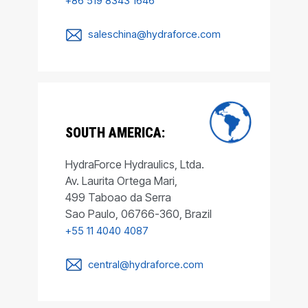
+86 519 8343 1646
saleschina@hydraforce.com
SOUTH AMERICA:
HydraForce Hydraulics, Ltda.
Av. Laurita Ortega Mari,
499 Taboao da Serra
Sao Paulo, 06766-360, Brazil
+55 11 4040 4087
central@hydraforce.com