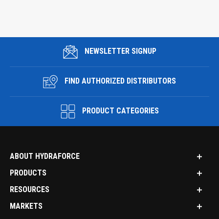
NEWSLETTER SIGNUP
FIND AUTHORIZED DISTRIBUTORS
PRODUCT CATEGORIES
ABOUT HYDRAFORCE
PRODUCTS
RESOURCES
MARKETS