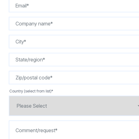
Country (select from list)
*