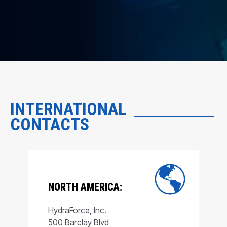
INTERNATIONAL
CONTACTS
NORTH AMERICA:
HydraForce, Inc.
500 Barclay Blvd