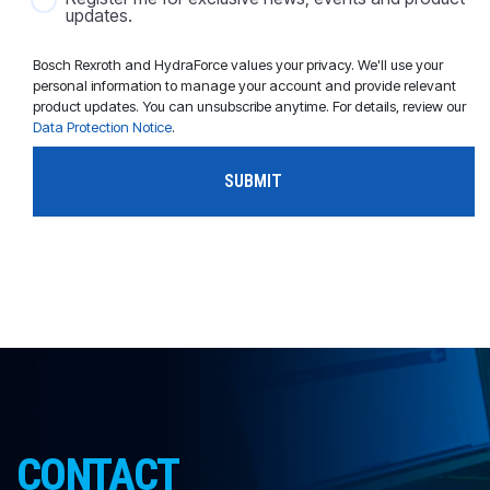
updates.
Bosch Rexroth and HydraForce values your privacy. We'll use your
personal information to manage your account and provide relevant
product updates. You can unsubscribe anytime. For details, review our
Data Protection Notice
.
CONTACT