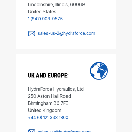
Lincolnshire, Illinois, 60069
United States
1 (847) 908-9575
sales-us-2@hydraforce.com
UK AND EUROPE:
HydraForce Hydraulics, Ltd
250 Aston Hall Road
Birmingham B6 7FE
United Kingdom
+44 (0) 121 333 1800
sales-uk@hydraforce.com