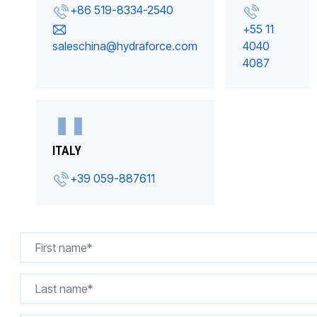
+86 519-8334-2540
+55 11
saleschina@hydraforce.com
4040
4087
ITALY
+39 059-887611