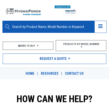
ABOUT
PRODUCTS BY MODEL NUMBER
WHERE TO BUY
PRODUCTS
REQUEST A QUOTE
MARKETS
HOME
|
RESOURCES
|
CONTACT US
RESOURCES
CAREERS
HOW CAN WE HELP?
DESIGN TOOLS