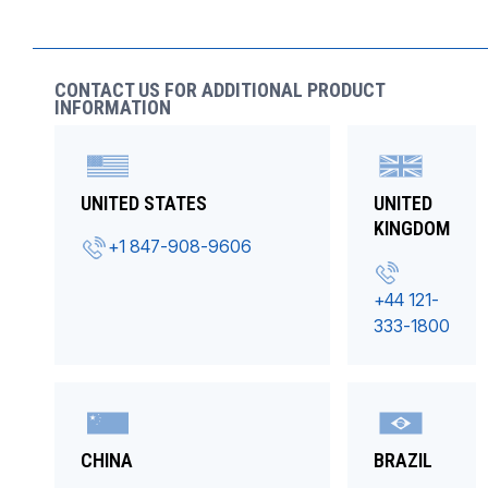
CONTACT US FOR ADDITIONAL PRODUCT
INFORMATION
UNITED STATES
UNITED
KINGDOM
+1 847-908-9606
+44 121-
333-1800
CHINA
BRAZIL