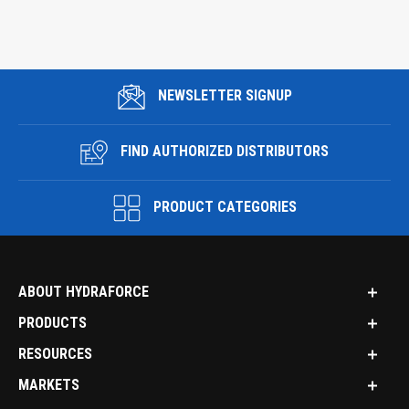
NEWSLETTER SIGNUP
FIND AUTHORIZED DISTRIBUTORS
PRODUCT CATEGORIES
ABOUT HYDRAFORCE
PRODUCTS
RESOURCES
MARKETS