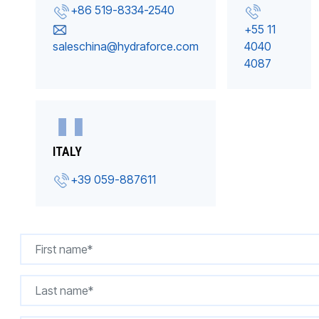
+86 519-8334-2540
+55 11
saleschina@hydraforce.com
4040
4087
ITALY
+39 059-887611