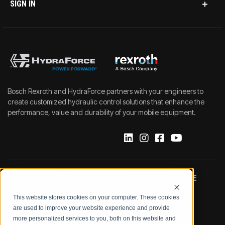
SIGN IN
Bosch Rexroth and HydraForce partners with your engineers to
create customized hydraulic control solutions that enhance the
performance, value and durability of your mobile equipment.
IMPRINT
DATA PROTECTION NOTICE
This website stores cookies on your computer. These cookies
LEGAL NOTICE
TERMS & CONDITIONS
are used to improve your website experience and provide
more personalized services to you, both on this website and
QUALITY CERTIFICATIONS
CODE OF CONDUCT