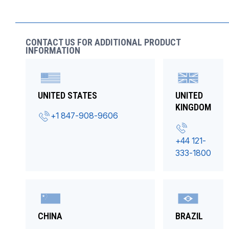
CONTACT US FOR ADDITIONAL PRODUCT
INFORMATION
UNITED STATES
UNITED
KINGDOM
+1 847-908-9606
+44 121-
333-1800
CHINA
BRAZIL