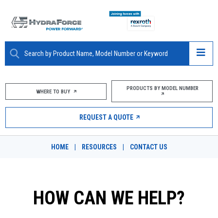
ABOUT
PRODUCTS BY MODEL NUMBER
WHERE TO BUY
PRODUCTS
REQUEST A QUOTE
MARKETS
HOME
|
RESOURCES
|
CONTACT US
RESOURCES
CAREERS
HOW CAN WE HELP?
DESIGN TOOLS