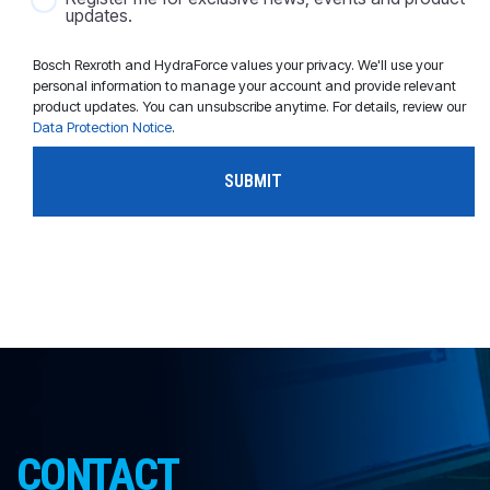
updates.
Bosch Rexroth and HydraForce values your privacy. We'll use your
personal information to manage your account and provide relevant
product updates. You can unsubscribe anytime. For details, review our
Data Protection Notice
.
CONTACT