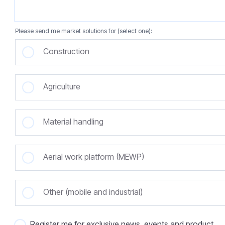
Please send me market solutions for (select one):
Construction
Agriculture
Material handling
Aerial work platform (MEWP)
Other (mobile and industrial)
Register me for exclusive news, events and product