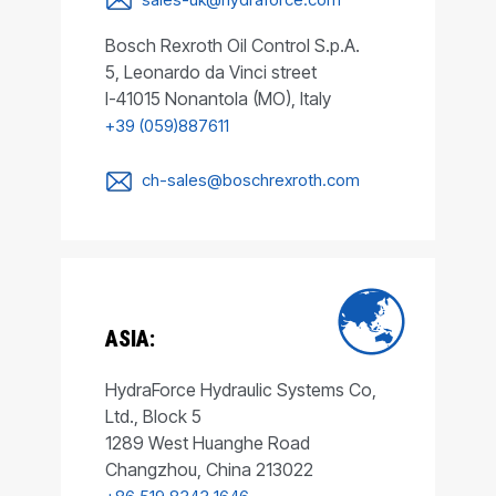
Bosch Rexroth Oil Control S.p.A.
5, Leonardo da Vinci street
I-41015 Nonantola (MO), Italy
+39 (059)887611
ch-sales@boschrexroth.com
ASIA:
HydraForce Hydraulic Systems Co,
Ltd., Block 5
1289 West Huanghe Road
Changzhou, China 213022