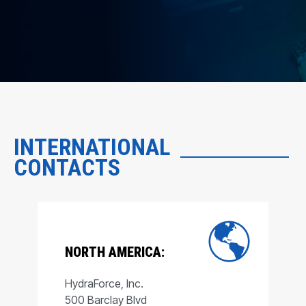
INTERNATIONAL
CONTACTS
NORTH AMERICA:
HydraForce, Inc.
500 Barclay Blvd