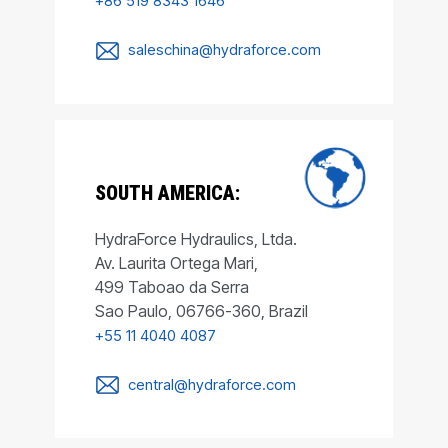
+86 519 8343 1646
saleschina@hydraforce.com
SOUTH AMERICA:
HydraForce Hydraulics, Ltda.
Av. Laurita Ortega Mari,
499 Taboao da Serra
Sao Paulo, 06766-360, Brazil
+55 11 4040 4087
central@hydraforce.com