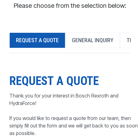
CONTACT
Please choose from the selection below:
WHERE TO BUY
PRODUCTS BY MODEL NUMBER
REQUEST A QUOTE
GENERAL INQUIRY
TECH
REQUEST A QUOTE
REQUEST A QUOTE
Thank you for your interest in Bosch Rexroth and
HydraForce!
If you would like to request a quote from our team, then
simply fill out the form and we will get back to you as soon
as possible.