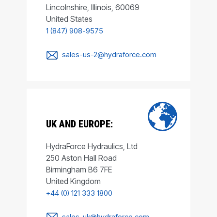
Lincolnshire, Illinois, 60069
United States
1 (847) 908-9575
sales-us-2@hydraforce.com
UK AND EUROPE:
HydraForce Hydraulics, Ltd
250 Aston Hall Road
Birmingham B6 7FE
United Kingdom
+44 (0) 121 333 1800
sales-uk@hydraforce.com