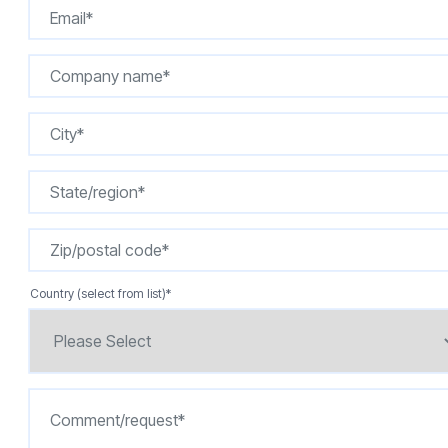
Country (select from list)
*