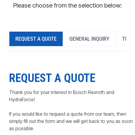
CONTACT
Please choose from the selection below:
WHERE TO BUY
PRODUCTS BY MODEL NUMBER
REQUEST A QUOTE
GENERAL INQUIRY
TECH
REQUEST A QUOTE
REQUEST A QUOTE
Thank you for your interest in Bosch Rexroth and
HydraForce!
If you would like to request a quote from our team, then
simply fill out the form and we will get back to you as soon
as possible.