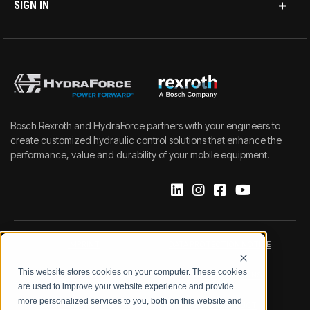
SIGN IN
Bosch Rexroth and HydraForce partners with your engineers to
create customized hydraulic control solutions that enhance the
performance, value and durability of your mobile equipment.
IMPRINT
DATA PROTECTION NOTICE
This website stores cookies on your computer. These cookies
LEGAL NOTICE
TERMS & CONDITIONS
are used to improve your website experience and provide
more personalized services to you, both on this website and
QUALITY CERTIFICATIONS
CODE OF CONDUCT