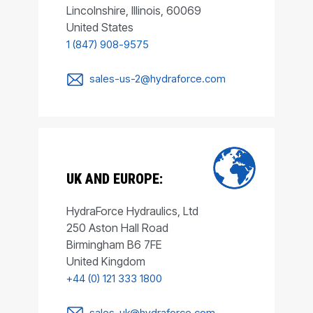
Lincolnshire, Illinois, 60069
United States
1 (847) 908-9575
sales-us-2@hydraforce.com
UK AND EUROPE:
HydraForce Hydraulics, Ltd
250 Aston Hall Road
Birmingham B6 7FE
United Kingdom
+44 (0) 121 333 1800
sales-uk@hydraforce.com