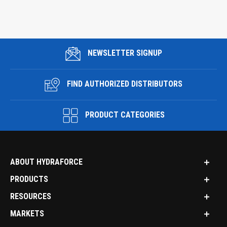
NEWSLETTER SIGNUP
FIND AUTHORIZED DISTRIBUTORS
PRODUCT CATEGORIES
ABOUT HYDRAFORCE
PRODUCTS
RESOURCES
MARKETS