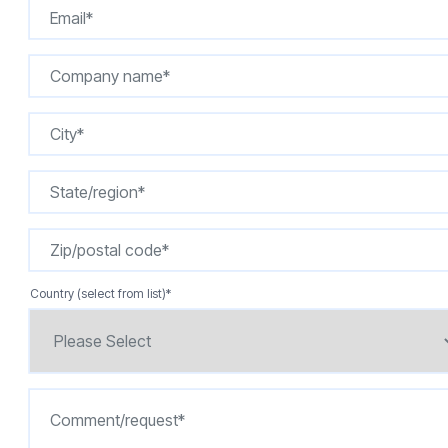
Country (select from list)
*