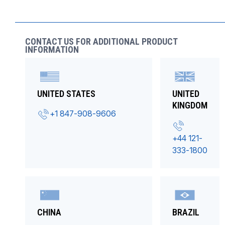
CONTACT US FOR ADDITIONAL PRODUCT
INFORMATION
UNITED STATES
UNITED
KINGDOM
+1 847-908-9606
+44 121-
333-1800
CHINA
BRAZIL