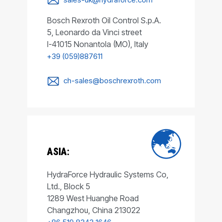
Bosch Rexroth Oil Control S.p.A.
5, Leonardo da Vinci street
I-41015 Nonantola (MO), Italy
+39 (059)887611
ch-sales@boschrexroth.com
ASIA:
HydraForce Hydraulic Systems Co,
Ltd., Block 5
1289 West Huanghe Road
Changzhou, China 213022