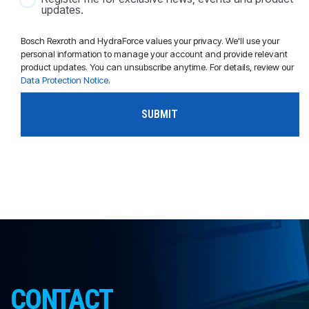
updates.
Bosch Rexroth and HydraForce values your privacy. We'll use your
personal information to manage your account and provide relevant
product updates. You can unsubscribe anytime. For details, review our
Data Protection Notice
.
CONTACT