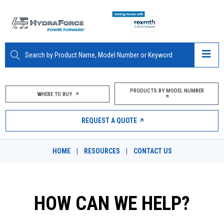
ABOUT
PRODUCTS BY MODEL NUMBER
WHERE TO BUY
PRODUCTS
REQUEST A QUOTE
MARKETS
HOME
|
RESOURCES
|
CONTACT US
RESOURCES
CAREERS
HOW CAN WE HELP?
DESIGN TOOLS