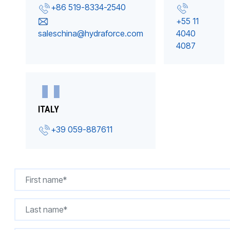
+86 519-8334-2540
+55 11
saleschina@hydraforce.com
4040
4087
ITALY
+39 059-887611