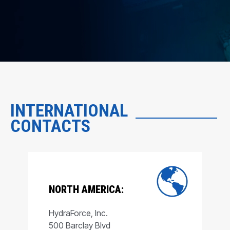
INTERNATIONAL
CONTACTS
NORTH AMERICA:
HydraForce, Inc.
500 Barclay Blvd