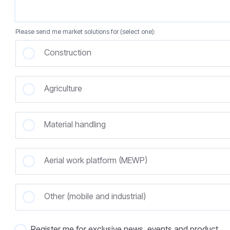
Please send me market solutions for (select one):
Construction
Agriculture
Material handling
Aerial work platform (MEWP)
Other (mobile and industrial)
Register me for exclusive news, events and product