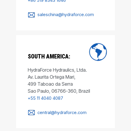
+86 519 8343 1646
saleschina@hydraforce.com
SOUTH AMERICA:
HydraForce Hydraulics, Ltda.
Av. Laurita Ortega Mari,
499 Taboao da Serra
Sao Paulo, 06766-360, Brazil
+55 11 4040 4087
central@hydraforce.com