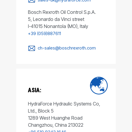
Bosch Rexroth Oil Control S.p.A.
5, Leonardo da Vinci street
I-41015 Nonantola (MO), Italy
+39 (059)887611
ch-sales@boschrexroth.com
ASIA:
HydraForce Hydraulic Systems Co,
Ltd., Block 5
1289 West Huanghe Road
Changzhou, China 213022