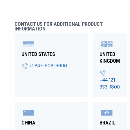
CONTACT US FOR ADDITIONAL PRODUCT
INFORMATION
UNITED STATES
UNITED
KINGDOM
+1 847-908-9606
+44 121-
333-1800
CHINA
BRAZIL