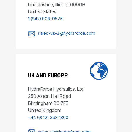
Lincolnshire, Illinois, 60069
United States
1 (847) 908-9575
sales-us-2@hydraforce.com
UK AND EUROPE:
HydraForce Hydraulics, Ltd
250 Aston Hall Road
Birmingham B6 7FE
United Kingdom
+44 (0) 121 333 1800
sales-uk@hydraforce.com