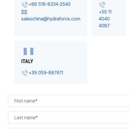
+86 519-8334-2540
+55 11
saleschina@hydraforce.com
4040
4087
ITALY
+39 059-887611