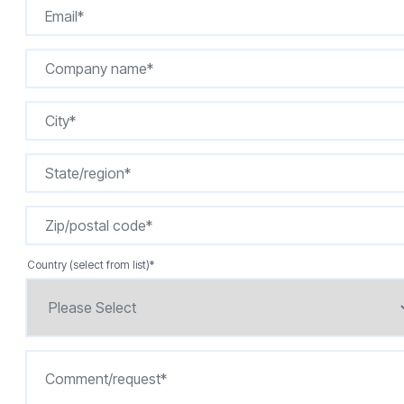
Country (select from list)
*