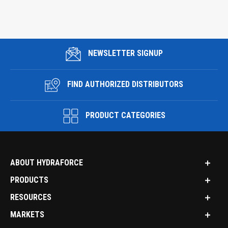
NEWSLETTER SIGNUP
FIND AUTHORIZED DISTRIBUTORS
PRODUCT CATEGORIES
ABOUT HYDRAFORCE
PRODUCTS
RESOURCES
MARKETS