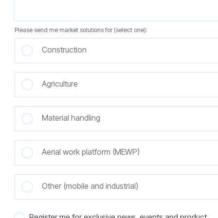
Please send me market solutions for (select one):
Construction
Agriculture
Material handling
Aerial work platform (MEWP)
Other (mobile and industrial)
Register me for exclusive news, events and product