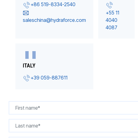
+86 519-8334-2540
+55 11
saleschina@hydraforce.com
4040
4087
ITALY
+39 059-887611