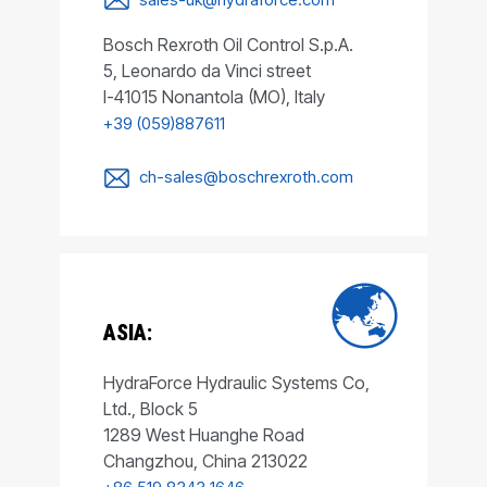
Bosch Rexroth Oil Control S.p.A.
5, Leonardo da Vinci street
I-41015 Nonantola (MO), Italy
+39 (059)887611
ch-sales@boschrexroth.com
ASIA:
HydraForce Hydraulic Systems Co,
Ltd., Block 5
1289 West Huanghe Road
Changzhou, China 213022