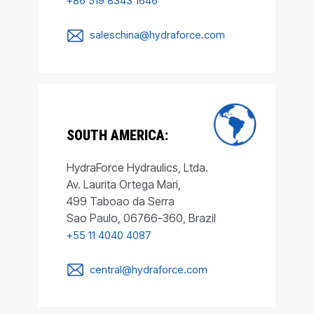
+86 519 8343 1646
saleschina@hydraforce.com
SOUTH AMERICA:
HydraForce Hydraulics, Ltda.
Av. Laurita Ortega Mari,
499 Taboao da Serra
Sao Paulo, 06766-360, Brazil
+55 11 4040 4087
central@hydraforce.com