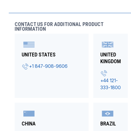
CONTACT US FOR ADDITIONAL PRODUCT
INFORMATION
UNITED STATES
UNITED
KINGDOM
+1 847-908-9606
+44 121-
333-1800
CHINA
BRAZIL