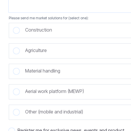
Please send me market solutions for (select one):
Construction
Agriculture
Material handling
Aerial work platform (MEWP)
Other (mobile and industrial)
Register me for exclusive news, events and product