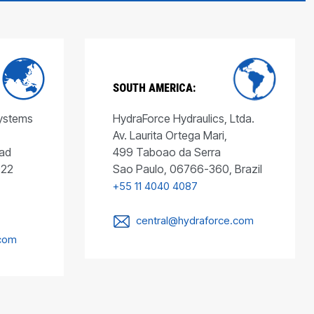
SOUTH AMERICA:
Systems
HydraForce Hydraulics, Ltda.
Av. Laurita Ortega Mari,
ad
499 Taboao da Serra
022
Sao Paulo, 06766-360, Brazil
+55 11 4040 4087
central@hydraforce.com
.com