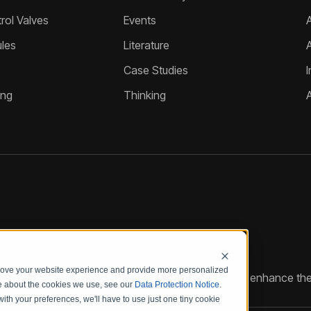
ol Valves
Events
A
les
Literature
Case Studies
I
ing
Thinking
prove your website experience and provide more personalized
reate customized hydraulic control solutions that enhance the
re about the cookies we use, see our
Data Protection Notice
.
with your preferences, we'll have to use just one tiny cookie