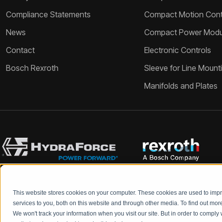
Compliance Statements
Compact Motion Contr
News
Compact Power Modu
Contact
Electronic Controls
Bosch Rexroth
Sleeve for Line Mount
Manifolds and Plates
This website stores cookies on your computer. These cookies are used to im
Bosch Rexroth and HydraForce partners with your engineers to c
services to you, both on this website and through other media. To find out mo
We won't track your information when you visit our site. But in order to comply 