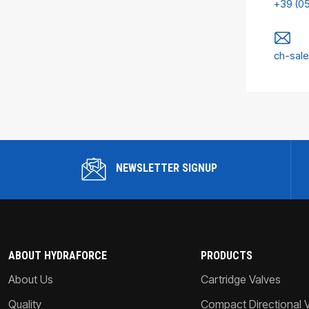
+39 (0
ch-sal
NEWSLETTER SIGNUP
ABOUT HYDRAFORCE
PRODUCTS
About Us
Cartridge Valves
Quality
Compact Directional 