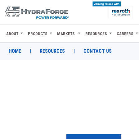
ABOUT
PRODUCTS
MARKETS
RESOURCES
CAREERS
ABOUT
PRODUCTS
HOME
|
RESOURCES
|
CONTACT US
MARKETS
RESOURCES
CAREERS
DESIGN TOOLS
CONTACT
WHERE TO BUY