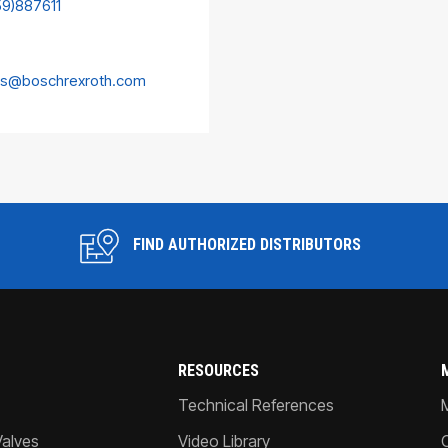
59)887611
es@boschrexroth.com
FIND AUTHORIZED DISTRIBUTORS
RESOURCES
Technical References
Valves
Video Library