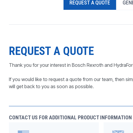
REQUEST A QUOTE
GENE
PRODUCTS BY MODEL NUMBER
REQUEST A QUOTE
Thank you for your interest in Bosch Rexroth and HydraFor
If you would like to request a quote from our team, then simp
will get back to you as soon as possible.
CONTACT US FOR ADDITIONAL PRODUCT INFORMATION