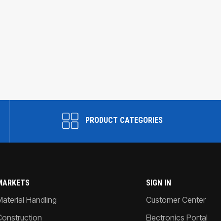
PRODUCT CATEGORIES
MARKETS
SIGN IN
Material Handling
Customer Center
Construction
Electronics Portal