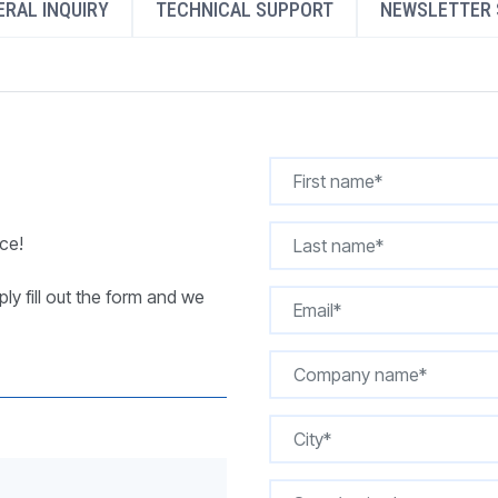
RAL INQUIRY
TECHNICAL SUPPORT
NEWSLETTER 
REQUEST A QUOTE
ce!
ly fill out the form and we