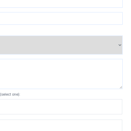
(select one):