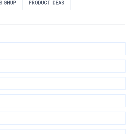
SIGNUP
PRODUCT IDEAS