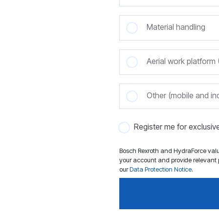
Material handling
Aerial work platfor
Other (mobile and ind
Register me for exclusi
Bosch Rexroth and HydraForce value
your account and provide relevant p
our
Data Protection Notice
.