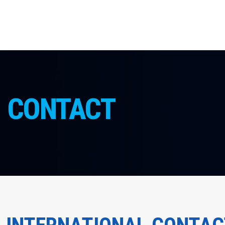
CONTACT