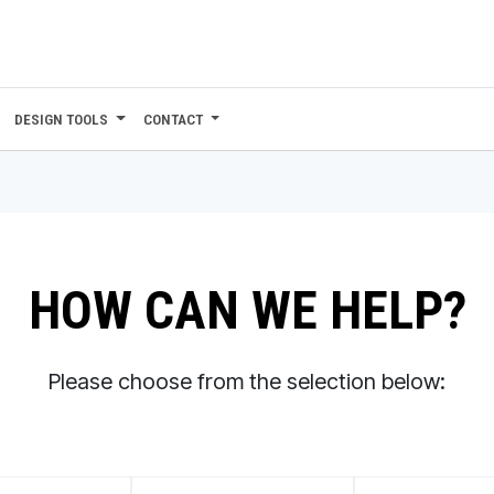
DESIGN TOOLS
CONTACT
HOW CAN WE HELP?
Please choose from the selection below: