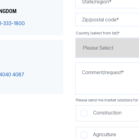
INGDOM
1-333-1800
Country (select from list)
*
 4040 4087
Please send me market solutions for 
Construction
Agriculture