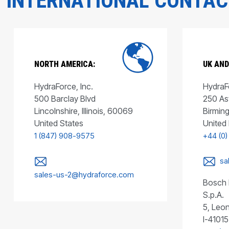
INTERNATIONAL CONTA
NORTH AMERICA:
UK AND
HydraForce, Inc.
HydraFo
500 Barclay Blvd
250 As
Lincolnshire, Illinois, 60069
Birmin
United States
United
1 (847) 908-9575
+44 (0)
sa
sales-us-2@hydraforce.com
Bosch 
S.p.A.
5, Leon
I-41015