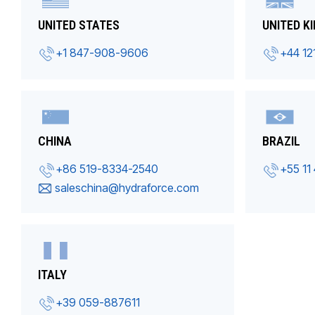
UNITED STATES
UNITED K
+1 847-908-9606
+44 12
CHINA
BRAZIL
+86 519-8334-2540
+55 11
saleschina@hydraforce.com
ITALY
+39 059-887611