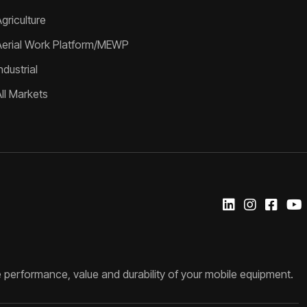
griculture
Aerial Work Platform/MEWP
ndustrial
All Markets
 performance, value and durability of your mobile equipment.