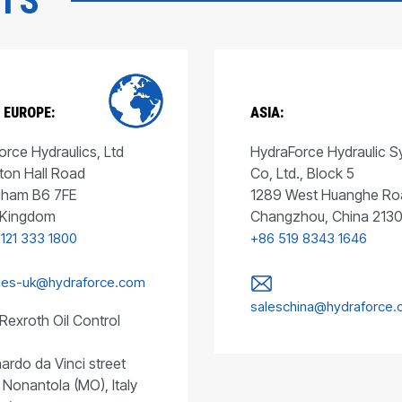
CTS
 EUROPE:
ASIA:
rce Hydraulics, Ltd
HydraForce Hydraulic 
ton Hall Road
Co, Ltd., Block 5
gham B6 7FE
1289 West Huanghe Ro
 Kingdom
Changzhou, China 213
 121 333 1800
+86 519 8343 1646
les-uk@hydraforce.com
saleschina@hydraforce
Rexroth Oil Control
ardo da Vinci street
 Nonantola (MO), Italy