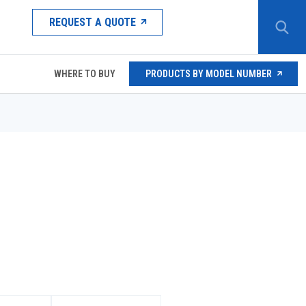
REQUEST A QUOTE
WHERE TO BUY
PRODUCTS BY MODEL NUMBER