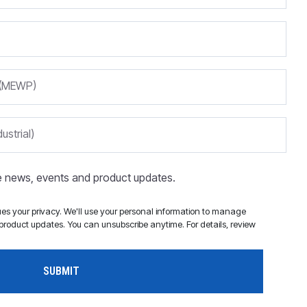
m (MEWP)
ustrial)
ve news, events and product updates.
s your privacy. We'll use your personal information to manage
roduct updates. You can unsubscribe anytime. For details, review