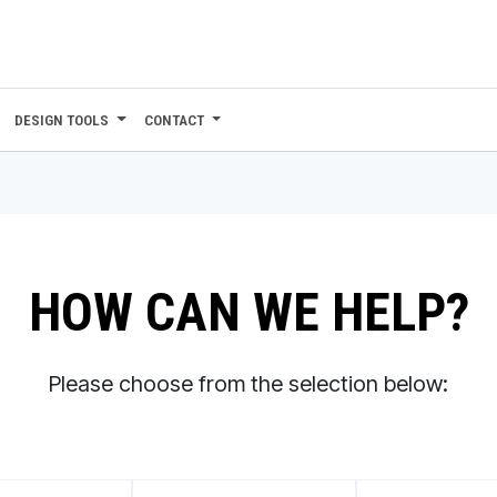
DESIGN TOOLS
CONTACT
HOW CAN WE HELP?
Please choose from the selection below: