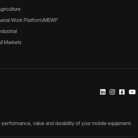
griculture
Aerial Work Platform/MEWP
ndustrial
All Markets
 performance, value and durability of your mobile equipment.