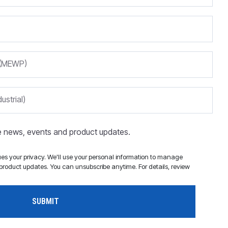
m (MEWP)
ustrial)
ve news, events and product updates.
s your privacy. We'll use your personal information to manage
roduct updates. You can unsubscribe anytime. For details, review