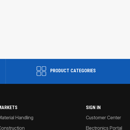
PRODUCT CATEGORIES
MARKETS
SIGN IN
Material Handling
Customer Center
Construction
Electronics Portal