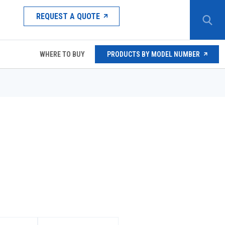
REQUEST A QUOTE
WHERE TO BUY
PRODUCTS BY MODEL NUMBER