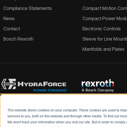
Compliance Statements
Compact Motion Contr
News
Compact Power Modu
Contact
Electronic Controls
Bosch Rexroth
Sleeve for Line Mount
Manifolds and Plates
This website stores cookies on your computer. These cookies are used to im
Bosch Rexroth and HydraForce partners with your engineers to c
services to you, both on this website and through other media. To find out mo
We won't track your information when you visit our site. But in order to comply 