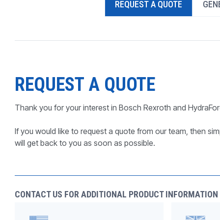
REQUEST A QUOTE
GENE
PRODUCTS BY MODEL NUMBER
REQUEST A QUOTE
Thank you for your interest in Bosch Rexroth and HydraFor
If you would like to request a quote from our team, then simp
will get back to you as soon as possible.
CONTACT US FOR ADDITIONAL PRODUCT INFORMATION