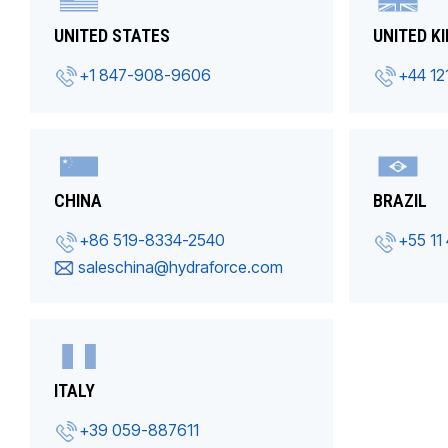
UNITED STATES
UNITED K
+1 847-908-9606
+44 12
CHINA
BRAZIL
+86 519-8334-2540
+55 11
saleschina@hydraforce.com
ITALY
+39 059-887611