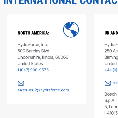
INTERNATIONAL CONTA
NORTH AMERICA:
UK AND
HydraForce, Inc.
HydraFo
500 Barclay Blvd
250 As
Lincolnshire, Illinois, 60069
Birmin
United States
United
1 (847) 908-9575
+44 (0)
sa
sales-us-2@hydraforce.com
Bosch 
S.p.A.
5, Leon
I-41015