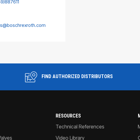
59)887611
es@boschrexroth.com
FIND AUTHORIZED DISTRIBUTORS
RESOURCES
Technical References
Valves
Video Library