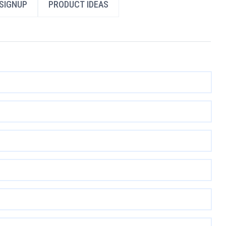
SIGNUP
PRODUCT IDEAS