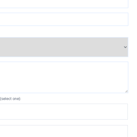
(select one):