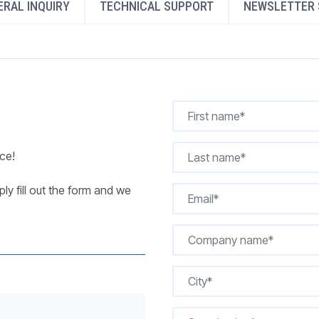
RAL INQUIRY
TECHNICAL SUPPORT
NEWSLETTER 
REQUEST A QUOTE
ce!
ly fill out the form and we