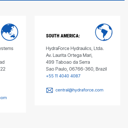
SOUTH AMERICA:
Systems
HydraForce Hydraulics, Ltda.
Av. Laurita Ortega Mari,
ad
499 Taboao da Serra
022
Sao Paulo, 06766-360, Brazil
+55 11 4040 4087
central@hydraforce.com
.com