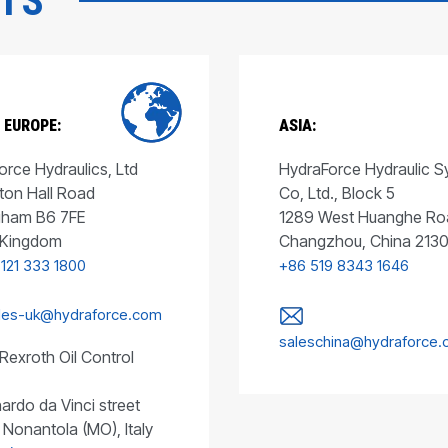
CTS
 EUROPE:
ASIA:
rce Hydraulics, Ltd
HydraForce Hydraulic 
ton Hall Road
Co, Ltd., Block 5
gham B6 7FE
1289 West Huanghe Ro
 Kingdom
Changzhou, China 213
 121 333 1800
+86 519 8343 1646
les-uk@hydraforce.com
saleschina@hydraforce
Rexroth Oil Control
ardo da Vinci street
 Nonantola (MO), Italy