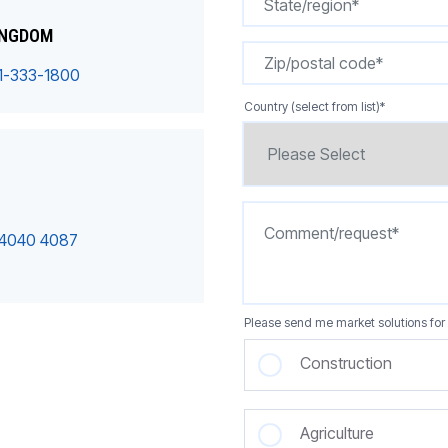
INGDOM
1-333-1800
Country (select from list)
*
 4040 4087
Please send me market solutions for 
Construction
Agriculture