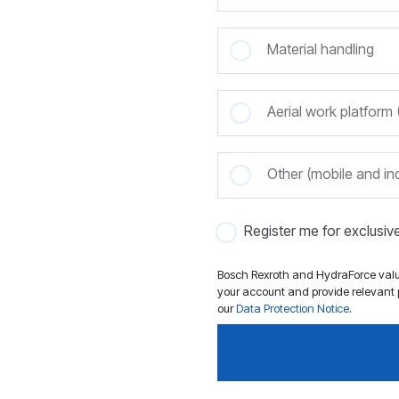
Material handling
Aerial work platfor
Other (mobile and ind
Register me for exclusi
Bosch Rexroth and HydraForce value
your account and provide relevant p
our
Data Protection Notice
.