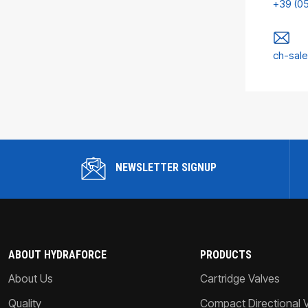
+39 (0
ch-sal
NEWSLETTER SIGNUP
ABOUT HYDRAFORCE
PRODUCTS
About Us
Cartridge Valves
Quality
Compact Directional 