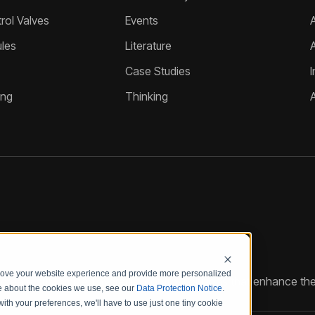
ol Valves
Events
A
les
Literature
Case Studies
I
ing
Thinking
prove your website experience and provide more personalized
reate customized hydraulic control solutions that enhance the
re about the cookies we use, see our
Data Protection Notice
.
with your preferences, we'll have to use just one tiny cookie