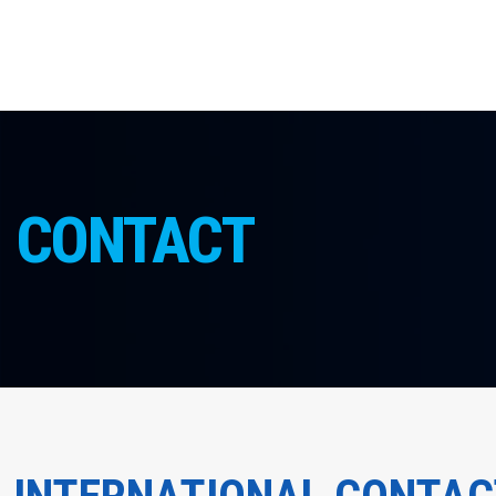
CONTACT