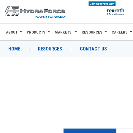
ABOUT
PRODUCTS
MARKETS
RESOURCES
CAREERS
ABOUT
PRODUCTS
HOME
|
RESOURCES
|
CONTACT US
MARKETS
RESOURCES
CAREERS
DESIGN TOOLS
CONTACT
WHERE TO BUY