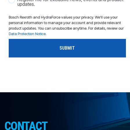
updates.
Bosch Rexroth and HydraForce values your privacy. We'll use your
personal information to manage your account and provide relevant
product updates. You can unsubscribe anytime. For details, review our
Data Protection Notice
.
CONTACT