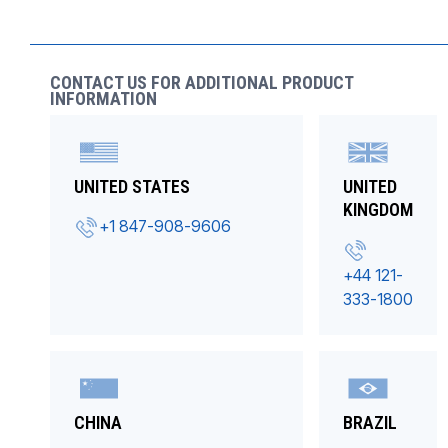
CONTACT US FOR ADDITIONAL PRODUCT
INFORMATION
UNITED STATES
UNITED
KINGDOM
+1 847-908-9606
+44 121-
333-1800
CHINA
BRAZIL