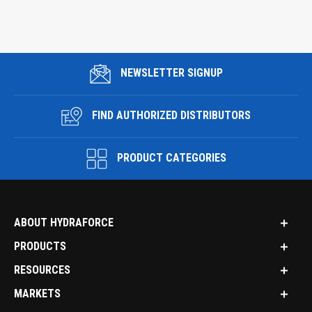
NEWSLETTER SIGNUP
FIND AUTHORIZED DISTRIBUTORS
PRODUCT CATEGORIES
ABOUT HYDRAFORCE
PRODUCTS
RESOURCES
MARKETS