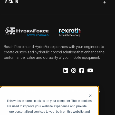
SIGN IN
Bosch Rexroth and HydraForce partners with your engineers to
create customized hydraulic control solutions that enhance the
performance, value and durability of your mobile equipment.
IMPRINT
DATA PROTECTION NOTICE
This website stores cookies on your computer. These cookies
LEGAL NOTICE
TERMS & CONDITIONS
are used to improve your website experience and provide
more personalized services to you, both on this website and
QUALITY CERTIFICATIONS
CODE OF CONDUCT