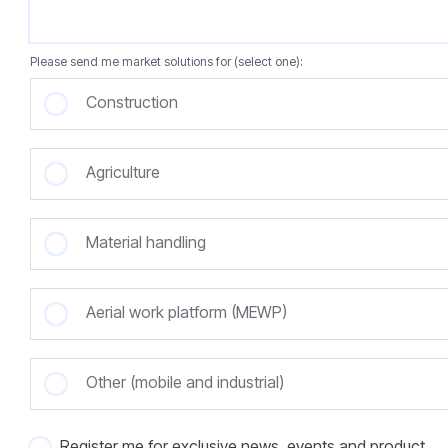
Please send me market solutions for (select one):
Construction
Agriculture
Material handling
Aerial work platform (MEWP)
Other (mobile and industrial)
Register me for exclusive news, events and product