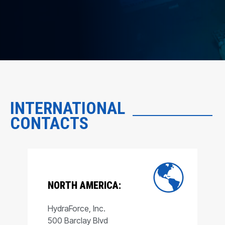
INTERNATIONAL
CONTACTS
NORTH AMERICA:
HydraForce, Inc.
500 Barclay Blvd