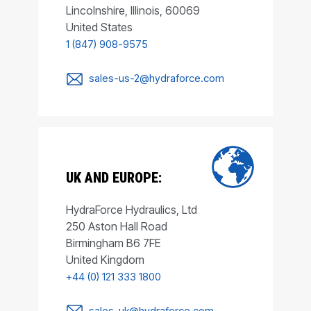
Lincolnshire, Illinois, 60069
United States
1 (847) 908-9575
sales-us-2@hydraforce.com
UK AND EUROPE:
HydraForce Hydraulics, Ltd
250 Aston Hall Road
Birmingham B6 7FE
United Kingdom
+44 (0) 121 333 1800
sales-uk@hydraforce.com