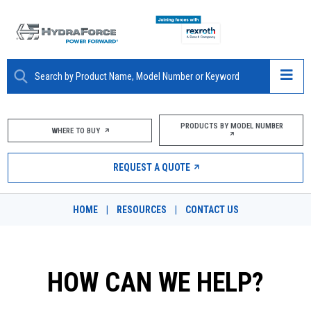
ABOUT
PRODUCTS BY MODEL NUMBER
WHERE TO BUY
PRODUCTS
REQUEST A QUOTE
MARKETS
HOME
|
RESOURCES
|
CONTACT US
RESOURCES
CAREERS
HOW CAN WE HELP?
DESIGN TOOLS