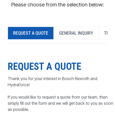
CONTACT
Please choose from the selection below:
WHERE TO BUY
PRODUCTS BY MODEL NUMBER
REQUEST A QUOTE
GENERAL INQUIRY
TECH
REQUEST A QUOTE
REQUEST A QUOTE
Thank you for your interest in Bosch Rexroth and
HydraForce!
If you would like to request a quote from our team, then
simply fill out the form and we will get back to you as soon
as possible.