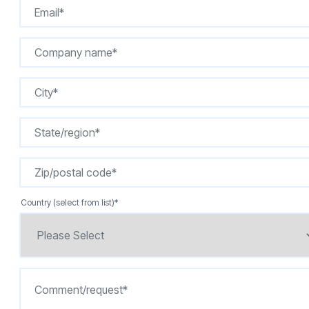
Country (select from list)
*