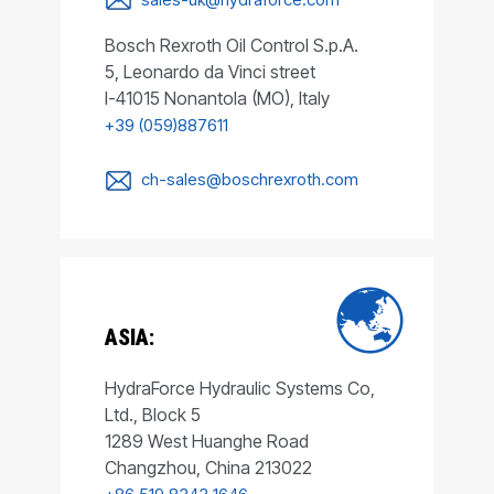
Bosch Rexroth Oil Control S.p.A.
5, Leonardo da Vinci street
I-41015 Nonantola (MO), Italy
+39 (059)887611
ch-sales@boschrexroth.com
ASIA:
HydraForce Hydraulic Systems Co,
Ltd., Block 5
1289 West Huanghe Road
Changzhou, China 213022