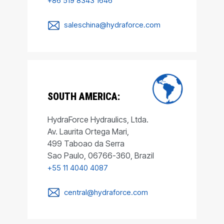
+86 519 8343 1646
saleschina@hydraforce.com
SOUTH AMERICA:
HydraForce Hydraulics, Ltda.
Av. Laurita Ortega Mari,
499 Taboao da Serra
Sao Paulo, 06766-360, Brazil
+55 11 4040 4087
central@hydraforce.com