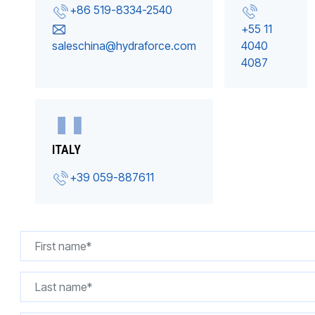
+86 519-8334-2540
+55 11
saleschina@hydraforce.com
4040
4087
ITALY
+39 059-887611