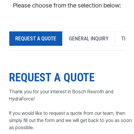
CONTACT
Please choose from the selection below:
WHERE TO BUY
PRODUCTS BY MODEL NUMBER
REQUEST A QUOTE
GENERAL INQUIRY
TECH
REQUEST A QUOTE
REQUEST A QUOTE
Thank you for your interest in Bosch Rexroth and
HydraForce!
If you would like to request a quote from our team, then
simply fill out the form and we will get back to you as soon
as possible.