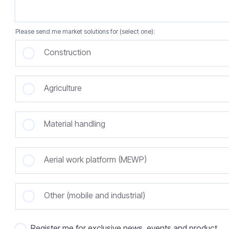
Please send me market solutions for (select one):
Construction
Agriculture
Material handling
Aerial work platform (MEWP)
Other (mobile and industrial)
Register me for exclusive news, events and product