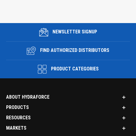
NEWSLETTER SIGNUP
FIND AUTHORIZED DISTRIBUTORS
PRODUCT CATEGORIES
ABOUT HYDRAFORCE
PRODUCTS
RESOURCES
MARKETS