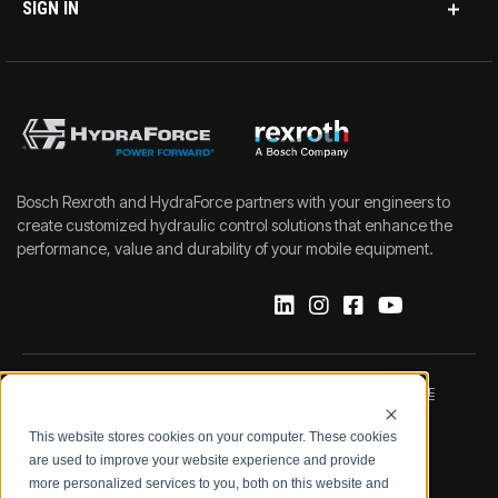
SIGN IN
Bosch Rexroth and HydraForce partners with your engineers to
create customized hydraulic control solutions that enhance the
performance, value and durability of your mobile equipment.
IMPRINT
DATA PROTECTION NOTICE
This website stores cookies on your computer. These cookies
LEGAL NOTICE
TERMS & CONDITIONS
are used to improve your website experience and provide
more personalized services to you, both on this website and
QUALITY CERTIFICATIONS
CODE OF CONDUCT