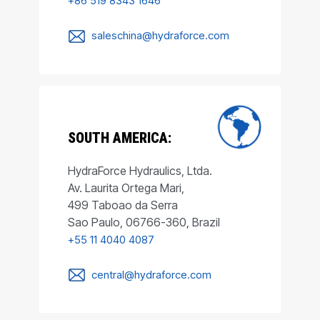
+86 519 8343 1646
saleschina@hydraforce.com
SOUTH AMERICA:
HydraForce Hydraulics, Ltda.
Av. Laurita Ortega Mari,
499 Taboao da Serra
Sao Paulo, 06766-360, Brazil
+55 11 4040 4087
central@hydraforce.com