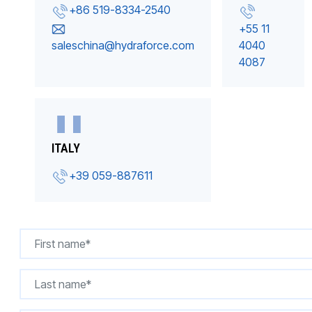
+86 519-8334-2540
+55 11
saleschina@hydraforce.com
4040
4087
ITALY
+39 059-887611