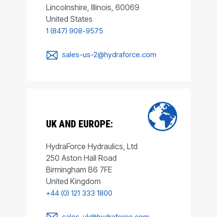
Lincolnshire, Illinois, 60069
United States
1 (847) 908-9575
sales-us-2@hydraforce.com
UK AND EUROPE:
HydraForce Hydraulics, Ltd
250 Aston Hall Road
Birmingham B6 7FE
United Kingdom
+44 (0) 121 333 1800
sales-uk@hydraforce.com