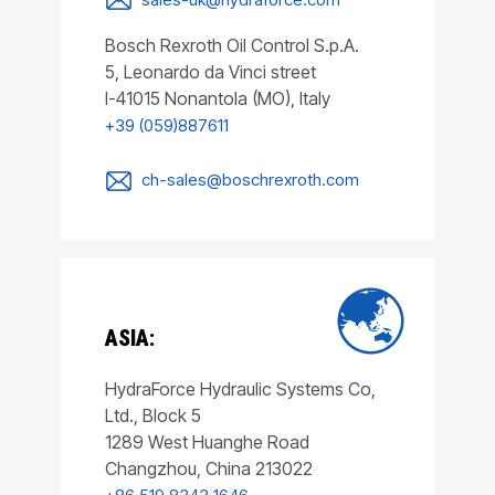
Bosch Rexroth Oil Control S.p.A.
5, Leonardo da Vinci street
I-41015 Nonantola (MO), Italy
+39 (059)887611
ch-sales@boschrexroth.com
ASIA:
HydraForce Hydraulic Systems Co,
Ltd., Block 5
1289 West Huanghe Road
Changzhou, China 213022