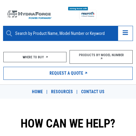
ABOUT
PRODUCTS BY MODEL NUMBER
WHERE TO BUY
PRODUCTS
REQUEST A QUOTE
MARKETS
HOME
|
RESOURCES
|
CONTACT US
RESOURCES
CAREERS
HOW CAN WE HELP?
DESIGN TOOLS