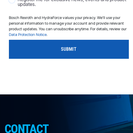
updates.
Bosch Rexroth and HydraForce values your privacy. We'll use your
personal information to manage your account and provide relevant
product updates. You can unsubscribe anytime. For details, review our
Data Protection Notice
.
CONTACT