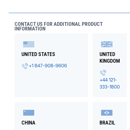
CONTACT US FOR ADDITIONAL PRODUCT
INFORMATION
UNITED STATES
UNITED
KINGDOM
+1 847-908-9606
+44 121-
333-1800
CHINA
BRAZIL