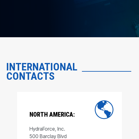
INTERNATIONAL
CONTACTS
NORTH AMERICA:
HydraForce, Inc.
500 Barclay Blvd