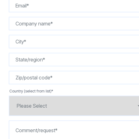
Country (select from list)
*