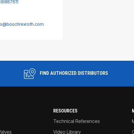
59)887611
es@boschrexroth.com
FIND AUTHORIZED DISTRIBUTORS
RESOURCES
Technical References
Valves
Video Library