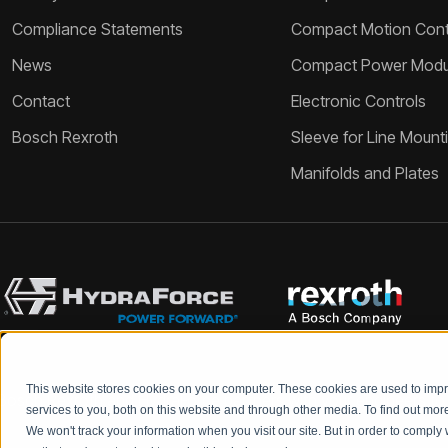
Compliance Statements
Compact Motion Contr
News
Compact Power Modu
Contact
Electronic Controls
Bosch Rexroth
Sleeve for Line Mount
Manifolds and Plates
This website stores cookies on your computer. These cookies are used to im
Bosch Rexroth and HydraForce partners with your engineers to c
services to you, both on this website and through other media. To find out mo
We won't track your information when you visit our site. But in order to comply 