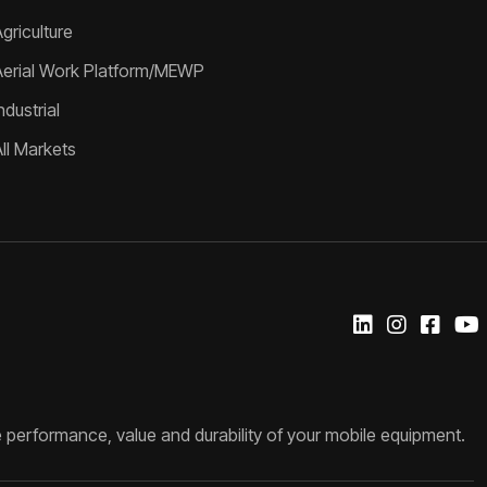
griculture
Aerial Work Platform/MEWP
ndustrial
All Markets
 performance, value and durability of your mobile equipment.