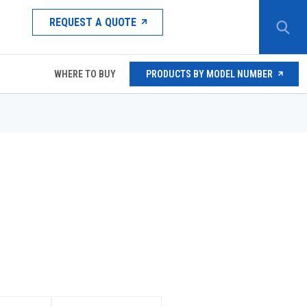
REQUEST A QUOTE
WHERE TO BUY
PRODUCTS BY MODEL NUMBER