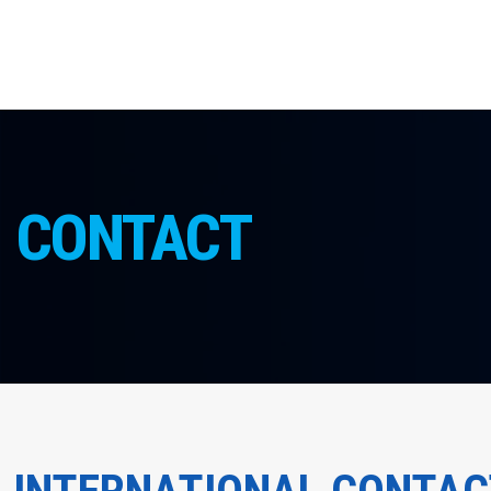
CONTACT