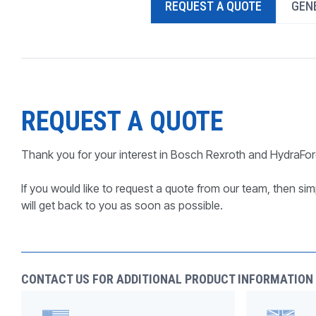
REQUEST A QUOTE
GENE
PRODUCTS BY MODEL NUMBER
REQUEST A QUOTE
Thank you for your interest in Bosch Rexroth and HydraFor
If you would like to request a quote from our team, then simp
will get back to you as soon as possible.
CONTACT US FOR ADDITIONAL PRODUCT INFORMATION