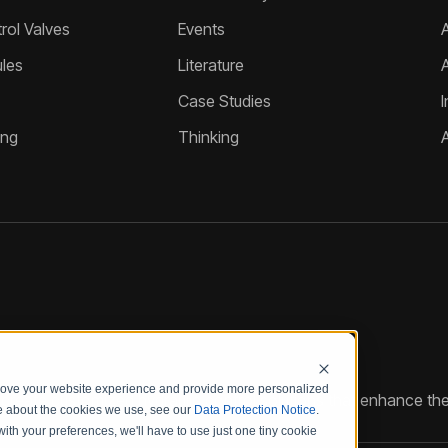
ol Valves
Events
A
les
Literature
Case Studies
I
ing
Thinking
prove your website experience and provide more personalized
reate customized hydraulic control solutions that enhance the
re about the cookies we use, see our
Data Protection Notice
.
with your preferences, we'll have to use just one tiny cookie