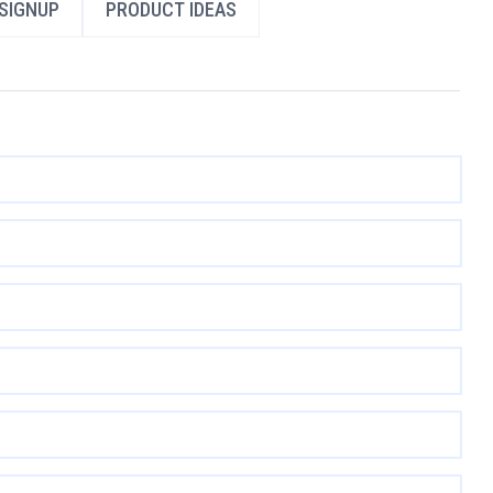
SIGNUP
PRODUCT IDEAS