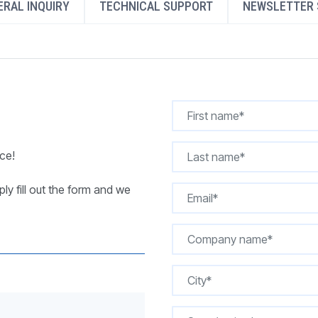
RAL INQUIRY
TECHNICAL SUPPORT
NEWSLETTER 
REQUEST A QUOTE
ce!
ly fill out the form and we