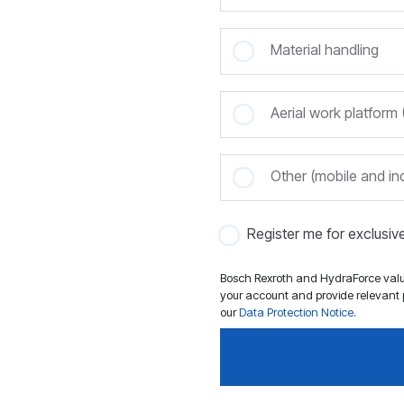
Material handling
Aerial work platfor
Other (mobile and ind
Register me for exclusi
Bosch Rexroth and HydraForce value
your account and provide relevant p
our
Data Protection Notice
.