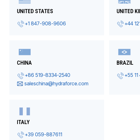
UNITED STATES
UNITED K
+1 847-908-9606
+44 12
CHINA
BRAZIL
+86 519-8334-2540
+55 11
saleschina@hydraforce.com
ITALY
+39 059-887611