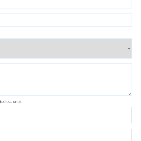
(select one):