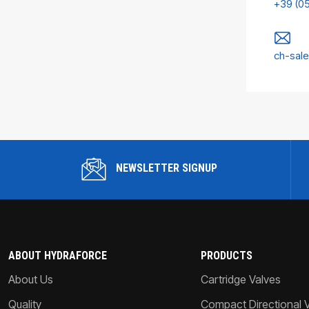
+39 (0
ch-sal
NEWSLETTER SIGNUP
ABOUT HYDRAFORCE
PRODUCTS
About Us
Cartridge Valves
Quality
Compact Directional 