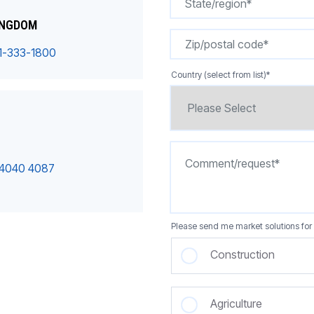
INGDOM
1-333-1800
Country (select from list)
*
 4040 4087
Please send me market solutions for 
Construction
Agriculture