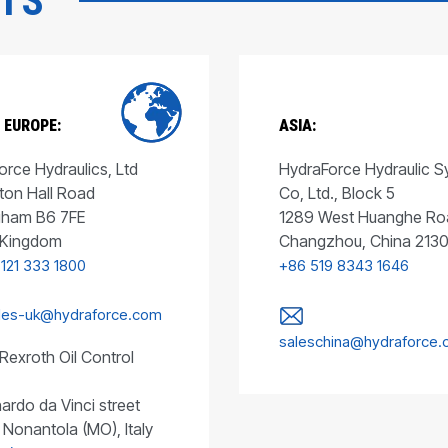
CTS
 EUROPE:
ASIA:
rce Hydraulics, Ltd
HydraForce Hydraulic 
ton Hall Road
Co, Ltd., Block 5
gham B6 7FE
1289 West Huanghe Ro
 Kingdom
Changzhou, China 213
 121 333 1800
+86 519 8343 1646
les-uk@hydraforce.com
saleschina@hydraforce
Rexroth Oil Control
ardo da Vinci street
 Nonantola (MO), Italy