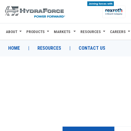
ABOUT
PRODUCTS
MARKETS
RESOURCES
CAREERS
ABOUT
PRODUCTS
HOME
|
RESOURCES
|
CONTACT US
MARKETS
RESOURCES
CAREERS
DESIGN TOOLS
CONTACT
WHERE TO BUY