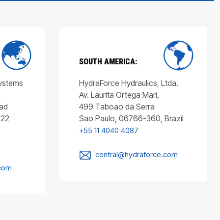
SOUTH AMERICA:
Systems
HydraForce Hydraulics, Ltda.
Av. Laurita Ortega Mari,
ad
499 Taboao da Serra
022
Sao Paulo, 06766-360, Brazil
+55 11 4040 4087
central@hydraforce.com
.com