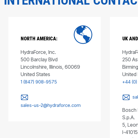
INTERNATIONAL CONTA
NORTH AMERICA:
UK AND
HydraForce, Inc.
HydraFo
500 Barclay Blvd
250 As
Lincolnshire, Illinois, 60069
Birmin
United States
United
1 (847) 908-9575
+44 (0)
sa
sales-us-2@hydraforce.com
Bosch 
S.p.A.
5, Leon
I-41015