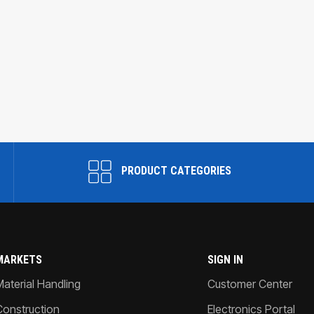
PRODUCT CATEGORIES
MARKETS
SIGN IN
Material Handling
Customer Center
Construction
Electronics Portal