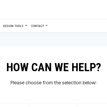
DESIGN TOOLS
CONTACT
HOW CAN WE HELP?
Please choose from the selection below: