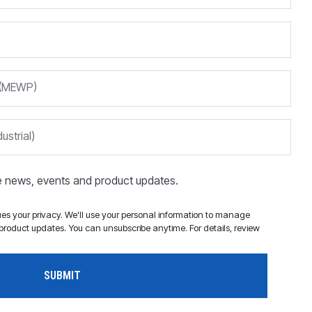
m (MEWP)
ustrial)
ve news, events and product updates.
s your privacy. We'll use your personal information to manage
roduct updates. You can unsubscribe anytime. For details, review