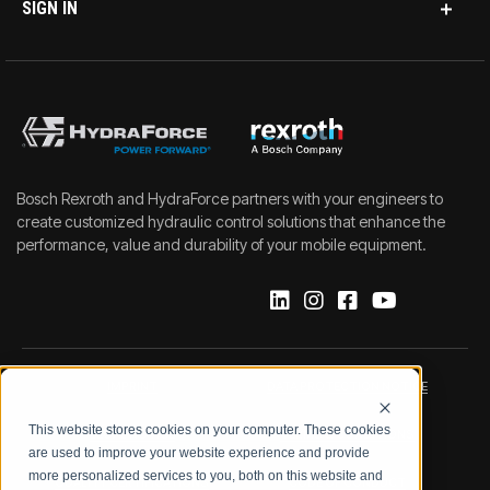
SIGN IN
Bosch Rexroth and HydraForce partners with your engineers to
create customized hydraulic control solutions that enhance the
performance, value and durability of your mobile equipment.
IMPRINT
DATA PROTECTION NOTICE
This website stores cookies on your computer. These cookies
LEGAL NOTICE
TERMS & CONDITIONS
are used to improve your website experience and provide
more personalized services to you, both on this website and
QUALITY CERTIFICATIONS
CODE OF CONDUCT