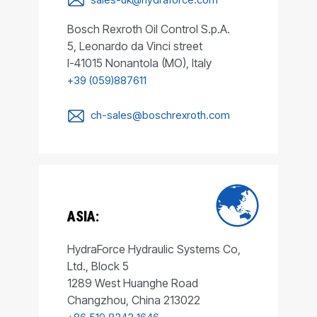
Bosch Rexroth Oil Control S.p.A.
5, Leonardo da Vinci street
I-41015 Nonantola (MO), Italy
+39 (059)887611
ch-sales@boschrexroth.com
ASIA:
HydraForce Hydraulic Systems Co,
Ltd., Block 5
1289 West Huanghe Road
Changzhou, China 213022