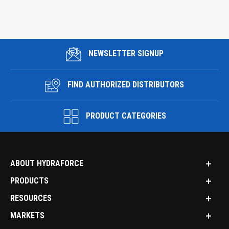
NEWSLETTER SIGNUP
FIND AUTHORIZED DISTRIBUTORS
PRODUCT CATEGORIES
ABOUT HYDRAFORCE
PRODUCTS
RESOURCES
MARKETS