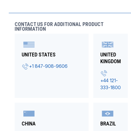
CONTACT US FOR ADDITIONAL PRODUCT
INFORMATION
UNITED STATES
UNITED
KINGDOM
+1 847-908-9606
+44 121-
333-1800
CHINA
BRAZIL