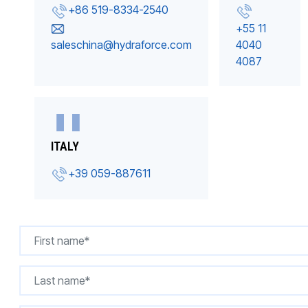
+86 519-8334-2540
+55 11
saleschina@hydraforce.com
4040
4087
ITALY
+39 059-887611