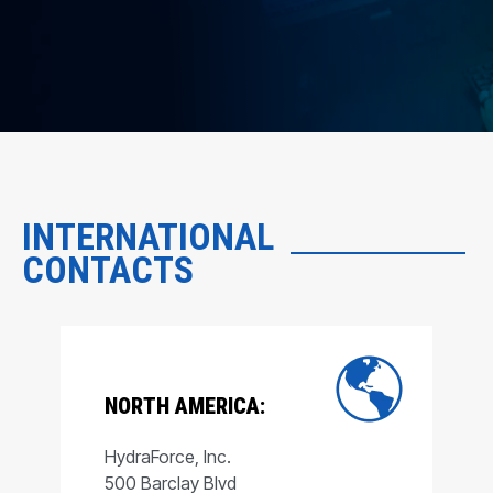
INTERNATIONAL
CONTACTS
NORTH AMERICA:
HydraForce, Inc.
500 Barclay Blvd