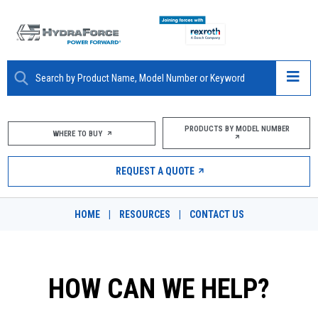
ABOUT
PRODUCTS BY MODEL NUMBER
WHERE TO BUY
PRODUCTS
REQUEST A QUOTE
MARKETS
HOME
|
RESOURCES
|
CONTACT US
RESOURCES
CAREERS
HOW CAN WE HELP?
DESIGN TOOLS