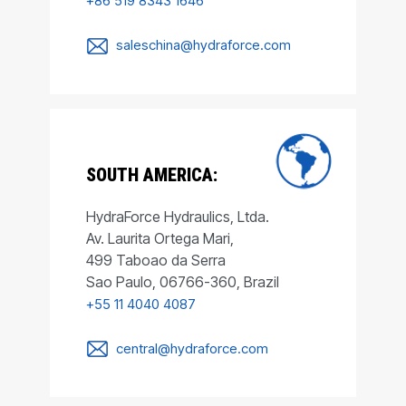
+86 519 8343 1646
saleschina@hydraforce.com
SOUTH AMERICA:
HydraForce Hydraulics, Ltda.
Av. Laurita Ortega Mari,
499 Taboao da Serra
Sao Paulo, 06766-360, Brazil
+55 11 4040 4087
central@hydraforce.com