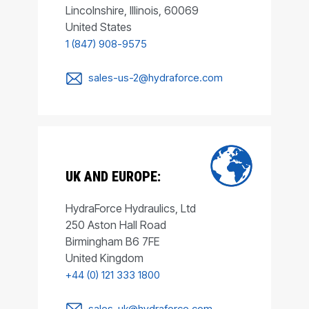
Lincolnshire, Illinois, 60069
United States
1 (847) 908-9575
sales-us-2@hydraforce.com
UK AND EUROPE:
HydraForce Hydraulics, Ltd
250 Aston Hall Road
Birmingham B6 7FE
United Kingdom
+44 (0) 121 333 1800
sales-uk@hydraforce.com