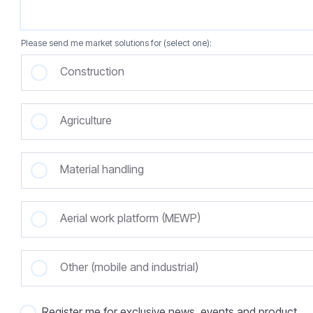
Please send me market solutions for (select one):
Construction
Agriculture
Material handling
Aerial work platform (MEWP)
Other (mobile and industrial)
Register me for exclusive news, events and product