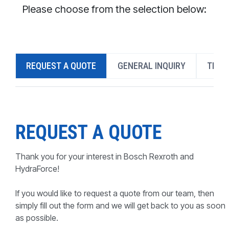
CONTACT
Please choose from the selection below:
WHERE TO BUY
PRODUCTS BY MODEL NUMBER
REQUEST A QUOTE
GENERAL INQUIRY
TECH
REQUEST A QUOTE
REQUEST A QUOTE
Thank you for your interest in Bosch Rexroth and
HydraForce!
If you would like to request a quote from our team, then
simply fill out the form and we will get back to you as soon
as possible.