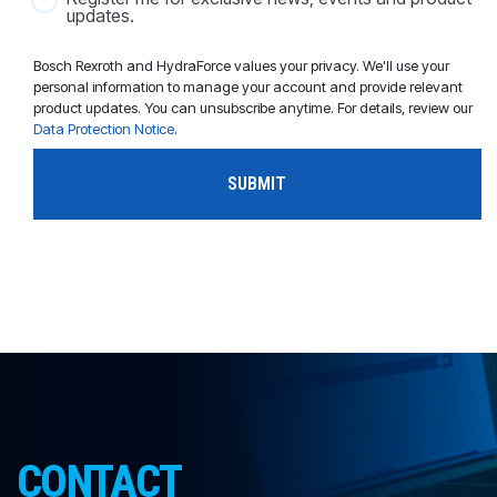
updates.
Bosch Rexroth and HydraForce values your privacy. We'll use your
personal information to manage your account and provide relevant
product updates. You can unsubscribe anytime. For details, review our
Data Protection Notice
.
CONTACT