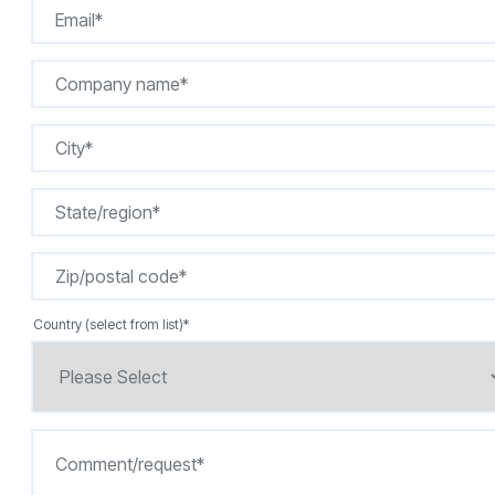
Country (select from list)
*