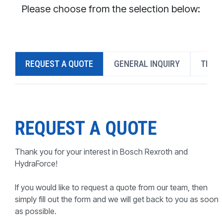
CONTACT
Please choose from the selection below:
WHERE TO BUY
PRODUCTS BY MODEL NUMBER
REQUEST A QUOTE
GENERAL INQUIRY
TECH
REQUEST A QUOTE
REQUEST A QUOTE
Thank you for your interest in Bosch Rexroth and
HydraForce!
If you would like to request a quote from our team, then
simply fill out the form and we will get back to you as soon
as possible.