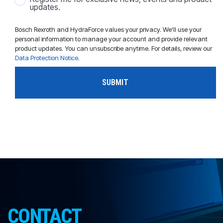
updates.
Bosch Rexroth and HydraForce values your privacy. We'll use your
personal information to manage your account and provide relevant
product updates. You can unsubscribe anytime. For details, review our
Data Protection Notice
.
CONTACT