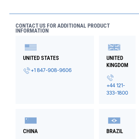
CONTACT US FOR ADDITIONAL PRODUCT
INFORMATION
UNITED STATES
UNITED
KINGDOM
+1 847-908-9606
+44 121-
333-1800
CHINA
BRAZIL