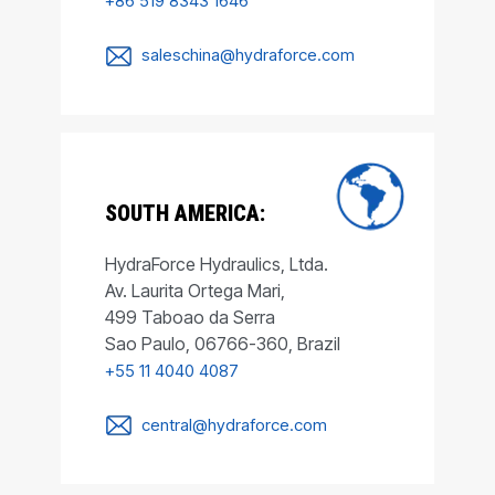
+86 519 8343 1646
saleschina@hydraforce.com
SOUTH AMERICA:
HydraForce Hydraulics, Ltda.
Av. Laurita Ortega Mari,
499 Taboao da Serra
Sao Paulo, 06766-360, Brazil
+55 11 4040 4087
central@hydraforce.com