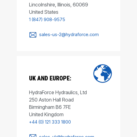
Lincolnshire, Illinois, 60069
United States
1 (847) 908-9575
sales-us-2@hydraforce.com
UK AND EUROPE:
HydraForce Hydraulics, Ltd
250 Aston Hall Road
Birmingham B6 7FE
United Kingdom
+44 (0) 121 333 1800
sales-uk@hydraforce.com