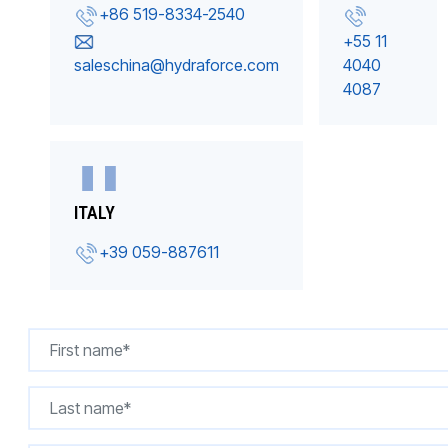
+86 519-8334-2540
+55 11
saleschina@hydraforce.com
4040
4087
ITALY
+39 059-887611