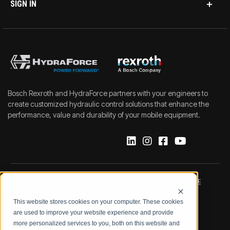
SIGN IN
Bosch Rexroth and HydraForce partners with your engineers to
create customized hydraulic control solutions that enhance the
performance, value and durability of your mobile equipment.
IMPRINT
DATA PROTECTION NOTICE
This website stores cookies on your computer. These cookies
LEGAL NOTICE
TERMS & CONDITIONS
are used to improve your website experience and provide
more personalized services to you, both on this website and
QUALITY CERTIFICATIONS
CODE OF CONDUCT