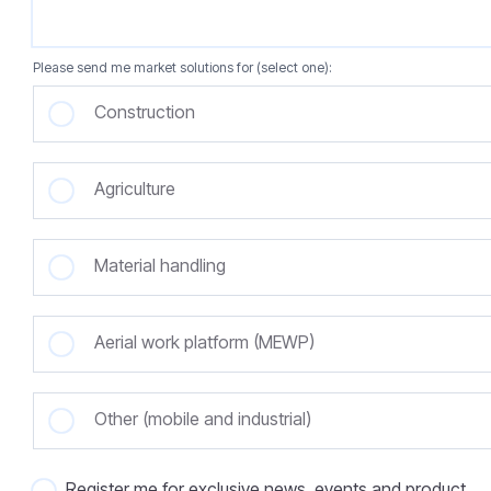
Please send me market solutions for (select one):
Construction
Agriculture
Material handling
Aerial work platform (MEWP)
Other (mobile and industrial)
Register me for exclusive news, events and product