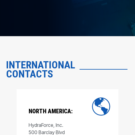
INTERNATIONAL
CONTACTS
NORTH AMERICA:
HydraForce, Inc.
500 Barclay Blvd