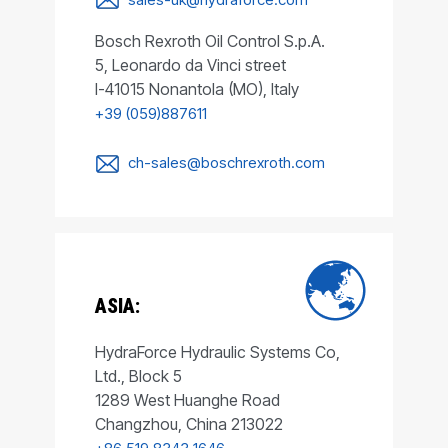
Bosch Rexroth Oil Control S.p.A.
5, Leonardo da Vinci street
I-41015 Nonantola (MO), Italy
+39 (059)887611
ch-sales@boschrexroth.com
ASIA:
HydraForce Hydraulic Systems Co,
Ltd., Block 5
1289 West Huanghe Road
Changzhou, China 213022