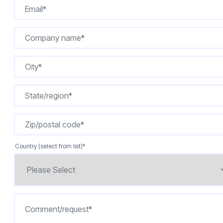
Country (select from list)
*