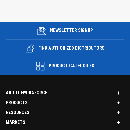
NEWSLETTER SIGNUP
FIND AUTHORIZED DISTRIBUTORS
PRODUCT CATEGORIES
ABOUT HYDRAFORCE
PRODUCTS
RESOURCES
MARKETS