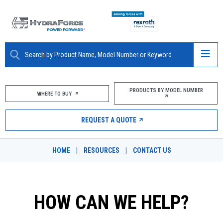
ABOUT
PRODUCTS BY MODEL NUMBER
WHERE TO BUY
PRODUCTS
REQUEST A QUOTE
MARKETS
HOME
|
RESOURCES
|
CONTACT US
RESOURCES
CAREERS
HOW CAN WE HELP?
DESIGN TOOLS