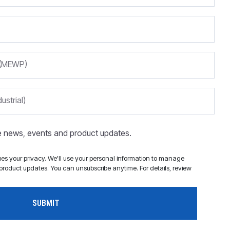
m (MEWP)
ustrial)
ve news, events and product updates.
s your privacy. We'll use your personal information to manage
roduct updates. You can unsubscribe anytime. For details, review