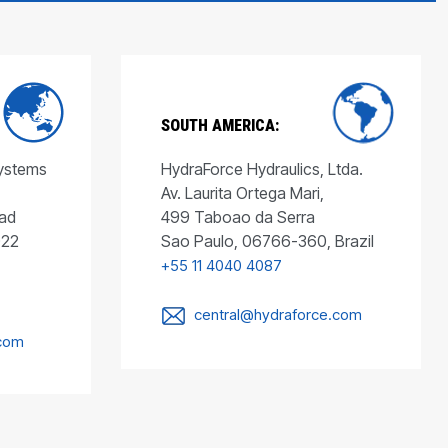
SOUTH AMERICA:
Systems
HydraForce Hydraulics, Ltda.
Av. Laurita Ortega Mari,
ad
499 Taboao da Serra
022
Sao Paulo, 06766-360, Brazil
+55 11 4040 4087
central@hydraforce.com
.com