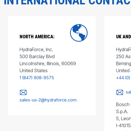
INTERNATIONAL CONTA
NORTH AMERICA:
UK AND
HydraForce, Inc.
HydraFo
500 Barclay Blvd
250 As
Lincolnshire, Illinois, 60069
Birmin
United States
United
1 (847) 908-9575
+44 (0)
sa
sales-us-2@hydraforce.com
Bosch 
S.p.A.
5, Leon
I-41015