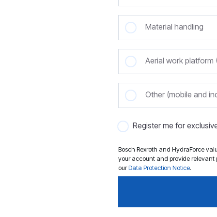
Material handling
Aerial work platfor
Other (mobile and ind
Register me for exclusi
Bosch Rexroth and HydraForce value
your account and provide relevant p
our
Data Protection Notice
.