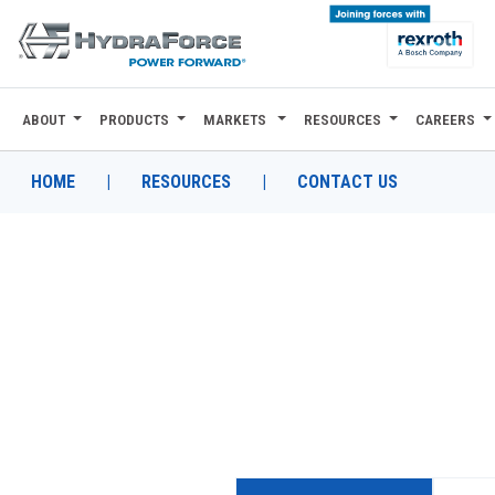
ABOUT
PRODUCTS
MARKETS
RESOURCES
CAREERS
ABOUT
PRODUCTS
HOME
|
RESOURCES
|
CONTACT US
MARKETS
RESOURCES
CAREERS
DESIGN TOOLS
CONTACT
WHERE TO BUY