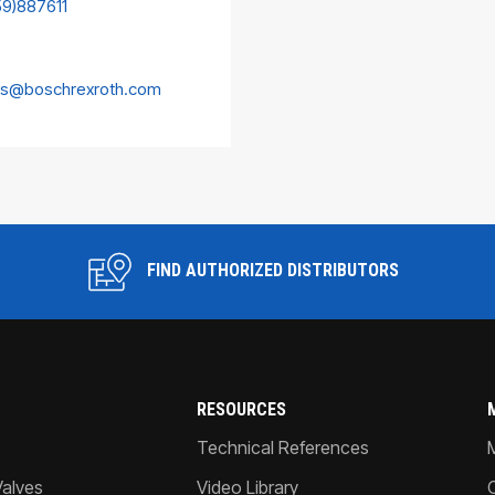
59)887611
es@boschrexroth.com
FIND AUTHORIZED DISTRIBUTORS
RESOURCES
Technical References
Valves
Video Library