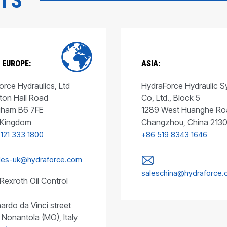
CTS
 EUROPE:
ASIA:
rce Hydraulics, Ltd
HydraForce Hydraulic 
ton Hall Road
Co, Ltd., Block 5
gham B6 7FE
1289 West Huanghe Ro
 Kingdom
Changzhou, China 213
 121 333 1800
+86 519 8343 1646
les-uk@hydraforce.com
saleschina@hydraforce
Rexroth Oil Control
ardo da Vinci street
 Nonantola (MO), Italy