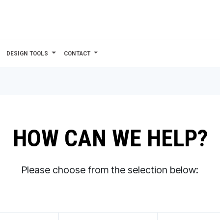
DESIGN TOOLS
CONTACT
HOW CAN WE HELP?
Please choose from the selection below: