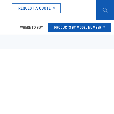
REQUEST A QUOTE
WHERE TO BUY
PRODUCTS BY MODEL NUMBER