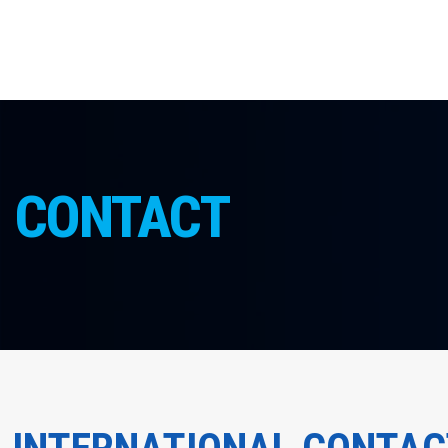
CONTACT