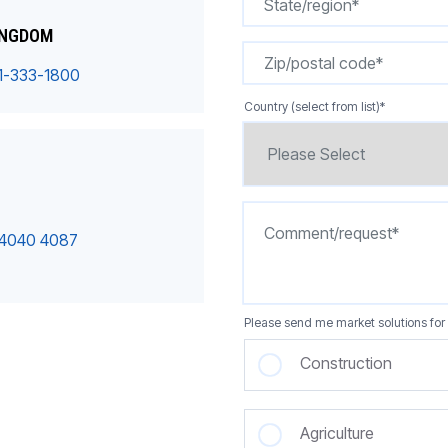
INGDOM
1-333-1800
Country (select from list)
*
 4040 4087
Please send me market solutions for 
Construction
Agriculture