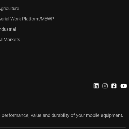
griculture
Aerial Work Platform/MEWP
ndustrial
All Markets
 performance, value and durability of your mobile equipment.