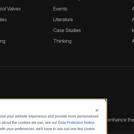
ol Valves
Events
A
les
Literature
Case Studies
I
ing
Thinking
prove your website experience and provide more personalized
reate customized hydraulic control solutions that enhance the
re about the cookies we use, see our
Data Protection Notice
.
with your preferences, we'll have to use just one tiny cookie