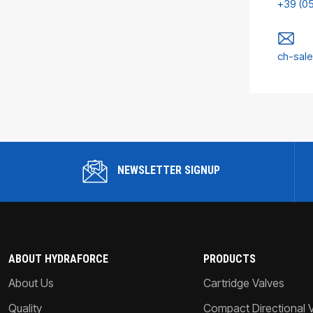
+39 (0
ch-sal
NEWSLETTER SIGNUP
ABOUT HYDRAFORCE
PRODUCTS
About Us
Cartridge Valves
Quality
Compact Directional 