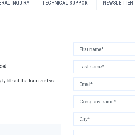
RAL INQUIRY
TECHNICAL SUPPORT
NEWSLETTER 
REQUEST A QUOTE
ce!
ly fill out the form and we