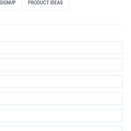
SIGNUP
PRODUCT IDEAS