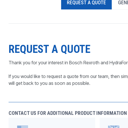
REQUEST A QUOTE
GENE
PRODUCTS BY MODEL NUMBER
REQUEST A QUOTE
Thank you for your interest in Bosch Rexroth and HydraFor
If you would like to request a quote from our team, then simp
will get back to you as soon as possible.
CONTACT US FOR ADDITIONAL PRODUCT INFORMATION