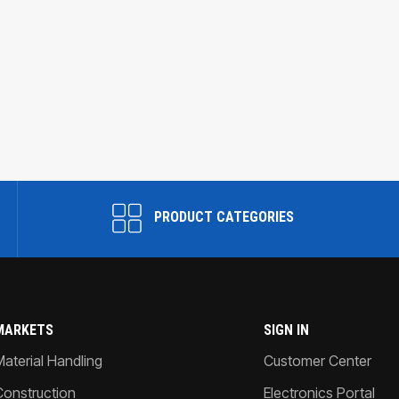
PRODUCT CATEGORIES
MARKETS
SIGN IN
Material Handling
Customer Center
Construction
Electronics Portal