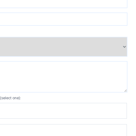
(select one):