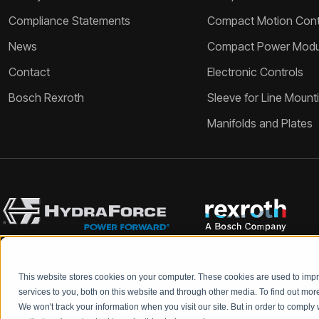
Compliance Statements
Compact Motion Contr
News
Compact Power Modu
Contact
Electronic Controls
Bosch Rexroth
Sleeve for Line Mount
Manifolds and Plates
This website stores cookies on your computer. These cookies are used to im
Bosch Rexroth and HydraForce partners with your engineers to c
services to you, both on this website and through other media. To find out mo
We won't track your information when you visit our site. But in order to comply 