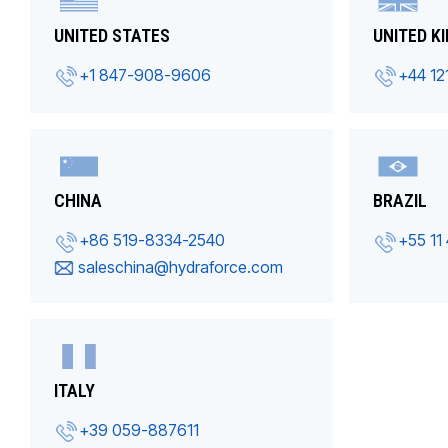
UNITED STATES
UNITED K
+1 847-908-9606
+44 12
CHINA
BRAZIL
+86 519-8334-2540
+55 11
saleschina@hydraforce.com
ITALY
+39 059-887611