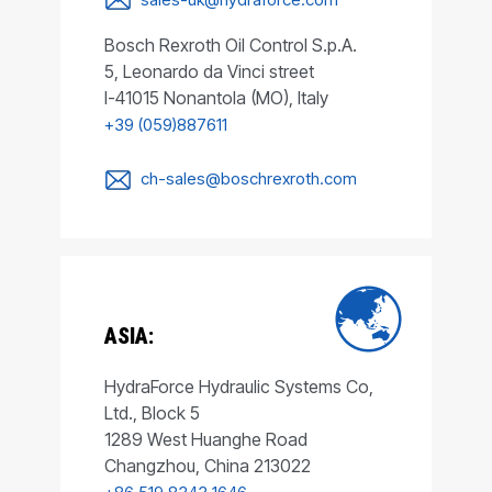
Bosch Rexroth Oil Control S.p.A.
5, Leonardo da Vinci street
I-41015 Nonantola (MO), Italy
+39 (059)887611
ch-sales@boschrexroth.com
ASIA:
HydraForce Hydraulic Systems Co,
Ltd., Block 5
1289 West Huanghe Road
Changzhou, China 213022