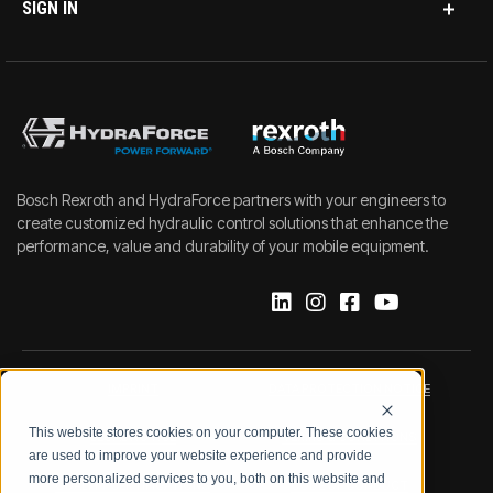
SIGN IN
Bosch Rexroth and HydraForce partners with your engineers to
create customized hydraulic control solutions that enhance the
performance, value and durability of your mobile equipment.
IMPRINT
DATA PROTECTION NOTICE
This website stores cookies on your computer. These cookies
LEGAL NOTICE
TERMS & CONDITIONS
are used to improve your website experience and provide
more personalized services to you, both on this website and
QUALITY CERTIFICATIONS
CODE OF CONDUCT