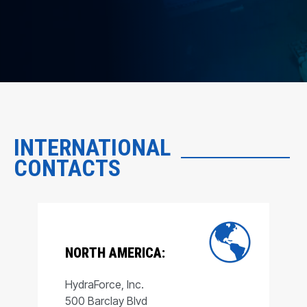
INTERNATIONAL
CONTACTS
NORTH AMERICA:
HydraForce, Inc.
500 Barclay Blvd