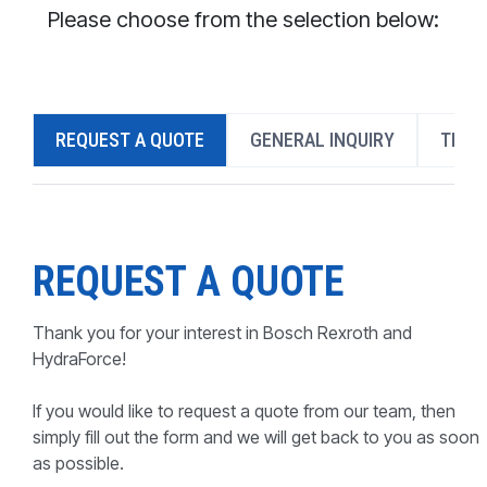
CONTACT
Please choose from the selection below:
WHERE TO BUY
PRODUCTS BY MODEL NUMBER
REQUEST A QUOTE
GENERAL INQUIRY
TECH
REQUEST A QUOTE
REQUEST A QUOTE
Thank you for your interest in Bosch Rexroth and
HydraForce!
If you would like to request a quote from our team, then
simply fill out the form and we will get back to you as soon
as possible.