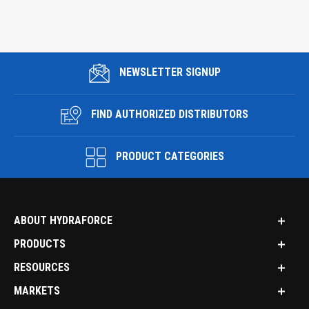
NEWSLETTER SIGNUP
FIND AUTHORIZED DISTRIBUTORS
PRODUCT CATEGORIES
ABOUT HYDRAFORCE
PRODUCTS
RESOURCES
MARKETS