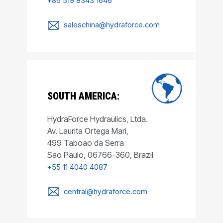
+86 519 8343 1646
saleschina@hydraforce.com
SOUTH AMERICA:
HydraForce Hydraulics, Ltda.
Av. Laurita Ortega Mari,
499 Taboao da Serra
Sao Paulo, 06766-360, Brazil
+55 11 4040 4087
central@hydraforce.com