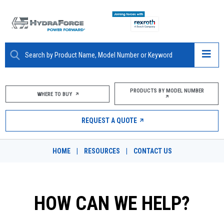
ABOUT
PRODUCTS BY MODEL NUMBER
WHERE TO BUY
PRODUCTS
REQUEST A QUOTE
MARKETS
HOME
|
RESOURCES
|
CONTACT US
RESOURCES
CAREERS
HOW CAN WE HELP?
DESIGN TOOLS