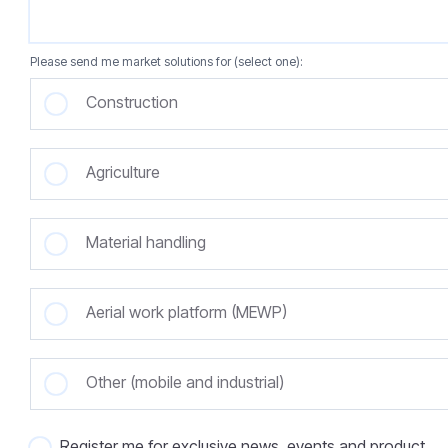
Please send me market solutions for (select one):
Construction
Agriculture
Material handling
Aerial work platform (MEWP)
Other (mobile and industrial)
Register me for exclusive news, events and product