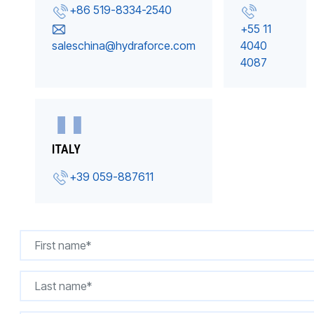
+86 519-8334-2540
+55 11
saleschina@hydraforce.com
4040
4087
ITALY
+39 059-887611