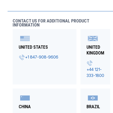
CONTACT US FOR ADDITIONAL PRODUCT
INFORMATION
UNITED STATES
UNITED
KINGDOM
+1 847-908-9606
+44 121-
333-1800
CHINA
BRAZIL