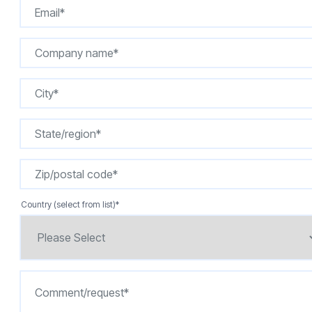
Country (select from list)
*