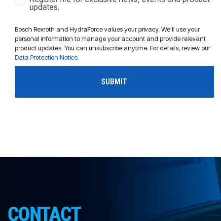
updates.
Bosch Rexroth and HydraForce values your privacy. We'll use your
personal information to manage your account and provide relevant
product updates. You can unsubscribe anytime. For details, review our
Data Protection Notice
.
CONTACT