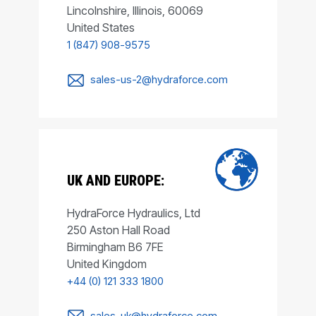
Lincolnshire, Illinois, 60069
United States
1 (847) 908-9575
sales-us-2@hydraforce.com
UK AND EUROPE:
HydraForce Hydraulics, Ltd
250 Aston Hall Road
Birmingham B6 7FE
United Kingdom
+44 (0) 121 333 1800
sales-uk@hydraforce.com