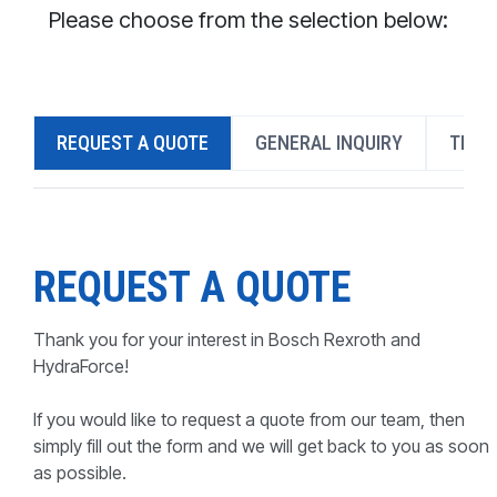
CONTACT
Please choose from the selection below:
WHERE TO BUY
PRODUCTS BY MODEL NUMBER
REQUEST A QUOTE
GENERAL INQUIRY
TECH
REQUEST A QUOTE
REQUEST A QUOTE
Thank you for your interest in Bosch Rexroth and
HydraForce!
If you would like to request a quote from our team, then
simply fill out the form and we will get back to you as soon
as possible.