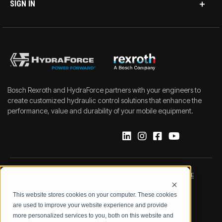
SIGN IN
Bosch Rexroth and HydraForce partners with your engineers to
create customized hydraulic control solutions that enhance the
performance, value and durability of your mobile equipment.
IMPRINT
DATA PROTECTION NOTICE
This website stores cookies on your computer. These cookies
LEGAL NOTICE
TERMS & CONDITIONS
are used to improve your website experience and provide
more personalized services to you, both on this website and
QUALITY CERTIFICATIONS
CODE OF CONDUCT