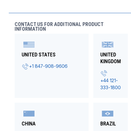
CONTACT US FOR ADDITIONAL PRODUCT
INFORMATION
UNITED STATES
UNITED
KINGDOM
+1 847-908-9606
+44 121-
333-1800
CHINA
BRAZIL