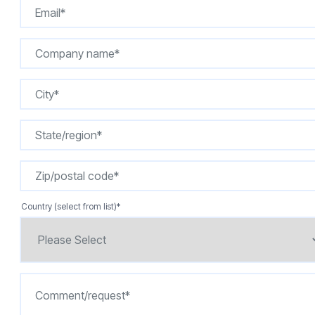
Country (select from list)
*