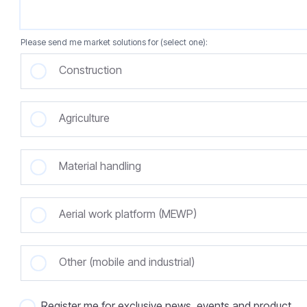
Please send me market solutions for (select one):
Construction
Agriculture
Material handling
Aerial work platform (MEWP)
Other (mobile and industrial)
Register me for exclusive news, events and product