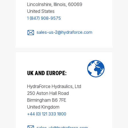
Lincolnshire, Illinois, 60069
United States
1 (847) 908-9575
sales-us-2@hydraforce.com
UK AND EUROPE:
HydraForce Hydraulics, Ltd
250 Aston Hall Road
Birmingham B6 7FE
United Kingdom
+44 (0) 121 333 1800
sales-uk@hydraforce.com