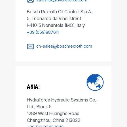
Bosch Rexroth Oil Control S.p.A.
5, Leonardo da Vinci street
I-41015 Nonantola (MO), Italy
+39 (059)887611
ch-sales@boschrexroth.com
ASIA:
HydraForce Hydraulic Systems Co,
Ltd., Block 5
1289 West Huanghe Road
Changzhou, China 213022