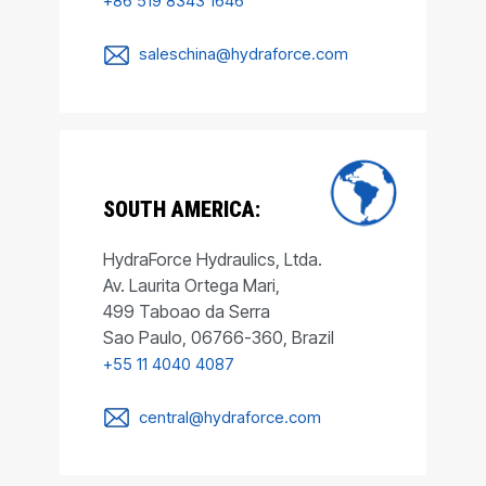
+86 519 8343 1646
saleschina@hydraforce.com
SOUTH AMERICA:
HydraForce Hydraulics, Ltda.
Av. Laurita Ortega Mari,
499 Taboao da Serra
Sao Paulo, 06766-360, Brazil
+55 11 4040 4087
central@hydraforce.com