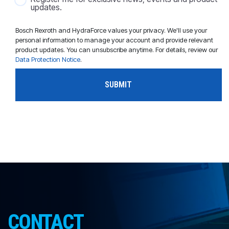
updates.
Bosch Rexroth and HydraForce values your privacy. We'll use your
personal information to manage your account and provide relevant
product updates. You can unsubscribe anytime. For details, review our
Data Protection Notice
.
CONTACT