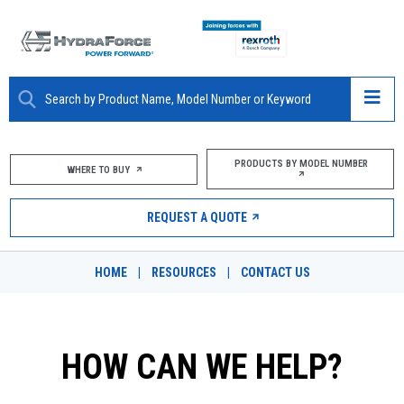
ABOUT
PRODUCTS BY MODEL NUMBER
WHERE TO BUY
PRODUCTS
REQUEST A QUOTE
MARKETS
HOME
|
RESOURCES
|
CONTACT US
RESOURCES
CAREERS
HOW CAN WE HELP?
DESIGN TOOLS