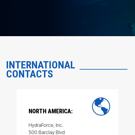
INTERNATIONAL
CONTACTS
NORTH AMERICA:
HydraForce, Inc.
500 Barclay Blvd