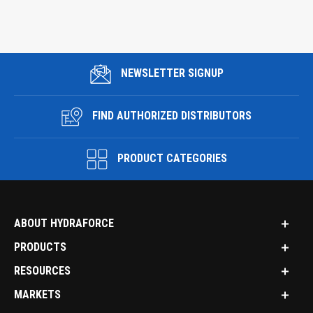
NEWSLETTER SIGNUP
FIND AUTHORIZED DISTRIBUTORS
PRODUCT CATEGORIES
ABOUT HYDRAFORCE
PRODUCTS
RESOURCES
MARKETS