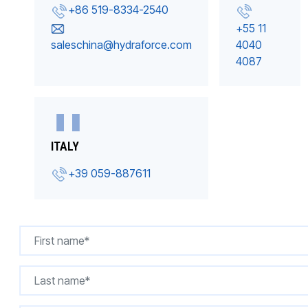
+86 519-8334-2540
+55 11
saleschina@hydraforce.com
4040
4087
ITALY
+39 059-887611