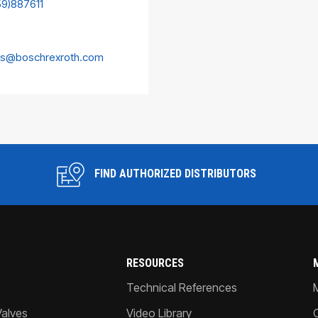
59)887611
es@boschrexroth.com
FIND AUTHORIZED DISTRIBUTORS
RESOURCES
Technical References
Valves
Video Library