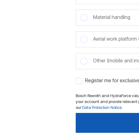
Material handling
Aerial work platfor
Other (mobile and ind
Register me for exclusi
Bosch Rexroth and HydraForce value
your account and provide relevant p
our
Data Protection Notice
.