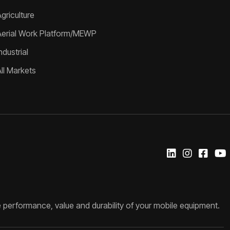
griculture
Aerial Work Platform/MEWP
ndustrial
All Markets
 performance, value and durability of your mobile equipment.