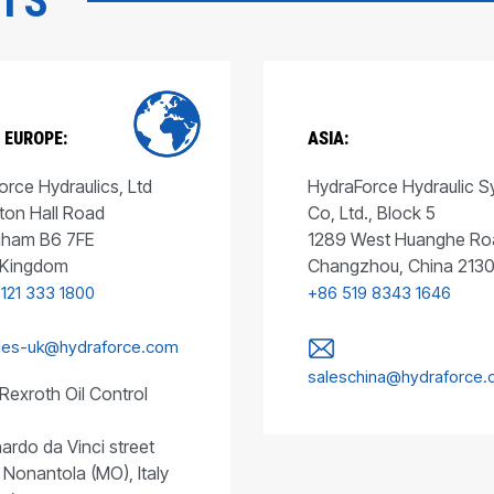
CTS
 EUROPE:
ASIA:
rce Hydraulics, Ltd
HydraForce Hydraulic 
ton Hall Road
Co, Ltd., Block 5
gham B6 7FE
1289 West Huanghe Ro
 Kingdom
Changzhou, China 213
 121 333 1800
+86 519 8343 1646
les-uk@hydraforce.com
saleschina@hydraforce
Rexroth Oil Control
ardo da Vinci street
 Nonantola (MO), Italy