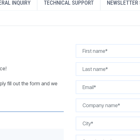
RAL INQUIRY
TECHNICAL SUPPORT
NEWSLETTER 
REQUEST A QUOTE
ce!
ly fill out the form and we