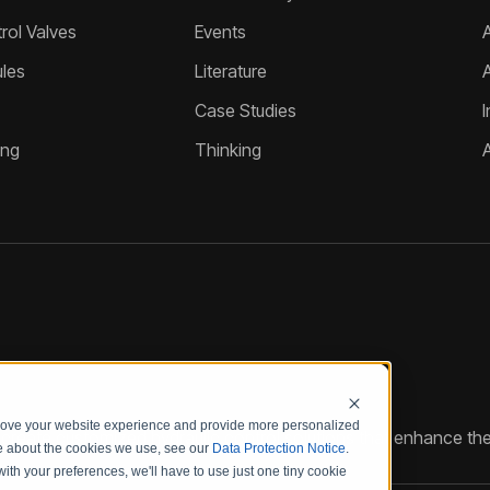
ol Valves
Events
A
les
Literature
Case Studies
I
ing
Thinking
prove your website experience and provide more personalized
reate customized hydraulic control solutions that enhance the
re about the cookies we use, see our
Data Protection Notice
.
with your preferences, we'll have to use just one tiny cookie