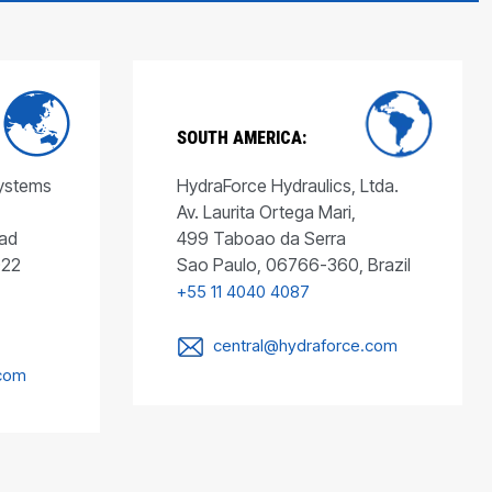
SOUTH AMERICA:
Systems
HydraForce Hydraulics, Ltda.
Av. Laurita Ortega Mari,
ad
499 Taboao da Serra
022
Sao Paulo, 06766-360, Brazil
+55 11 4040 4087
central@hydraforce.com
.com