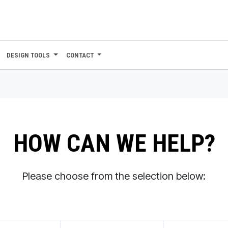
DESIGN TOOLS
CONTACT
HOW CAN WE HELP?
Please choose from the selection below: