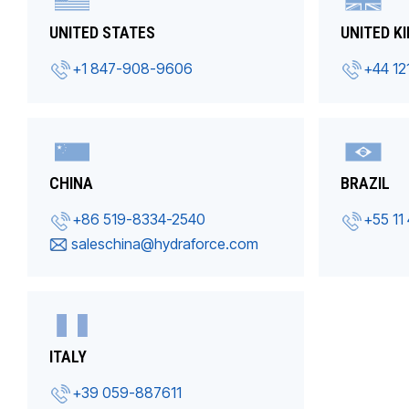
UNITED STATES
UNITED K
+1 847-908-9606
+44 12
CHINA
BRAZIL
+86 519-8334-2540
+55 11
saleschina@hydraforce.com
ITALY
+39 059-887611