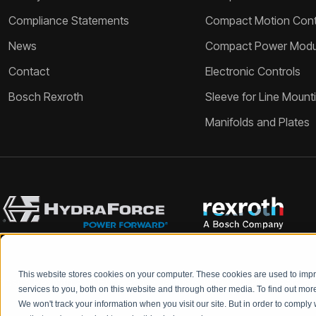
Compliance Statements
Compact Motion Contr
News
Compact Power Modu
Contact
Electronic Controls
Bosch Rexroth
Sleeve for Line Mount
Manifolds and Plates
This website stores cookies on your computer. These cookies are used to im
Bosch Rexroth and HydraForce partners with your engineers to c
services to you, both on this website and through other media. To find out mo
We won't track your information when you visit our site. But in order to comply 