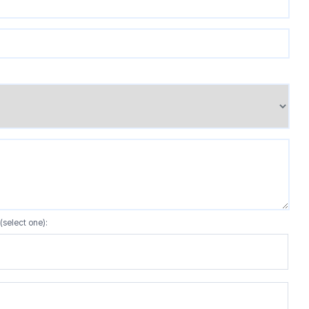
(select one):