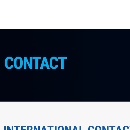
CONTACT