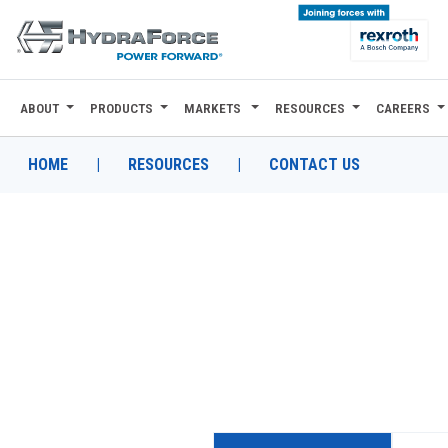
ABOUT
PRODUCTS
MARKETS
RESOURCES
CAREERS
ABOUT
PRODUCTS
HOME
|
RESOURCES
|
CONTACT US
MARKETS
RESOURCES
CAREERS
DESIGN TOOLS
CONTACT
WHERE TO BUY