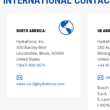
INTERNATIONAL CONTA
NORTH AMERICA:
UK AND
HydraForce, Inc.
HydraFo
500 Barclay Blvd
250 As
Lincolnshire, Illinois, 60069
Birmin
United States
United
1 (847) 908-9575
+44 (0)
sa
sales-us-2@hydraforce.com
Bosch 
S.p.A.
5, Leon
I-41015