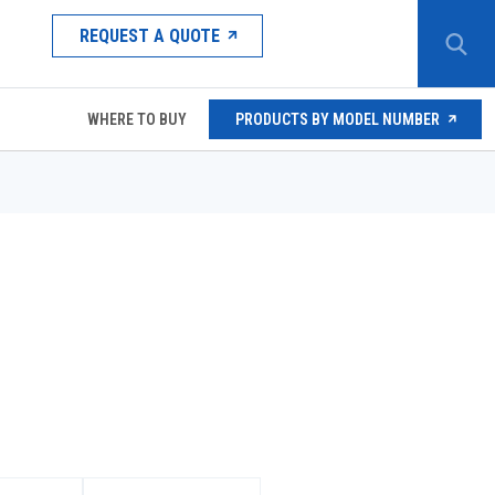
REQUEST A QUOTE
WHERE TO BUY
PRODUCTS BY MODEL NUMBER