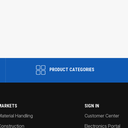
PRODUCT CATEGORIES
MARKETS
SIGN IN
Material Handling
Customer Center
Construction
Electronics Portal