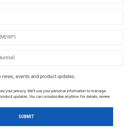
m (MEWP)
ustrial)
ve news, events and product updates.
s your privacy. We'll use your personal information to manage
roduct updates. You can unsubscribe anytime. For details, review