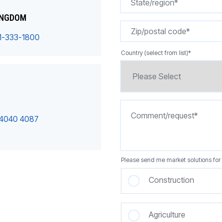
INGDOM
1-333-1800
Country (select from list)
*
 4040 4087
Please send me market solutions for 
Construction
Agriculture