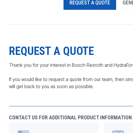
REQUEST A QUOTE
GENE
PRODUCTS BY MODEL NUMBER
REQUEST A QUOTE
Thank you for your interest in Bosch Rexroth and HydraFor
If you would like to request a quote from our team, then simp
will get back to you as soon as possible.
CONTACT US FOR ADDITIONAL PRODUCT INFORMATION