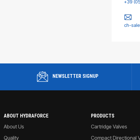
+39 (0
ch-sal
NEWSLETTER SIGNUP
ABOUT HYDRAFORCE
PRODUCTS
About Us
Cartridge Valves
Quality
Compact Directional 