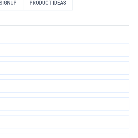
SIGNUP
PRODUCT IDEAS