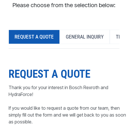
CONTACT
Please choose from the selection below:
WHERE TO BUY
PRODUCTS BY MODEL NUMBER
REQUEST A QUOTE
GENERAL INQUIRY
TECH
REQUEST A QUOTE
REQUEST A QUOTE
Thank you for your interest in Bosch Rexroth and
HydraForce!
If you would like to request a quote from our team, then
simply fill out the form and we will get back to you as soon
as possible.