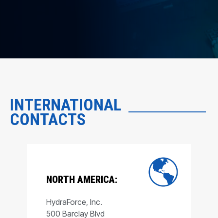
INTERNATIONAL
CONTACTS
NORTH AMERICA:
HydraForce, Inc.
500 Barclay Blvd