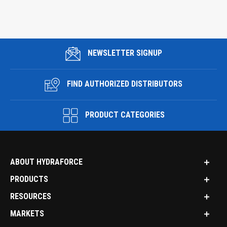
NEWSLETTER SIGNUP
FIND AUTHORIZED DISTRIBUTORS
PRODUCT CATEGORIES
ABOUT HYDRAFORCE
PRODUCTS
RESOURCES
MARKETS