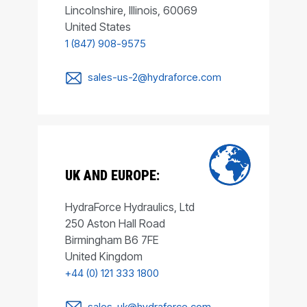
Lincolnshire, Illinois, 60069
United States
1 (847) 908-9575
sales-us-2@hydraforce.com
UK AND EUROPE:
HydraForce Hydraulics, Ltd
250 Aston Hall Road
Birmingham B6 7FE
United Kingdom
+44 (0) 121 333 1800
sales-uk@hydraforce.com