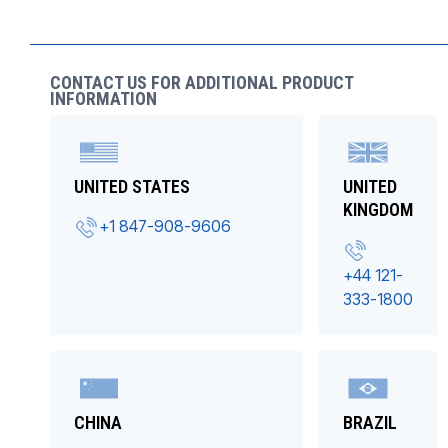
CONTACT US FOR ADDITIONAL PRODUCT
INFORMATION
UNITED STATES
UNITED
KINGDOM
+1 847-908-9606
+44 121-
333-1800
CHINA
BRAZIL