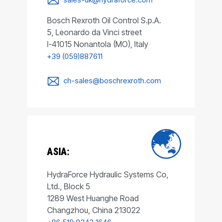
Bosch Rexroth Oil Control S.p.A.
5, Leonardo da Vinci street
I-41015 Nonantola (MO), Italy
+39 (059)887611
ch-sales@boschrexroth.com
ASIA:
HydraForce Hydraulic Systems Co,
Ltd., Block 5
1289 West Huanghe Road
Changzhou, China 213022