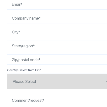
Country (select from list)
*