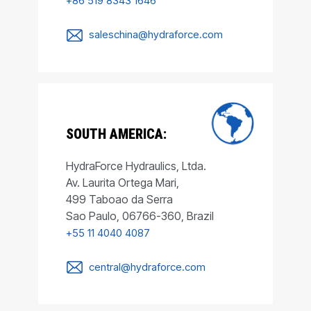
+86 519 8343 1646
saleschina@hydraforce.com
SOUTH AMERICA:
HydraForce Hydraulics, Ltda.
Av. Laurita Ortega Mari,
499 Taboao da Serra
Sao Paulo, 06766-360, Brazil
+55 11 4040 4087
central@hydraforce.com