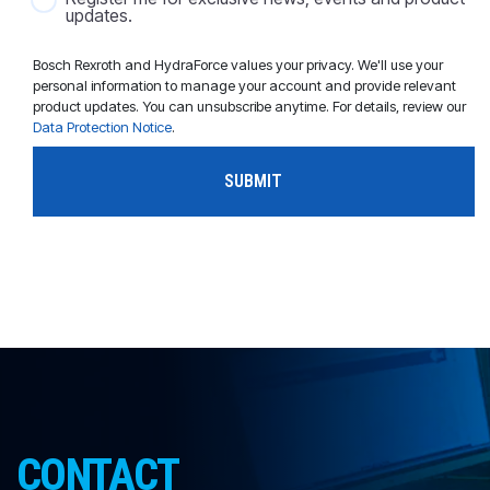
updates.
Bosch Rexroth and HydraForce values your privacy. We'll use your
personal information to manage your account and provide relevant
product updates. You can unsubscribe anytime. For details, review our
Data Protection Notice
.
CONTACT