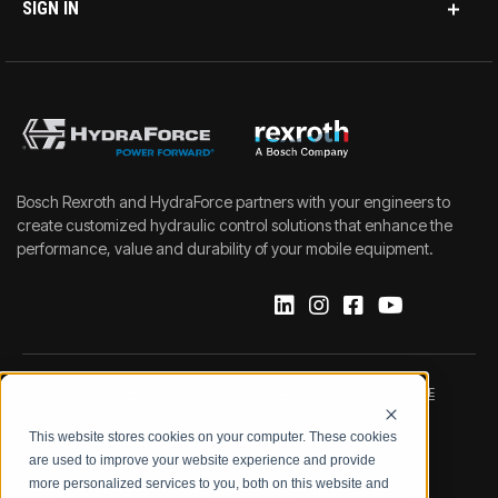
SIGN IN
Bosch Rexroth and HydraForce partners with your engineers to
create customized hydraulic control solutions that enhance the
performance, value and durability of your mobile equipment.
IMPRINT
DATA PROTECTION NOTICE
This website stores cookies on your computer. These cookies
LEGAL NOTICE
TERMS & CONDITIONS
are used to improve your website experience and provide
more personalized services to you, both on this website and
QUALITY CERTIFICATIONS
CODE OF CONDUCT