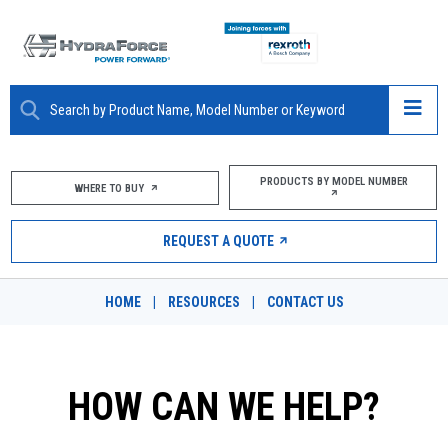
ABOUT
PRODUCTS BY MODEL NUMBER
WHERE TO BUY
PRODUCTS
REQUEST A QUOTE
MARKETS
HOME
|
RESOURCES
|
CONTACT US
RESOURCES
CAREERS
HOW CAN WE HELP?
DESIGN TOOLS