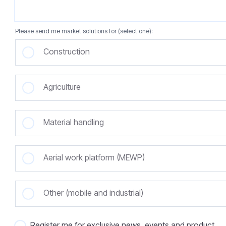
Please send me market solutions for (select one):
Construction
Agriculture
Material handling
Aerial work platform (MEWP)
Other (mobile and industrial)
Register me for exclusive news, events and product