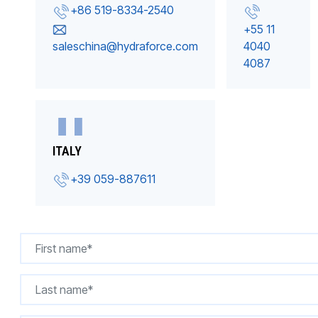
+86 519-8334-2540
+55 11
saleschina@hydraforce.com
4040
4087
ITALY
+39 059-887611