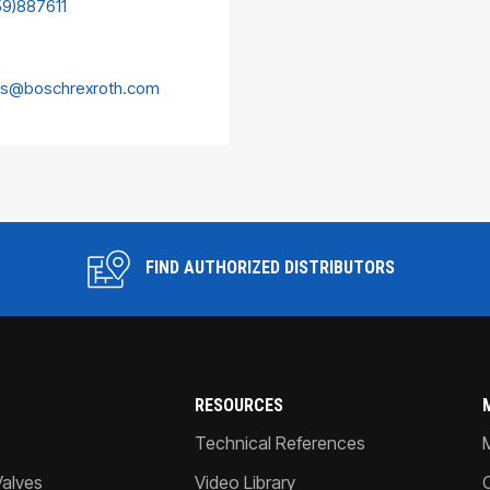
59)887611
es@boschrexroth.com
FIND AUTHORIZED DISTRIBUTORS
RESOURCES
Technical References
Valves
Video Library