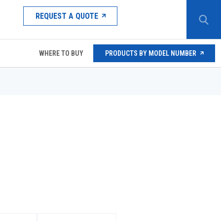
REQUEST A QUOTE
WHERE TO BUY
PRODUCTS BY MODEL NUMBER