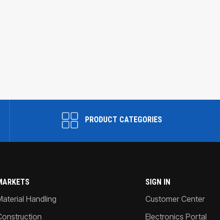
PRODUCT CATEGORIES
MARKETS
SIGN IN
Material Handling
Customer Center
Construction
Electronics Portal