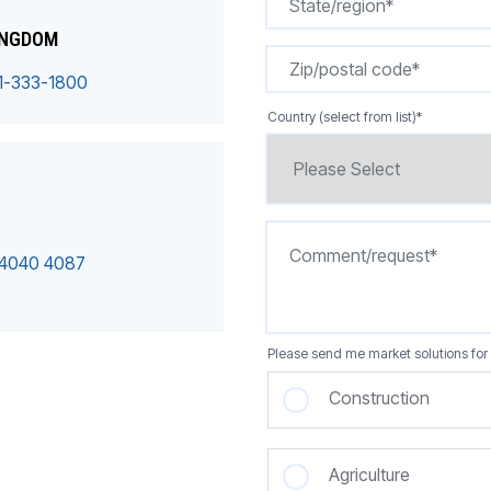
INGDOM
1-333-1800
Country (select from list)
*
 4040 4087
Please send me market solutions for 
Construction
Agriculture