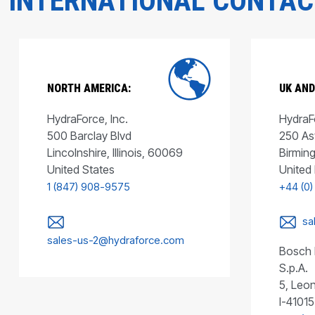
INTERNATIONAL CONTA
NORTH AMERICA:
UK AND
HydraForce, Inc.
HydraFo
500 Barclay Blvd
250 As
Lincolnshire, Illinois, 60069
Birmin
United States
United
1 (847) 908-9575
+44 (0)
sa
sales-us-2@hydraforce.com
Bosch 
S.p.A.
5, Leon
I-41015