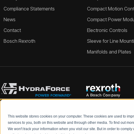
Compliance Statements
Compact Motion Contr
News
Compact Power Modu
Contact
Electronic Controls
Bosch Rexroth
Sleeve for Line Mount
Manifolds and Plates
This website stores cookies on your computer. These cookies are used to im
Bosch Rexroth and HydraForce partners with your engineers to c
services to you, both on this website and through other media. To find out mo
We won't track your information when you visit our site. But in order to comply 