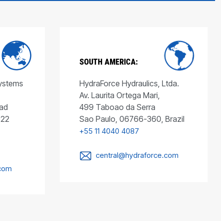
SOUTH AMERICA:
Systems
HydraForce Hydraulics, Ltda.
Av. Laurita Ortega Mari,
ad
499 Taboao da Serra
022
Sao Paulo, 06766-360, Brazil
+55 11 4040 4087
central@hydraforce.com
.com