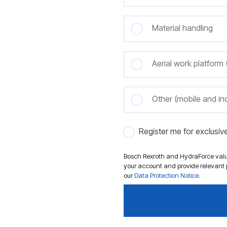
Material handling
Aerial work platfor
Other (mobile and ind
Register me for exclusi
Bosch Rexroth and HydraForce value
your account and provide relevant p
our
Data Protection Notice
.