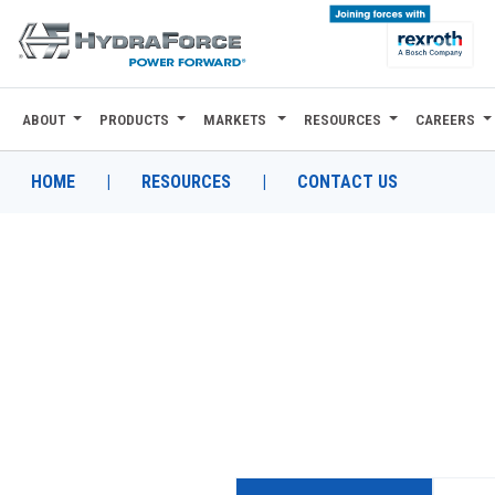
ABOUT
PRODUCTS
MARKETS
RESOURCES
CAREERS
ABOUT
PRODUCTS
HOME
|
RESOURCES
|
CONTACT US
MARKETS
RESOURCES
CAREERS
DESIGN TOOLS
CONTACT
WHERE TO BUY