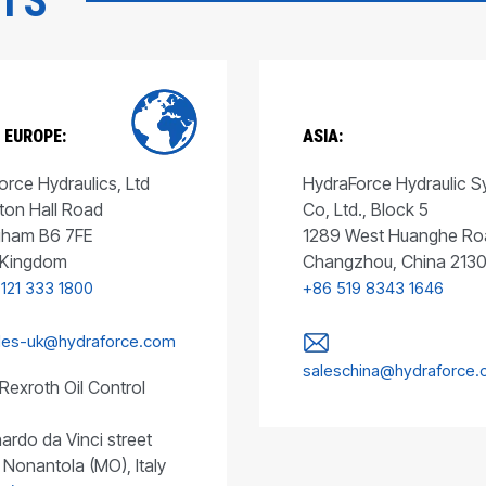
CTS
 EUROPE:
ASIA:
rce Hydraulics, Ltd
HydraForce Hydraulic 
ton Hall Road
Co, Ltd., Block 5
gham B6 7FE
1289 West Huanghe Ro
 Kingdom
Changzhou, China 213
 121 333 1800
+86 519 8343 1646
les-uk@hydraforce.com
saleschina@hydraforce
Rexroth Oil Control
ardo da Vinci street
 Nonantola (MO), Italy