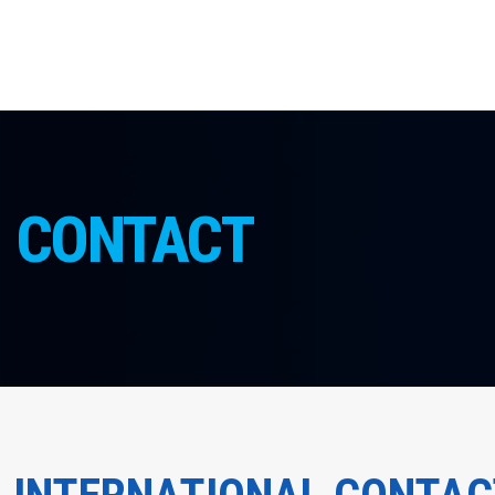
CONTACT