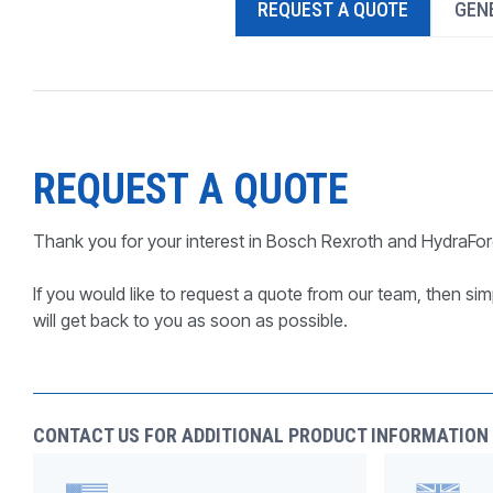
REQUEST A QUOTE
GENE
PRODUCTS BY MODEL NUMBER
REQUEST A QUOTE
Thank you for your interest in Bosch Rexroth and HydraFor
If you would like to request a quote from our team, then simp
will get back to you as soon as possible.
CONTACT US FOR ADDITIONAL PRODUCT INFORMATION