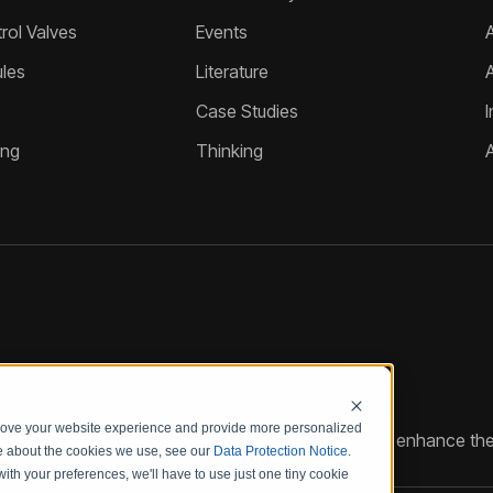
ol Valves
Events
A
les
Literature
Case Studies
I
ing
Thinking
prove your website experience and provide more personalized
reate customized hydraulic control solutions that enhance the
re about the cookies we use, see our
Data Protection Notice
.
with your preferences, we'll have to use just one tiny cookie