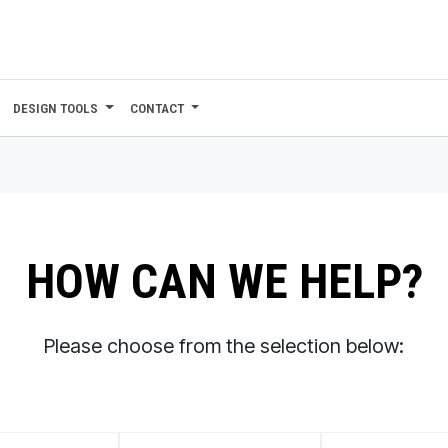
DESIGN TOOLS
CONTACT
HOW CAN WE HELP?
Please choose from the selection below: