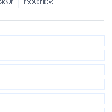
SIGNUP
PRODUCT IDEAS