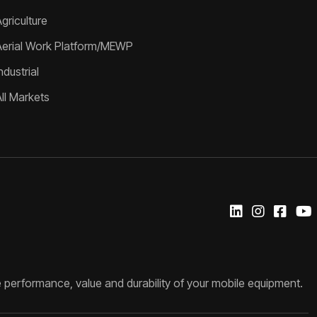
griculture
Aerial Work Platform/MEWP
ndustrial
All Markets
 performance, value and durability of your mobile equipment.