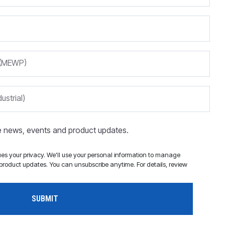
m (MEWP)
ustrial)
ve news, events and product updates.
s your privacy. We'll use your personal information to manage
roduct updates. You can unsubscribe anytime. For details, review