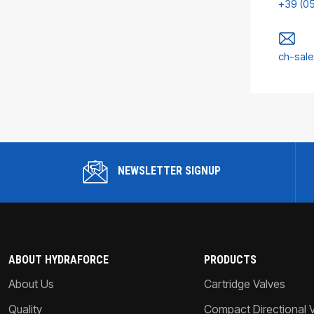
+39 (0
ch-sal
NEWSLETTER SIGNUP
ABOUT HYDRAFORCE
PRODUCTS
About Us
Cartridge Valves
Quality
Compact Directional 