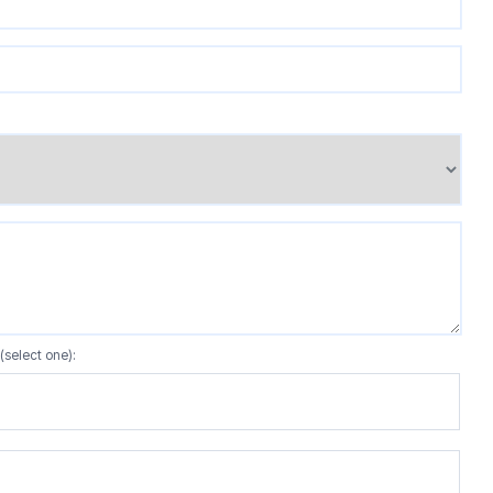
(select one):