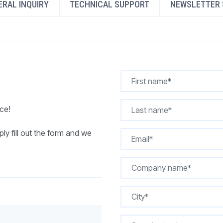
RAL INQUIRY
TECHNICAL SUPPORT
NEWSLETTER 
REQUEST A QUOTE
ce!
ly fill out the form and we