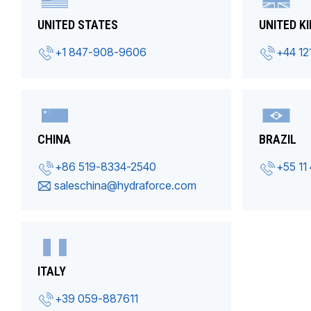
UNITED STATES
UNITED K
+1 847-908-9606
+44 12
CHINA
BRAZIL
+86 519-8334-2540
+55 11
saleschina@hydraforce.com
ITALY
+39 059-887611