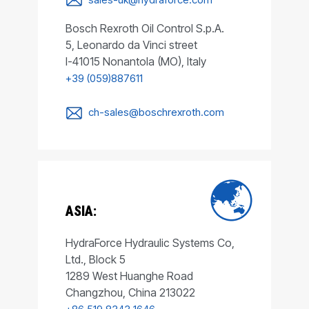
Bosch Rexroth Oil Control S.p.A.
5, Leonardo da Vinci street
I-41015 Nonantola (MO), Italy
+39 (059)887611
ch-sales@boschrexroth.com
ASIA:
HydraForce Hydraulic Systems Co,
Ltd., Block 5
1289 West Huanghe Road
Changzhou, China 213022