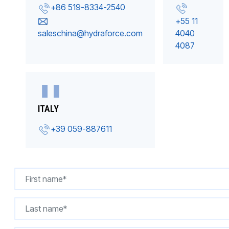
+86 519-8334-2540
+55 11
saleschina@hydraforce.com
4040
4087
ITALY
+39 059-887611