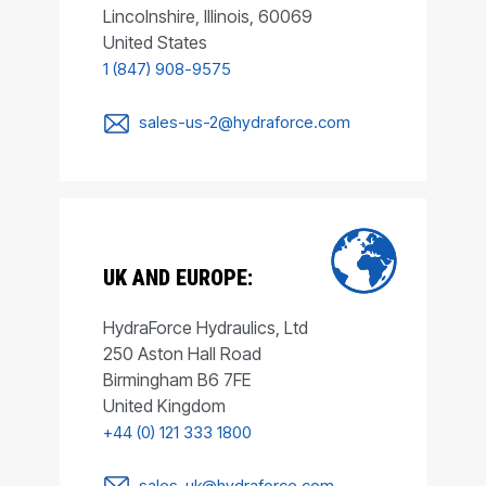
Lincolnshire, Illinois, 60069
United States
1 (847) 908-9575
sales-us-2@hydraforce.com
UK AND EUROPE:
HydraForce Hydraulics, Ltd
250 Aston Hall Road
Birmingham B6 7FE
United Kingdom
+44 (0) 121 333 1800
sales-uk@hydraforce.com