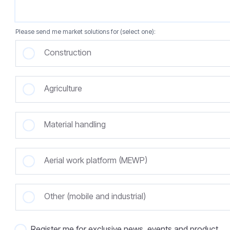
Please send me market solutions for (select one):
Construction
Agriculture
Material handling
Aerial work platform (MEWP)
Other (mobile and industrial)
Register me for exclusive news, events and product