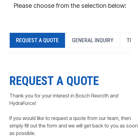
CONTACT
Please choose from the selection below:
WHERE TO BUY
PRODUCTS BY MODEL NUMBER
REQUEST A QUOTE
GENERAL INQUIRY
TECH
REQUEST A QUOTE
REQUEST A QUOTE
Thank you for your interest in Bosch Rexroth and
HydraForce!
If you would like to request a quote from our team, then
simply fill out the form and we will get back to you as soon
as possible.