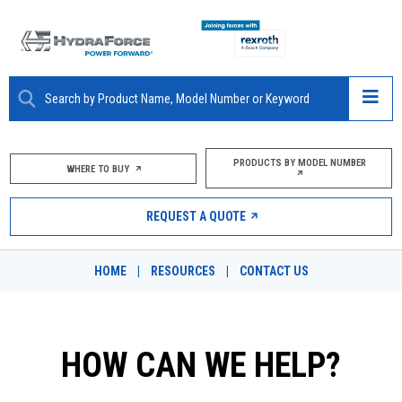
ABOUT
PRODUCTS BY MODEL NUMBER
WHERE TO BUY
PRODUCTS
REQUEST A QUOTE
MARKETS
HOME
|
RESOURCES
|
CONTACT US
RESOURCES
CAREERS
HOW CAN WE HELP?
DESIGN TOOLS