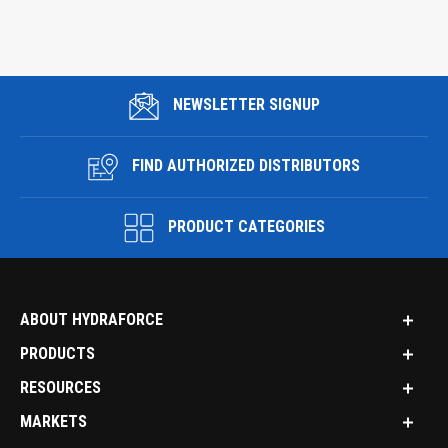
NEWSLETTER SIGNUP
FIND AUTHORIZED DISTRIBUTORS
PRODUCT CATEGORIES
ABOUT HYDRAFORCE
PRODUCTS
RESOURCES
MARKETS