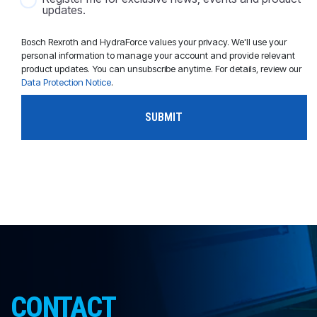
updates.
Bosch Rexroth and HydraForce values your privacy. We'll use your
personal information to manage your account and provide relevant
product updates. You can unsubscribe anytime. For details, review our
Data Protection Notice
.
CONTACT