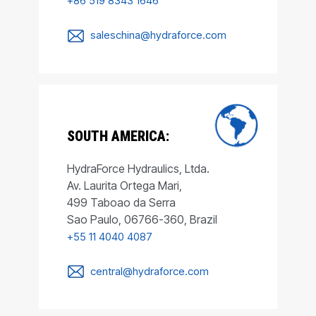
+86 519 8343 1646
saleschina@hydraforce.com
SOUTH AMERICA:
HydraForce Hydraulics, Ltda.
Av. Laurita Ortega Mari,
499 Taboao da Serra
Sao Paulo, 06766-360, Brazil
+55 11 4040 4087
central@hydraforce.com