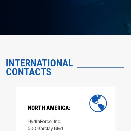
INTERNATIONAL
CONTACTS
NORTH AMERICA:
HydraForce, Inc.
500 Barclay Blvd