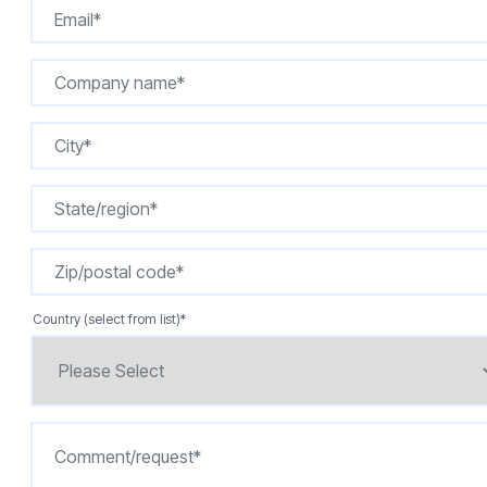
Country (select from list)
*