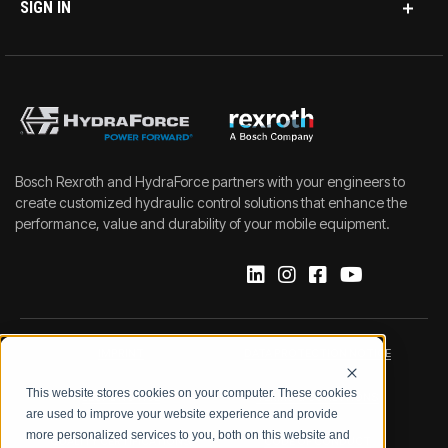
SIGN IN
Bosch Rexroth and HydraForce partners with your engineers to
create customized hydraulic control solutions that enhance the
performance, value and durability of your mobile equipment.
IMPRINT
DATA PROTECTION NOTICE
This website stores cookies on your computer. These cookies
LEGAL NOTICE
TERMS & CONDITIONS
are used to improve your website experience and provide
more personalized services to you, both on this website and
QUALITY CERTIFICATIONS
CODE OF CONDUCT