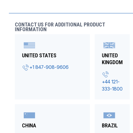
CONTACT US FOR ADDITIONAL PRODUCT
INFORMATION
UNITED STATES
UNITED
KINGDOM
+1 847-908-9606
+44 121-
333-1800
CHINA
BRAZIL