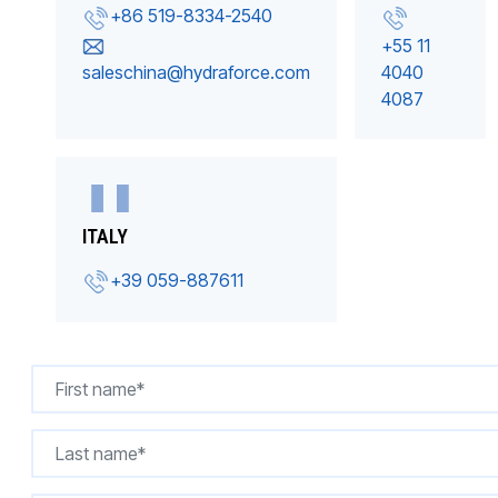
+86 519-8334-2540
+55 11
saleschina@hydraforce.com
4040
4087
ITALY
+39 059-887611