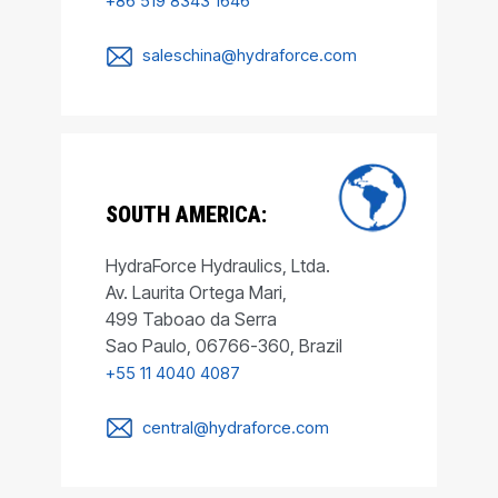
+86 519 8343 1646
saleschina@hydraforce.com
SOUTH AMERICA:
HydraForce Hydraulics, Ltda.
Av. Laurita Ortega Mari,
499 Taboao da Serra
Sao Paulo, 06766-360, Brazil
+55 11 4040 4087
central@hydraforce.com