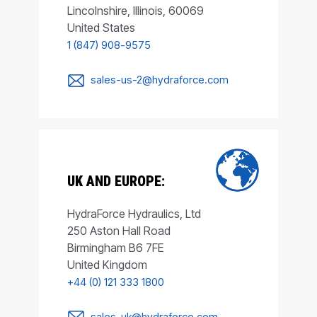
Lincolnshire, Illinois, 60069
United States
1 (847) 908-9575
sales-us-2@hydraforce.com
UK AND EUROPE:
HydraForce Hydraulics, Ltd
250 Aston Hall Road
Birmingham B6 7FE
United Kingdom
+44 (0) 121 333 1800
sales-uk@hydraforce.com