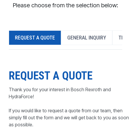
CONTACT
Please choose from the selection below:
WHERE TO BUY
PRODUCTS BY MODEL NUMBER
REQUEST A QUOTE
GENERAL INQUIRY
TECH
REQUEST A QUOTE
REQUEST A QUOTE
Thank you for your interest in Bosch Rexroth and
HydraForce!
If you would like to request a quote from our team, then
simply fill out the form and we will get back to you as soon
as possible.