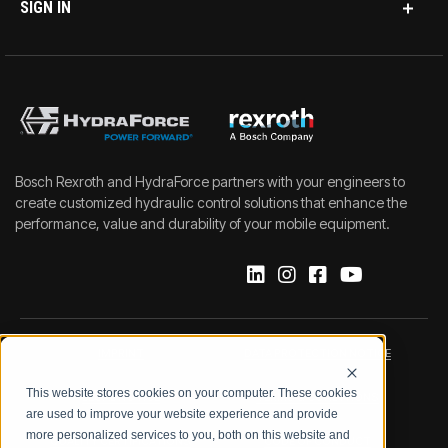
SIGN IN
Bosch Rexroth and HydraForce partners with your engineers to
create customized hydraulic control solutions that enhance the
performance, value and durability of your mobile equipment.
IMPRINT
DATA PROTECTION NOTICE
This website stores cookies on your computer. These cookies
LEGAL NOTICE
TERMS & CONDITIONS
are used to improve your website experience and provide
more personalized services to you, both on this website and
QUALITY CERTIFICATIONS
CODE OF CONDUCT