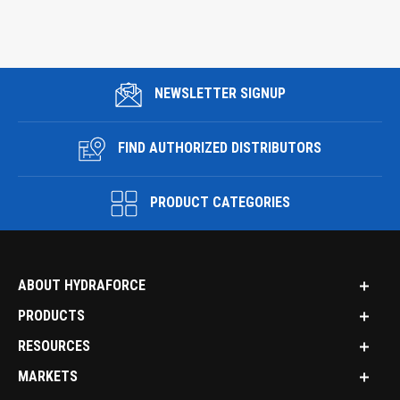
NEWSLETTER SIGNUP
FIND AUTHORIZED DISTRIBUTORS
PRODUCT CATEGORIES
ABOUT HYDRAFORCE
PRODUCTS
RESOURCES
MARKETS