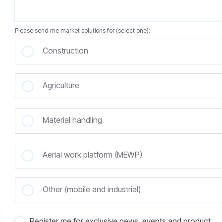
Please send me market solutions for (select one):
Construction
Agriculture
Material handling
Aerial work platform (MEWP)
Other (mobile and industrial)
Register me for exclusive news, events and product