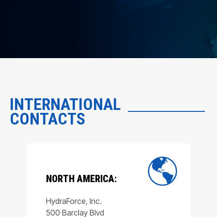
INTERNATIONAL
CONTACTS
NORTH AMERICA:
HydraForce, Inc.
500 Barclay Blvd