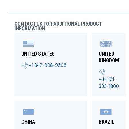
CONTACT US FOR ADDITIONAL PRODUCT
INFORMATION
UNITED STATES
UNITED
KINGDOM
+1 847-908-9606
+44 121-
333-1800
CHINA
BRAZIL