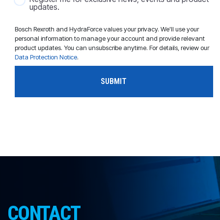
updates.
Bosch Rexroth and HydraForce values your privacy. We'll use your
personal information to manage your account and provide relevant
product updates. You can unsubscribe anytime. For details, review our
Data Protection Notice
.
CONTACT