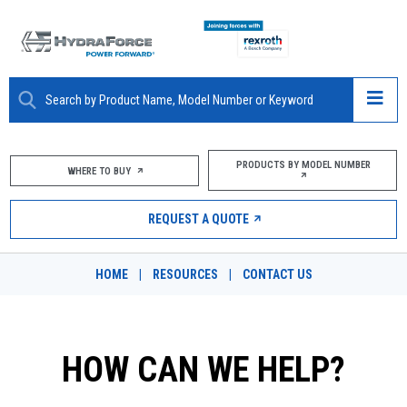
ABOUT
PRODUCTS BY MODEL NUMBER
WHERE TO BUY
PRODUCTS
REQUEST A QUOTE
MARKETS
HOME
|
RESOURCES
|
CONTACT US
RESOURCES
CAREERS
HOW CAN WE HELP?
DESIGN TOOLS