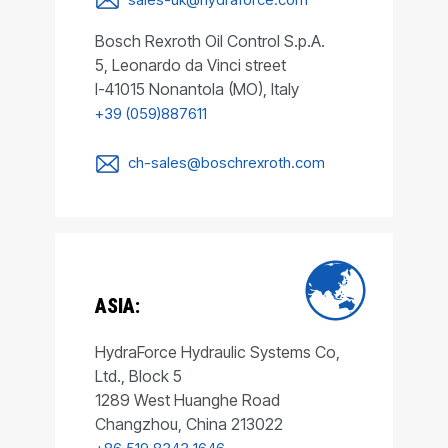
Bosch Rexroth Oil Control S.p.A.
5, Leonardo da Vinci street
I-41015 Nonantola (MO), Italy
+39 (059)887611
ch-sales@boschrexroth.com
ASIA:
HydraForce Hydraulic Systems Co,
Ltd., Block 5
1289 West Huanghe Road
Changzhou, China 213022