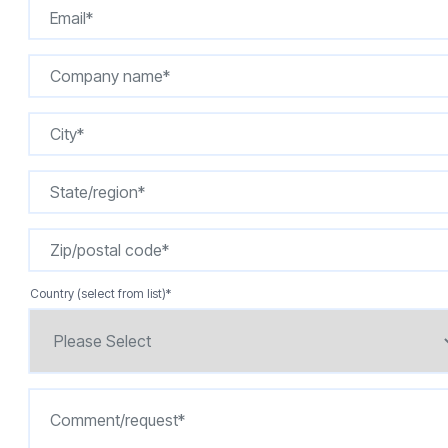
Country (select from list)
*