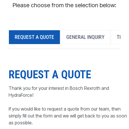
CONTACT
Please choose from the selection below:
WHERE TO BUY
PRODUCTS BY MODEL NUMBER
REQUEST A QUOTE
GENERAL INQUIRY
TECH
REQUEST A QUOTE
REQUEST A QUOTE
Thank you for your interest in Bosch Rexroth and
HydraForce!
If you would like to request a quote from our team, then
simply fill out the form and we will get back to you as soon
as possible.