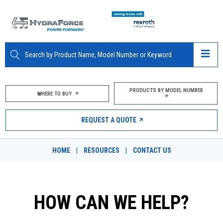
ABOUT
PRODUCTS BY MODEL NUMBER
WHERE TO BUY
PRODUCTS
REQUEST A QUOTE
MARKETS
HOME
|
RESOURCES
|
CONTACT US
RESOURCES
CAREERS
HOW CAN WE HELP?
DESIGN TOOLS