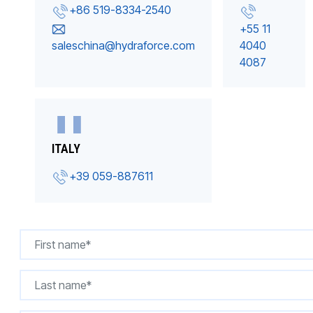
+86 519-8334-2540
+55 11
saleschina@hydraforce.com
4040
4087
ITALY
+39 059-887611