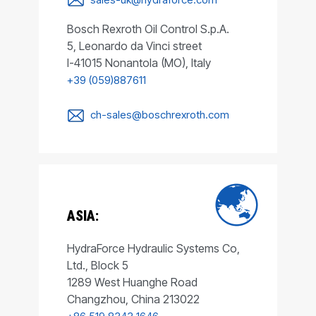
Bosch Rexroth Oil Control S.p.A.
5, Leonardo da Vinci street
I-41015 Nonantola (MO), Italy
+39 (059)887611
ch-sales@boschrexroth.com
ASIA:
HydraForce Hydraulic Systems Co,
Ltd., Block 5
1289 West Huanghe Road
Changzhou, China 213022