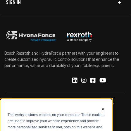
SIGN IN
Bosch Rexroth and HydraForce partners with your engineers to
create customized hydraulic control solutions that enhance the
performance, value and durability of your mobile equipment.
IMPRINT
DATA PROTECTION NOTICE
This website stores cookies on your computer. These cookies
LEGAL NOTICE
TERMS & CONDITIONS
are used to improve your website experience and provide
more personalized services to you, both on this website and
QUALITY CERTIFICATIONS
CODE OF CONDUCT