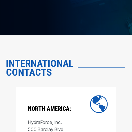
INTERNATIONAL
CONTACTS
NORTH AMERICA:
HydraForce, Inc.
500 Barclay Blvd