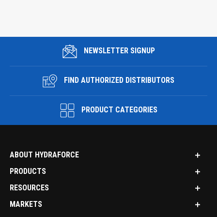
NEWSLETTER SIGNUP
FIND AUTHORIZED DISTRIBUTORS
PRODUCT CATEGORIES
ABOUT HYDRAFORCE
PRODUCTS
RESOURCES
MARKETS