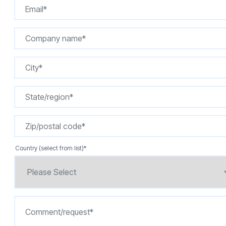
Country (select from list)
*