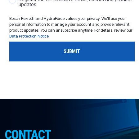
updates.
Bosch Rexroth and HydraForce values your privacy. We'll use your
personal information to manage your account and provide relevant
product updates. You can unsubscribe anytime. For details, review our
Data Protection Notice
.
CONTACT