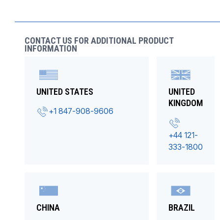
CONTACT US FOR ADDITIONAL PRODUCT
INFORMATION
UNITED STATES
UNITED
KINGDOM
+1 847-908-9606
+44 121-
333-1800
CHINA
BRAZIL