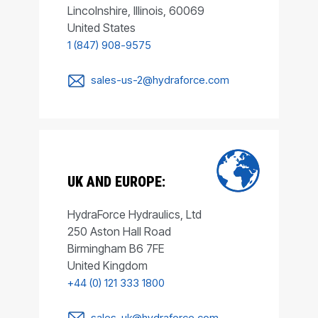
Lincolnshire, Illinois, 60069
United States
1 (847) 908-9575
sales-us-2@hydraforce.com
UK AND EUROPE:
HydraForce Hydraulics, Ltd
250 Aston Hall Road
Birmingham B6 7FE
United Kingdom
+44 (0) 121 333 1800
sales-uk@hydraforce.com