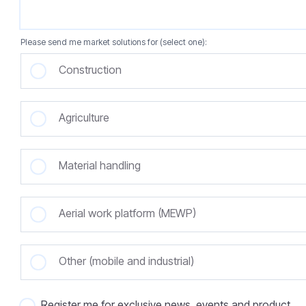
Please send me market solutions for (select one):
Construction
Agriculture
Material handling
Aerial work platform (MEWP)
Other (mobile and industrial)
Register me for exclusive news, events and product