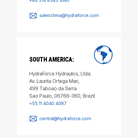
+86 519 8343 1646
saleschina@hydraforce.com
SOUTH AMERICA:
HydraForce Hydraulics, Ltda.
Av. Laurita Ortega Mari,
499 Taboao da Serra
Sao Paulo, 06766-360, Brazil
+55 11 4040 4087
central@hydraforce.com