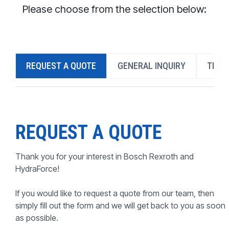
CONTACT
Please choose from the selection below:
WHERE TO BUY
PRODUCTS BY MODEL NUMBER
REQUEST A QUOTE
GENERAL INQUIRY
TECH
REQUEST A QUOTE
REQUEST A QUOTE
Thank you for your interest in Bosch Rexroth and
HydraForce!
If you would like to request a quote from our team, then
simply fill out the form and we will get back to you as soon
as possible.