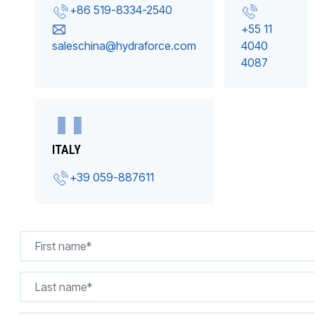
+86 519-8334-2540
+55 11
saleschina@hydraforce.com
4040
4087
ITALY
+39 059-887611