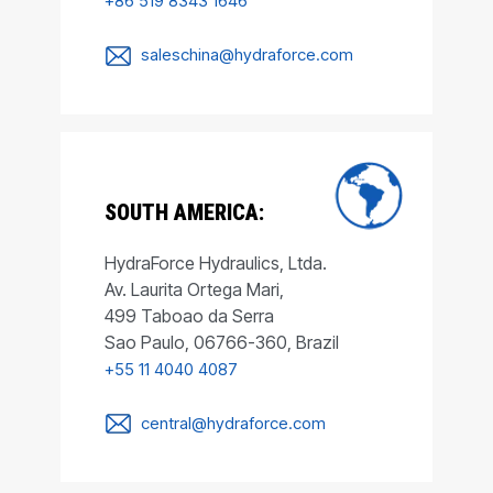
+86 519 8343 1646
saleschina@hydraforce.com
SOUTH AMERICA:
HydraForce Hydraulics, Ltda.
Av. Laurita Ortega Mari,
499 Taboao da Serra
Sao Paulo, 06766-360, Brazil
+55 11 4040 4087
central@hydraforce.com