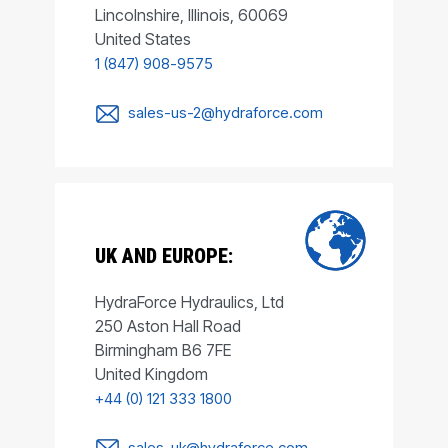
Lincolnshire, Illinois, 60069
United States
1 (847) 908-9575
sales-us-2@hydraforce.com
UK AND EUROPE:
HydraForce Hydraulics, Ltd
250 Aston Hall Road
Birmingham B6 7FE
United Kingdom
+44 (0) 121 333 1800
sales-uk@hydraforce.com