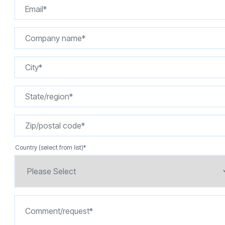
Country (select from list)
*