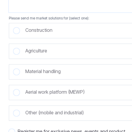
Please send me market solutions for (select one):
Construction
Agriculture
Material handling
Aerial work platform (MEWP)
Other (mobile and industrial)
Register me for exclusive news, events and product