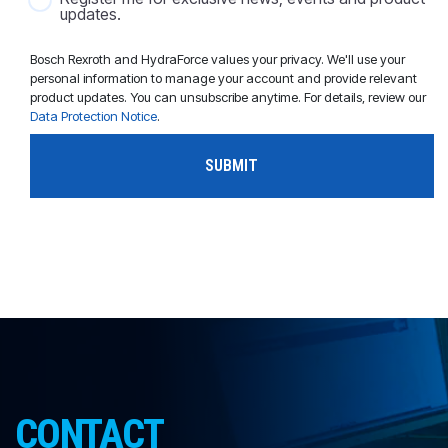
updates.
Bosch Rexroth and HydraForce values your privacy. We'll use your
personal information to manage your account and provide relevant
product updates. You can unsubscribe anytime. For details, review our
Data Protection Notice
.
CONTACT