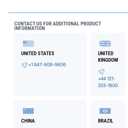
CONTACT US FOR ADDITIONAL PRODUCT
INFORMATION
UNITED STATES
UNITED
KINGDOM
+1 847-908-9606
+44 121-
333-1800
CHINA
BRAZIL