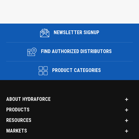
NEWSLETTER SIGNUP
FIND AUTHORIZED DISTRIBUTORS
PRODUCT CATEGORIES
ABOUT HYDRAFORCE
PRODUCTS
RESOURCES
MARKETS