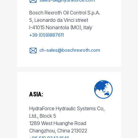
Bosch Rexroth Oil Control S.p.A.
5, Leonardo da Vinci street
I-41015 Nonantola (MO), Italy
+39 (059)887611
ch-sales@boschrexroth.com
ASIA:
HydraForce Hydraulic Systems Co,
Ltd., Block 5
1289 West Huanghe Road
Changzhou, China 213022