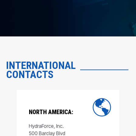
INTERNATIONAL
CONTACTS
NORTH AMERICA:
HydraForce, Inc.
500 Barclay Blvd