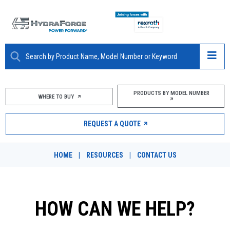
ABOUT
PRODUCTS BY MODEL NUMBER
WHERE TO BUY
PRODUCTS
REQUEST A QUOTE
MARKETS
HOME
|
RESOURCES
|
CONTACT US
RESOURCES
CAREERS
HOW CAN WE HELP?
DESIGN TOOLS