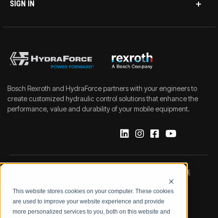
SIGN IN
Bosch Rexroth and HydraForce partners with your engineers to
create customized hydraulic control solutions that enhance the
performance, value and durability of your mobile equipment.
IMPRINT
DATA PROTECTION NOTICE
This website stores cookies on your computer. These cookies
LEGAL NOTICE
TERMS & CONDITIONS
are used to improve your website experience and provide
more personalized services to you, both on this website and
QUALITY CERTIFICATIONS
CODE OF CONDUCT