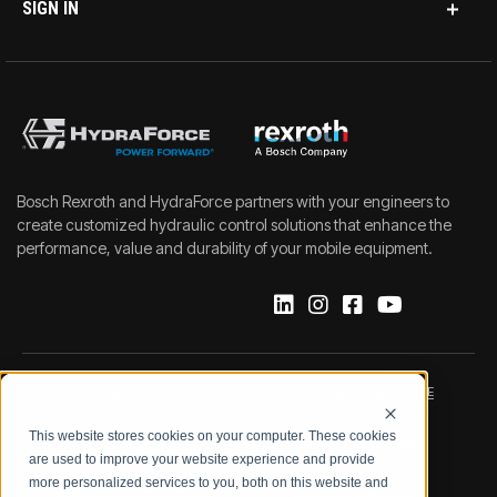
SIGN IN
Bosch Rexroth and HydraForce partners with your engineers to
create customized hydraulic control solutions that enhance the
performance, value and durability of your mobile equipment.
IMPRINT
DATA PROTECTION NOTICE
This website stores cookies on your computer. These cookies
LEGAL NOTICE
TERMS & CONDITIONS
are used to improve your website experience and provide
more personalized services to you, both on this website and
QUALITY CERTIFICATIONS
CODE OF CONDUCT