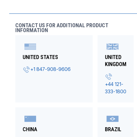
CONTACT US FOR ADDITIONAL PRODUCT
INFORMATION
UNITED STATES
UNITED
KINGDOM
+1 847-908-9606
+44 121-
333-1800
CHINA
BRAZIL