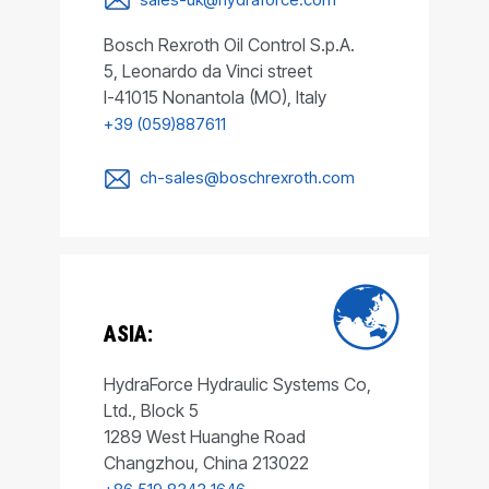
Bosch Rexroth Oil Control S.p.A.
5, Leonardo da Vinci street
I-41015 Nonantola (MO), Italy
+39 (059)887611
ch-sales@boschrexroth.com
ASIA:
HydraForce Hydraulic Systems Co,
Ltd., Block 5
1289 West Huanghe Road
Changzhou, China 213022