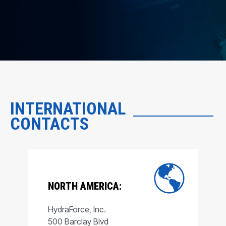
INTERNATIONAL
CONTACTS
NORTH AMERICA:
HydraForce, Inc.
500 Barclay Blvd