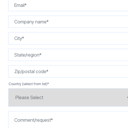
Country (select from list)
*