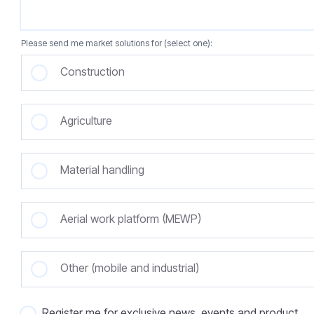
Please send me market solutions for (select one):
Construction
Agriculture
Material handling
Aerial work platform (MEWP)
Other (mobile and industrial)
Register me for exclusive news, events and product