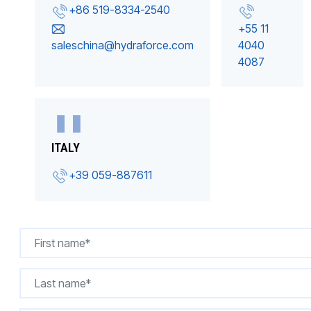
+86 519-8334-2540
+55 11
saleschina@hydraforce.com
4040
4087
ITALY
+39 059-887611