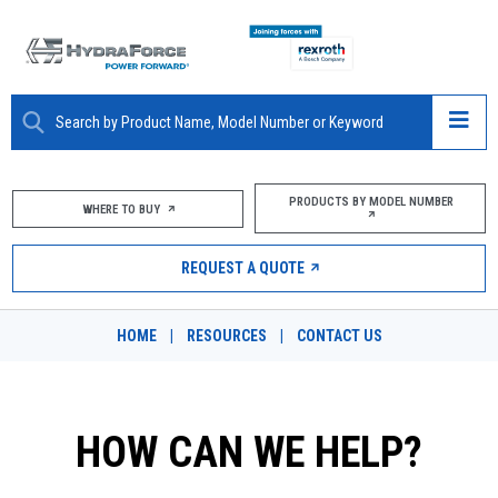
ABOUT
PRODUCTS BY MODEL NUMBER
WHERE TO BUY
PRODUCTS
REQUEST A QUOTE
MARKETS
HOME
|
RESOURCES
|
CONTACT US
RESOURCES
CAREERS
HOW CAN WE HELP?
DESIGN TOOLS