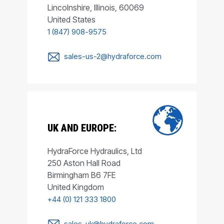
Lincolnshire, Illinois, 60069
United States
1 (847) 908-9575
sales-us-2@hydraforce.com
UK AND EUROPE:
HydraForce Hydraulics, Ltd
250 Aston Hall Road
Birmingham B6 7FE
United Kingdom
+44 (0) 121 333 1800
sales-uk@hydraforce.com