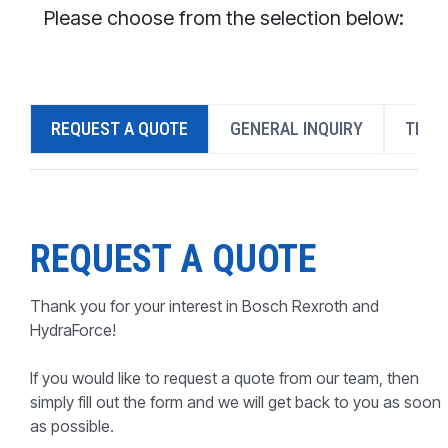
CONTACT
Please choose from the selection below:
WHERE TO BUY
PRODUCTS BY MODEL NUMBER
REQUEST A QUOTE
GENERAL INQUIRY
TECH
REQUEST A QUOTE
REQUEST A QUOTE
Thank you for your interest in Bosch Rexroth and
HydraForce!
If you would like to request a quote from our team, then
simply fill out the form and we will get back to you as soon
as possible.