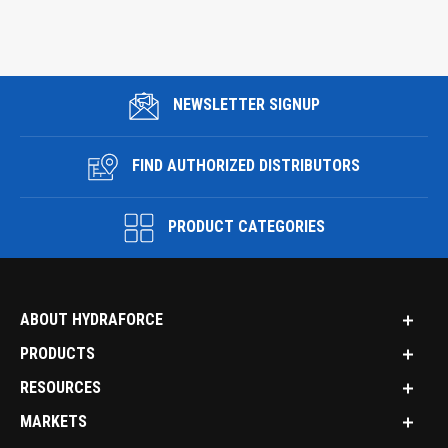
NEWSLETTER SIGNUP
FIND AUTHORIZED DISTRIBUTORS
PRODUCT CATEGORIES
ABOUT HYDRAFORCE
PRODUCTS
RESOURCES
MARKETS