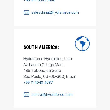
+86 519 8343 1646
saleschina@hydraforce.com
SOUTH AMERICA:
HydraForce Hydraulics, Ltda.
Av. Laurita Ortega Mari,
499 Taboao da Serra
Sao Paulo, 06766-360, Brazil
+55 11 4040 4087
central@hydraforce.com