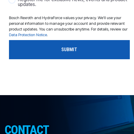
updates.
Bosch Rexroth and HydraForce values your privacy. We'll use your
personal information to manage your account and provide relevant
product updates. You can unsubscribe anytime. For details, review our
Data Protection Notice
.
CONTACT