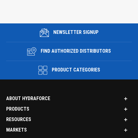
NEWSLETTER SIGNUP
FIND AUTHORIZED DISTRIBUTORS
PRODUCT CATEGORIES
ABOUT HYDRAFORCE
PRODUCTS
RESOURCES
MARKETS