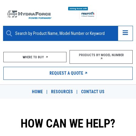
ABOUT
PRODUCTS BY MODEL NUMBER
WHERE TO BUY
PRODUCTS
REQUEST A QUOTE
MARKETS
HOME
|
RESOURCES
|
CONTACT US
RESOURCES
CAREERS
HOW CAN WE HELP?
DESIGN TOOLS