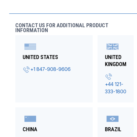
CONTACT US FOR ADDITIONAL PRODUCT
INFORMATION
UNITED STATES
UNITED
KINGDOM
+1 847-908-9606
+44 121-
333-1800
CHINA
BRAZIL