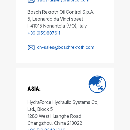
Bosch Rexroth Oil Control S.p.A.
5, Leonardo da Vinci street
I-41015 Nonantola (MO), Italy
+39 (059)887611
ch-sales@boschrexroth.com
ASIA:
HydraForce Hydraulic Systems Co,
Ltd., Block 5
1289 West Huanghe Road
Changzhou, China 213022