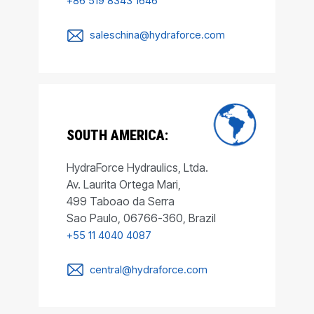
+86 519 8343 1646
saleschina@hydraforce.com
SOUTH AMERICA:
HydraForce Hydraulics, Ltda.
Av. Laurita Ortega Mari,
499 Taboao da Serra
Sao Paulo, 06766-360, Brazil
+55 11 4040 4087
central@hydraforce.com