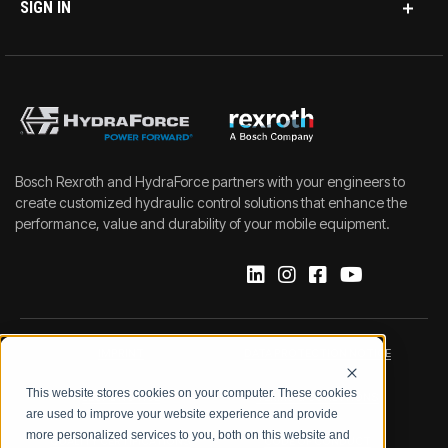
SIGN IN
Bosch Rexroth and HydraForce partners with your engineers to
create customized hydraulic control solutions that enhance the
performance, value and durability of your mobile equipment.
IMPRINT
DATA PROTECTION NOTICE
This website stores cookies on your computer. These cookies
LEGAL NOTICE
TERMS & CONDITIONS
are used to improve your website experience and provide
more personalized services to you, both on this website and
QUALITY CERTIFICATIONS
CODE OF CONDUCT