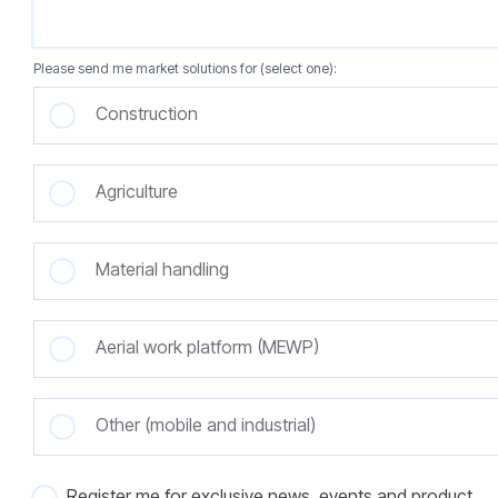
Please send me market solutions for (select one):
Construction
Agriculture
Material handling
Aerial work platform (MEWP)
Other (mobile and industrial)
Register me for exclusive news, events and product