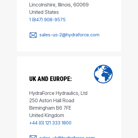
Lincolnshire, Illinois, 60069
United States
1 (847) 908-9575
sales-us-2@hydraforce.com
UK AND EUROPE:
HydraForce Hydraulics, Ltd
250 Aston Hall Road
Birmingham B6 7FE
United Kingdom
+44 (0) 121 333 1800
sales-uk@hydraforce.com