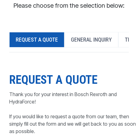
CONTACT
Please choose from the selection below:
WHERE TO BUY
PRODUCTS BY MODEL NUMBER
REQUEST A QUOTE
GENERAL INQUIRY
TECH
REQUEST A QUOTE
REQUEST A QUOTE
Thank you for your interest in Bosch Rexroth and
HydraForce!
If you would like to request a quote from our team, then
simply fill out the form and we will get back to you as soon
as possible.