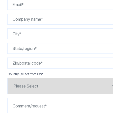
Country (select from list)
*