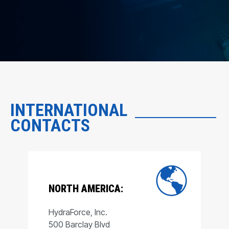
INTERNATIONAL
CONTACTS
NORTH AMERICA:
HydraForce, Inc.
500 Barclay Blvd