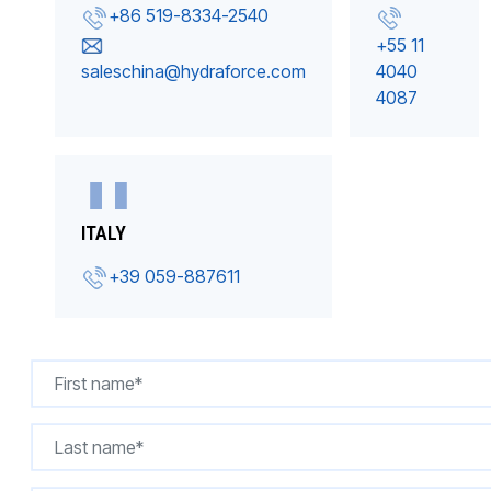
+86 519-8334-2540
+55 11
saleschina@hydraforce.com
4040
4087
ITALY
+39 059-887611