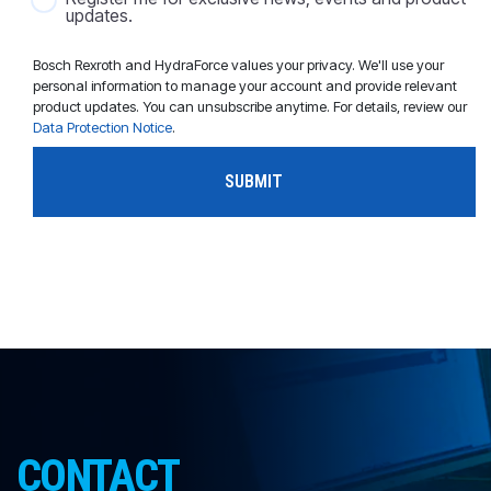
updates.
Bosch Rexroth and HydraForce values your privacy. We'll use your
personal information to manage your account and provide relevant
product updates. You can unsubscribe anytime. For details, review our
Data Protection Notice
.
CONTACT