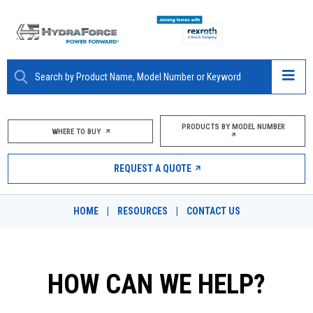
ABOUT
PRODUCTS BY MODEL NUMBER
WHERE TO BUY
PRODUCTS
REQUEST A QUOTE
MARKETS
HOME
|
RESOURCES
|
CONTACT US
RESOURCES
CAREERS
HOW CAN WE HELP?
DESIGN TOOLS