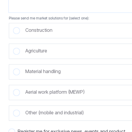
Please send me market solutions for (select one):
Construction
Agriculture
Material handling
Aerial work platform (MEWP)
Other (mobile and industrial)
Register me for exclusive news, events and product