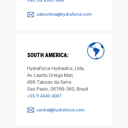
+86 519 8343 1646
saleschina@hydraforce.com
SOUTH AMERICA:
HydraForce Hydraulics, Ltda.
Av. Laurita Ortega Mari,
499 Taboao da Serra
Sao Paulo, 06766-360, Brazil
+55 11 4040 4087
central@hydraforce.com