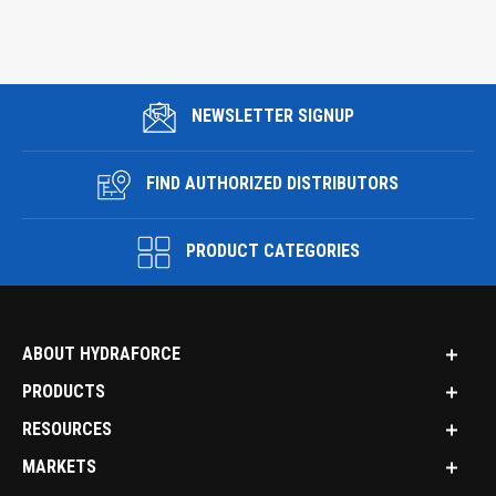
NEWSLETTER SIGNUP
FIND AUTHORIZED DISTRIBUTORS
PRODUCT CATEGORIES
ABOUT HYDRAFORCE
PRODUCTS
RESOURCES
MARKETS