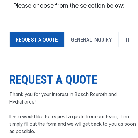
CONTACT
Please choose from the selection below:
WHERE TO BUY
PRODUCTS BY MODEL NUMBER
REQUEST A QUOTE
GENERAL INQUIRY
TECH
REQUEST A QUOTE
REQUEST A QUOTE
Thank you for your interest in Bosch Rexroth and
HydraForce!
If you would like to request a quote from our team, then
simply fill out the form and we will get back to you as soon
as possible.