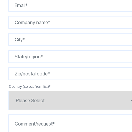
Country (select from list)
*