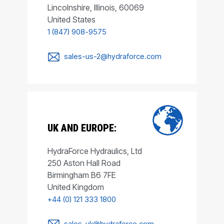
Lincolnshire, Illinois, 60069
United States
1 (847) 908-9575
sales-us-2@hydraforce.com
UK AND EUROPE:
HydraForce Hydraulics, Ltd
250 Aston Hall Road
Birmingham B6 7FE
United Kingdom
+44 (0) 121 333 1800
sales-uk@hydraforce.com