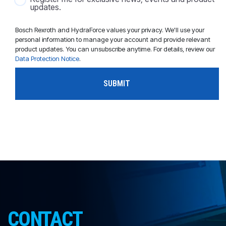
updates.
Bosch Rexroth and HydraForce values your privacy. We'll use your
personal information to manage your account and provide relevant
product updates. You can unsubscribe anytime. For details, review our
Data Protection Notice
.
CONTACT