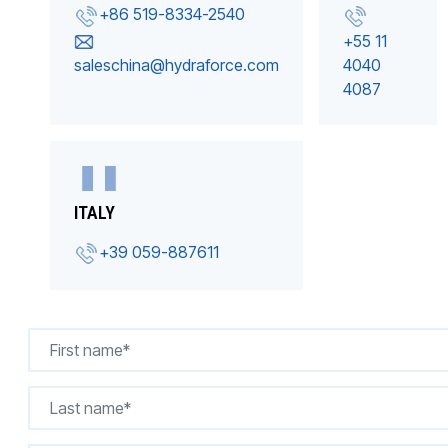
+86 519-8334-2540
+55 11
saleschina@hydraforce.com
4040
4087
ITALY
+39 059-887611