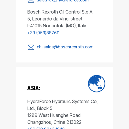
Bosch Rexroth Oil Control S.p.A.
5, Leonardo da Vinci street
I-41015 Nonantola (MO), Italy
+39 (059)887611
ch-sales@boschrexroth.com
ASIA:
HydraForce Hydraulic Systems Co,
Ltd., Block 5
1289 West Huanghe Road
Changzhou, China 213022