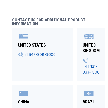
CONTACT US FOR ADDITIONAL PRODUCT
INFORMATION
UNITED STATES
UNITED
KINGDOM
+1 847-908-9606
+44 121-
333-1800
CHINA
BRAZIL