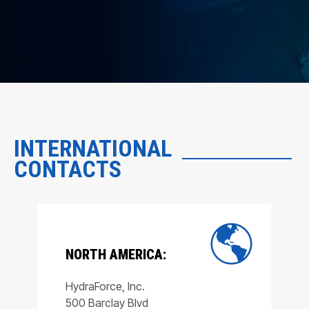
INTERNATIONAL
CONTACTS
NORTH AMERICA:
HydraForce, Inc.
500 Barclay Blvd