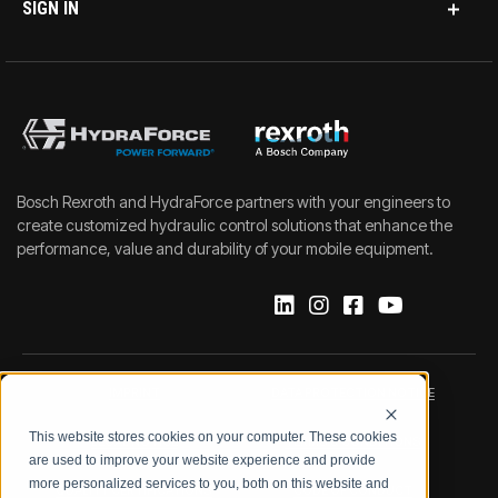
SIGN IN
Bosch Rexroth and HydraForce partners with your engineers to
create customized hydraulic control solutions that enhance the
performance, value and durability of your mobile equipment.
IMPRINT
DATA PROTECTION NOTICE
This website stores cookies on your computer. These cookies
LEGAL NOTICE
TERMS & CONDITIONS
are used to improve your website experience and provide
more personalized services to you, both on this website and
QUALITY CERTIFICATIONS
CODE OF CONDUCT