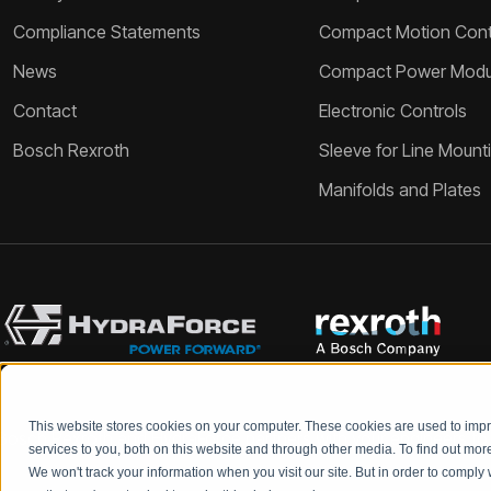
Compliance Statements
Compact Motion Contr
News
Compact Power Modu
Contact
Electronic Controls
Bosch Rexroth
Sleeve for Line Mount
Manifolds and Plates
This website stores cookies on your computer. These cookies are used to im
Bosch Rexroth and HydraForce partners with your engineers to c
services to you, both on this website and through other media. To find out mo
We won't track your information when you visit our site. But in order to comply 