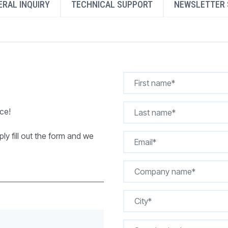
RAL INQUIRY
TECHNICAL SUPPORT
NEWSLETTER 
REQUEST A QUOTE
ce!
ly fill out the form and we