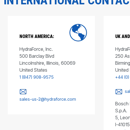
INTERNATIONAL CONTA
NORTH AMERICA:
UK AND
HydraForce, Inc.
HydraFo
500 Barclay Blvd
250 As
Lincolnshire, Illinois, 60069
Birmin
United States
United
1 (847) 908-9575
+44 (0)
sa
sales-us-2@hydraforce.com
Bosch 
S.p.A.
5, Leon
I-41015