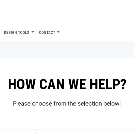
DESIGN TOOLS
CONTACT
HOW CAN WE HELP?
Please choose from the selection below: