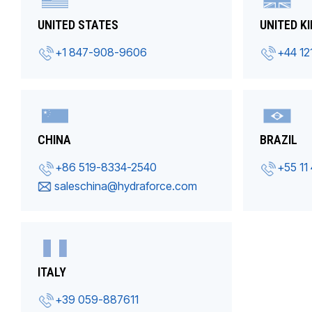
UNITED STATES
UNITED K
+1 847-908-9606
+44 12
CHINA
BRAZIL
+86 519-8334-2540
+55 11
saleschina@hydraforce.com
ITALY
+39 059-887611