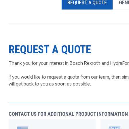
REQUEST A QUOTE
GENE
PRODUCTS BY MODEL NUMBER
REQUEST A QUOTE
Thank you for your interest in Bosch Rexroth and HydraFor
If you would like to request a quote from our team, then simp
will get back to you as soon as possible.
CONTACT US FOR ADDITIONAL PRODUCT INFORMATION