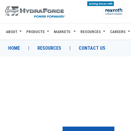
ABOUT
PRODUCTS
MARKETS
RESOURCES
CAREERS
ABOUT
PRODUCTS
HOME
|
RESOURCES
|
CONTACT US
MARKETS
RESOURCES
CAREERS
DESIGN TOOLS
CONTACT
WHERE TO BUY