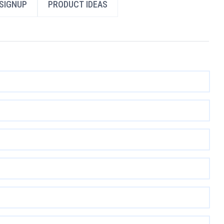
SIGNUP
PRODUCT IDEAS