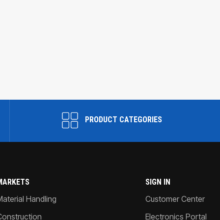
PRODUCT CATEGORIES
MARKETS
SIGN IN
Material Handling
Customer Center
Construction
Electronics Portal