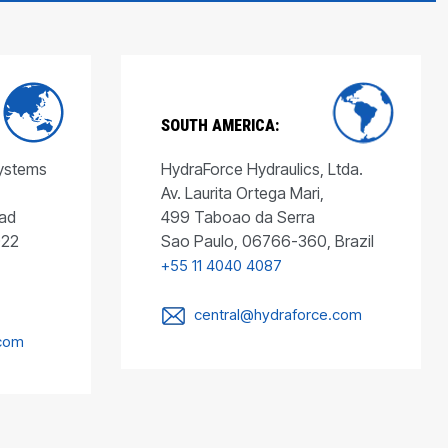
SOUTH AMERICA:
Systems
HydraForce Hydraulics, Ltda.
Av. Laurita Ortega Mari,
ad
499 Taboao da Serra
022
Sao Paulo, 06766-360, Brazil
+55 11 4040 4087
central@hydraforce.com
.com