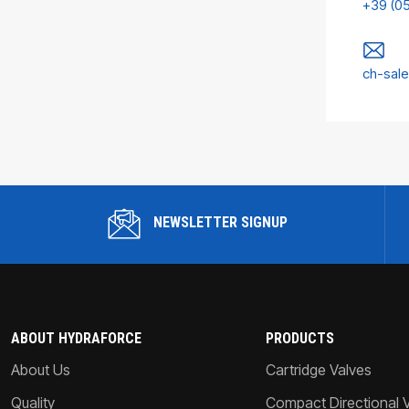
+39 (0
ch-sal
NEWSLETTER SIGNUP
ABOUT HYDRAFORCE
PRODUCTS
About Us
Cartridge Valves
Quality
Compact Directional 