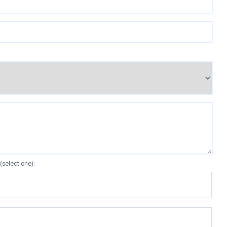
(select one):