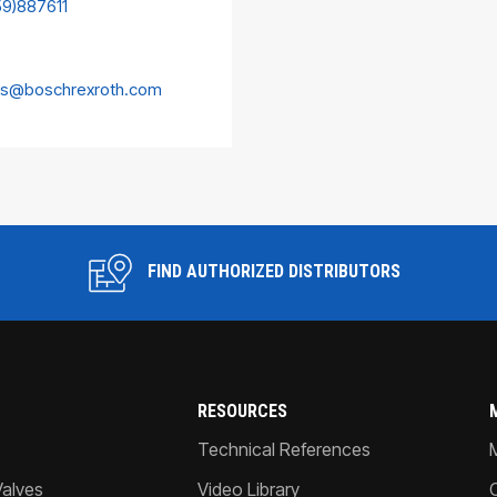
59)887611
es@boschrexroth.com
FIND AUTHORIZED DISTRIBUTORS
RESOURCES
Technical References
Valves
Video Library