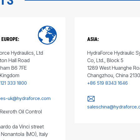
CTS
 EUROPE:
ASIA:
rce Hydraulics, Ltd
HydraForce Hydraulic 
ton Hall Road
Co, Ltd., Block 5
gham B6 7FE
1289 West Huanghe Ro
 Kingdom
Changzhou, China 213
 121 333 1800
+86 519 8343 1646
les-uk@hydraforce.com
saleschina@hydraforce
Rexroth Oil Control
ardo da Vinci street
 Nonantola (MO), Italy