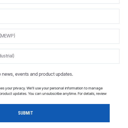
m (MEWP)
ustrial)
ve news, events and product updates.
s your privacy. We'll use your personal information to manage
roduct updates. You can unsubscribe anytime. For details, review