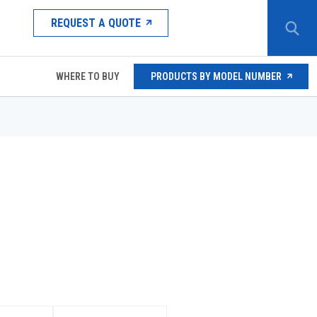
REQUEST A QUOTE
WHERE TO BUY
PRODUCTS BY MODEL NUMBER