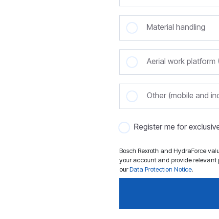
Material handling
Aerial work platfor
Other (mobile and ind
Register me for exclusi
Bosch Rexroth and HydraForce value
your account and provide relevant p
our
Data Protection Notice
.