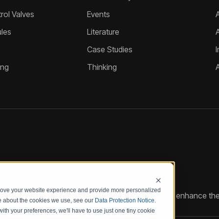
ol Valves
Events
A
les
Literature
Case Studies
I
ing
Thinking
prove your website experience and provide more personalized
reate customized hydraulic control solutions that enhance the
re about the cookies we use, see our
Data Protection Notice
.
with your preferences, we'll have to use just one tiny cookie