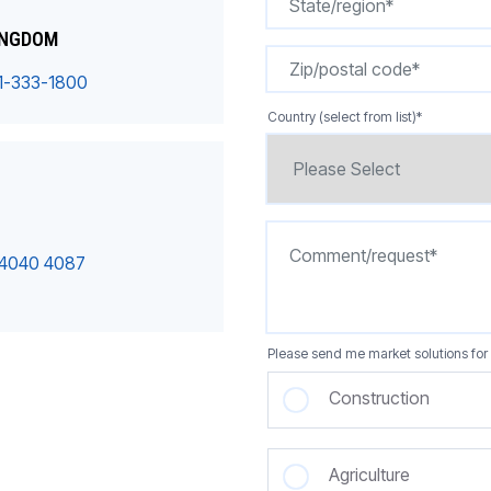
INGDOM
1-333-1800
Country (select from list)
*
 4040 4087
Please send me market solutions for 
Construction
Agriculture