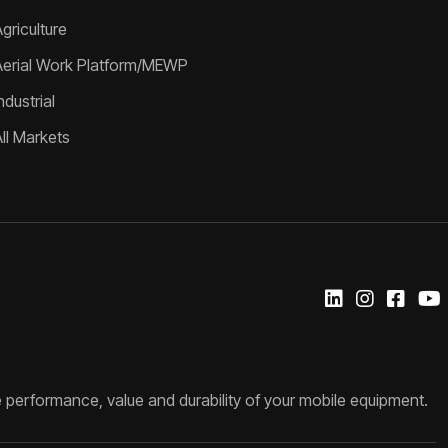
griculture
Aerial Work Platform/MEWP
ndustrial
All Markets
 performance, value and durability of your mobile equipment.