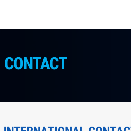
CONTACT