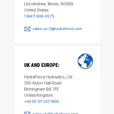
Lincolnshire, Illinois, 60069
United States
1 (847) 908-9575
sales-us-2@hydraforce.com
UK AND EUROPE:
HydraForce Hydraulics, Ltd
250 Aston Hall Road
Birmingham B6 7FE
United Kingdom
+44 (0) 121 333 1800
sales-uk@hydraforce.com