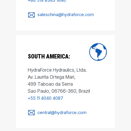
+86 519 8343 1646
saleschina@hydraforce.com
SOUTH AMERICA:
HydraForce Hydraulics, Ltda.
Av. Laurita Ortega Mari,
499 Taboao da Serra
Sao Paulo, 06766-360, Brazil
+55 11 4040 4087
central@hydraforce.com