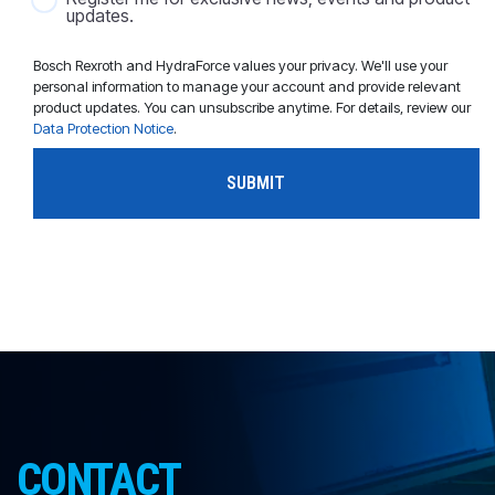
updates.
Bosch Rexroth and HydraForce values your privacy. We'll use your
personal information to manage your account and provide relevant
product updates. You can unsubscribe anytime. For details, review our
Data Protection Notice
.
CONTACT