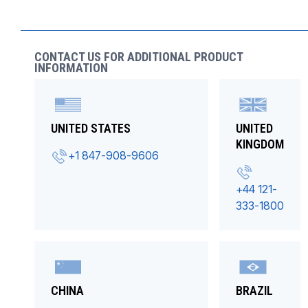
CONTACT US FOR ADDITIONAL PRODUCT
INFORMATION
UNITED STATES
UNITED
KINGDOM
+1 847-908-9606
+44 121-
333-1800
CHINA
BRAZIL