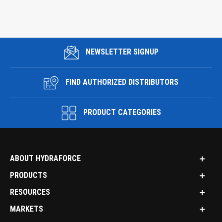
NEWSLETTER SIGNUP
FIND AUTHORIZED DISTRIBUTORS
PRODUCT CATEGORIES
ABOUT HYDRAFORCE
PRODUCTS
RESOURCES
MARKETS