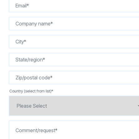
Country (select from list)
*