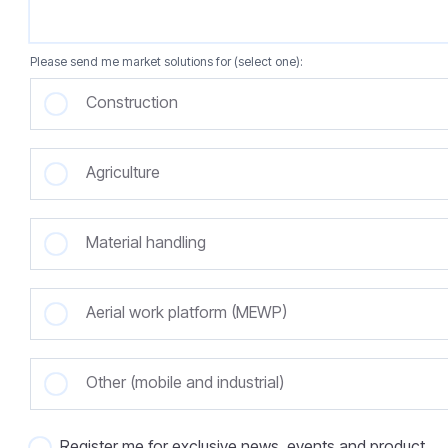
Please send me market solutions for (select one):
Construction
Agriculture
Material handling
Aerial work platform (MEWP)
Other (mobile and industrial)
Register me for exclusive news, events and product