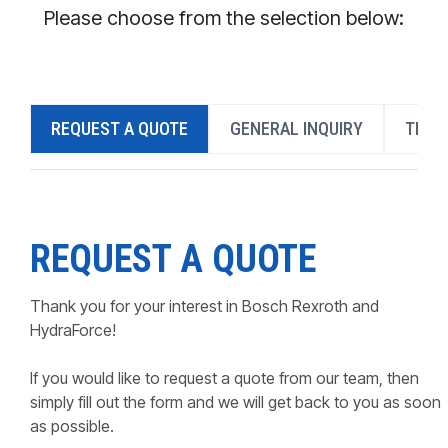
CONTACT
Please choose from the selection below:
WHERE TO BUY
PRODUCTS BY MODEL NUMBER
REQUEST A QUOTE
GENERAL INQUIRY
TECH
REQUEST A QUOTE
REQUEST A QUOTE
Thank you for your interest in Bosch Rexroth and
HydraForce!
If you would like to request a quote from our team, then
simply fill out the form and we will get back to you as soon
as possible.