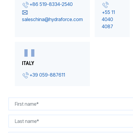
+86 519-8334-2540
+55 11
saleschina@hydraforce.com
4040
4087
ITALY
+39 059-887611