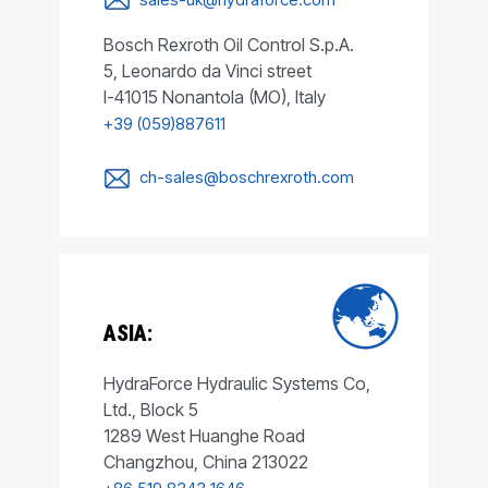
Bosch Rexroth Oil Control S.p.A.
5, Leonardo da Vinci street
I-41015 Nonantola (MO), Italy
+39 (059)887611
ch-sales@boschrexroth.com
ASIA:
HydraForce Hydraulic Systems Co,
Ltd., Block 5
1289 West Huanghe Road
Changzhou, China 213022