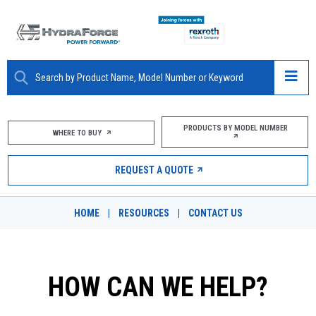
ABOUT
PRODUCTS BY MODEL NUMBER
WHERE TO BUY
PRODUCTS
REQUEST A QUOTE
MARKETS
HOME
|
RESOURCES
|
CONTACT US
RESOURCES
CAREERS
HOW CAN WE HELP?
DESIGN TOOLS