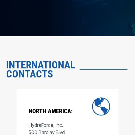
INTERNATIONAL
CONTACTS
NORTH AMERICA:
HydraForce, Inc.
500 Barclay Blvd