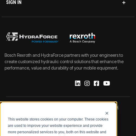
SIGN IN
Bosch Rexroth and HydraForce partners with your engineers to
create customized hydraulic control solutions that enhance the
performance, value and durability of your mobile equipment.
IMPRINT
DATA PROTECTION NOTICE
This website stores cookies on your computer. These cookies
LEGAL NOTICE
TERMS & CONDITIONS
are used to improve your website experience and provide
more personalized services to you, both on this website and
QUALITY CERTIFICATIONS
CODE OF CONDUCT