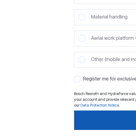
Material handling
Aerial work platfor
Other (mobile and ind
Register me for exclusi
Bosch Rexroth and HydraForce value
your account and provide relevant p
our
Data Protection Notice
.