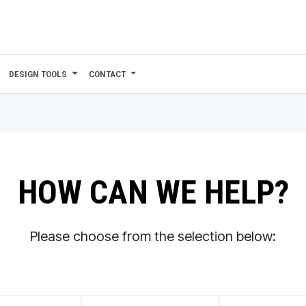
DESIGN TOOLS
CONTACT
HOW CAN WE HELP?
Please choose from the selection below: