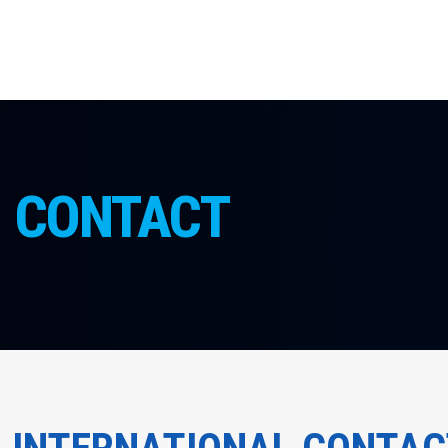
CONTACT