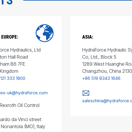
CTS
 EUROPE:
ASIA:
rce Hydraulics, Ltd
HydraForce Hydraulic 
ton Hall Road
Co, Ltd., Block 5
gham B6 7FE
1289 West Huanghe Ro
 Kingdom
Changzhou, China 213
 121 333 1800
+86 519 8343 1646
les-uk@hydraforce.com
saleschina@hydraforce
Rexroth Oil Control
ardo da Vinci street
 Nonantola (MO), Italy