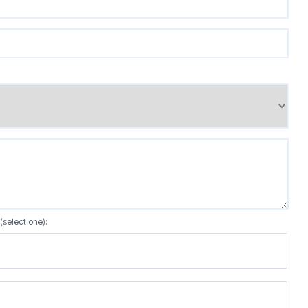
(select one):