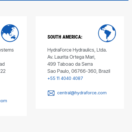
SOUTH AMERICA:
Systems
HydraForce Hydraulics, Ltda.
Av. Laurita Ortega Mari,
ad
499 Taboao da Serra
022
Sao Paulo, 06766-360, Brazil
+55 11 4040 4087
central@hydraforce.com
.com