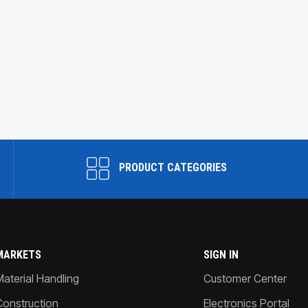
PRODUCT CATEGORIES
MARKETS
SIGN IN
Material Handling
Customer Center
Construction
Electronics Portal