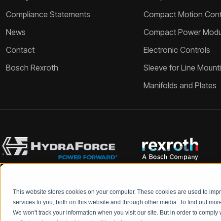
Compliance Statements
Compact Motion Contr
News
Compact Power Modu
Contact
Electronic Controls
Bosch Rexroth
Sleeve for Line Mount
Manifolds and Plates
This website stores cookies on your computer. These cookies are used to im
Bosch Rexroth and HydraForce partners with your engineers to c
services to you, both on this website and through other media. To find out mo
We won't track your information when you visit our site. But in order to comply 