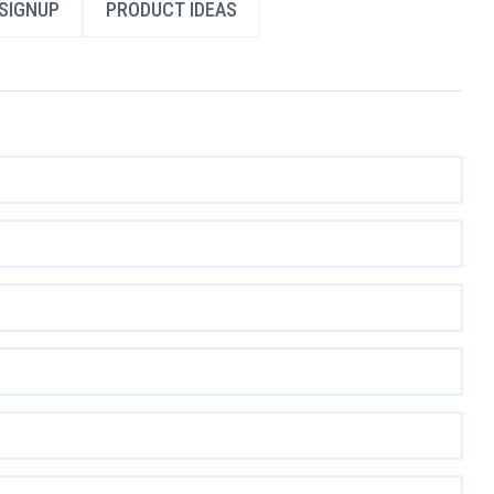
SIGNUP
PRODUCT IDEAS