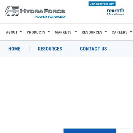
ABOUT
PRODUCTS
MARKETS
RESOURCES
CAREERS
ABOUT
PRODUCTS
HOME
|
RESOURCES
|
CONTACT US
MARKETS
RESOURCES
CAREERS
DESIGN TOOLS
CONTACT
WHERE TO BUY