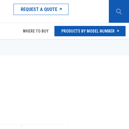
REQUEST A QUOTE
WHERE TO BUY
PRODUCTS BY MODEL NUMBER