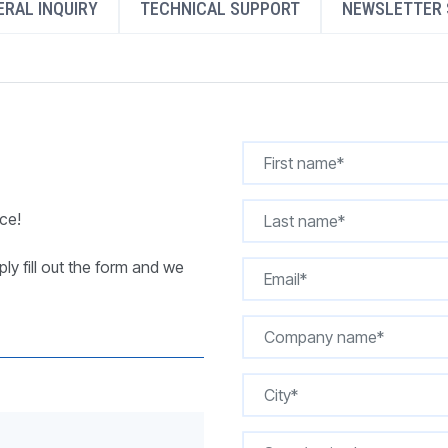
RAL INQUIRY
TECHNICAL SUPPORT
NEWSLETTER 
REQUEST A QUOTE
ce!
ly fill out the form and we