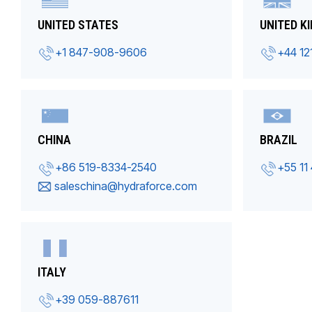
UNITED STATES
UNITED K
+1 847-908-9606
+44 12
CHINA
BRAZIL
+86 519-8334-2540
+55 11
saleschina@hydraforce.com
ITALY
+39 059-887611