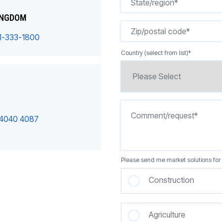
INGDOM
1-333-1800
Country (select from list)
*
 4040 4087
Please send me market solutions for 
Construction
Agriculture