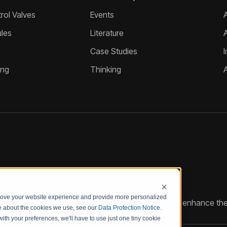
ol Valves
Events
A
les
Literature
Case Studies
I
ing
Thinking
prove your website experience and provide more personalized
reate customized hydraulic control solutions that enhance the
re about the cookies we use, see our
Data Protection Notice
.
with your preferences, we'll have to use just one tiny cookie