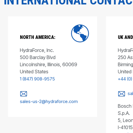
INTERNATIONAL CONTA
NORTH AMERICA:
UK AND
HydraForce, Inc.
HydraFo
500 Barclay Blvd
250 As
Lincolnshire, Illinois, 60069
Birmin
United States
United
1 (847) 908-9575
+44 (0)
sa
sales-us-2@hydraforce.com
Bosch 
S.p.A.
5, Leon
I-41015