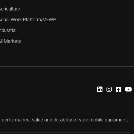
griculture
Aerial Work Platform/MEWP
ndustrial
All Markets
 performance, value and durability of your mobile equipment.