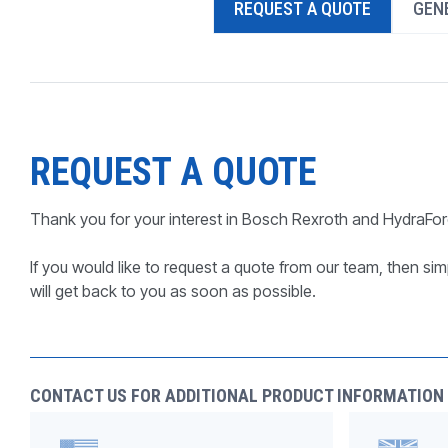
REQUEST A QUOTE
GENE
PRODUCTS BY MODEL NUMBER
REQUEST A QUOTE
Thank you for your interest in Bosch Rexroth and HydraFor
If you would like to request a quote from our team, then simp
will get back to you as soon as possible.
CONTACT US FOR ADDITIONAL PRODUCT INFORMATION