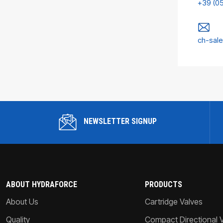
+39 (0
ch-sal
NEWSLETTER SIGNUP
ABOUT HYDRAFORCE
PRODUCTS
About Us
Cartridge Valves
Quality
Compact Directional 