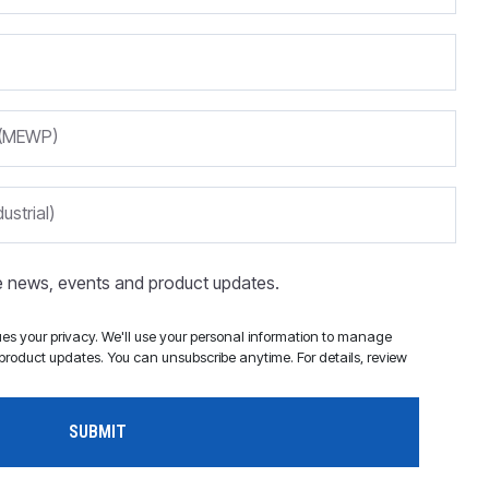
m (MEWP)
ustrial)
ve news, events and product updates.
s your privacy. We'll use your personal information to manage
roduct updates. You can unsubscribe anytime. For details, review