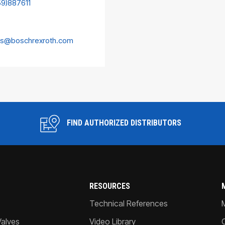
59)887611
es@boschrexroth.com
FIND AUTHORIZED DISTRIBUTORS
RESOURCES
Technical References
Valves
Video Library