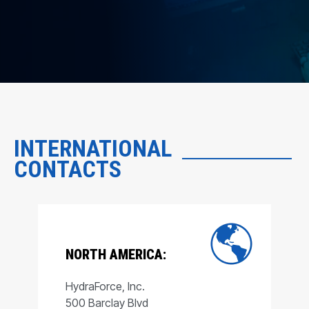
INTERNATIONAL
CONTACTS
NORTH AMERICA:
HydraForce, Inc.
500 Barclay Blvd