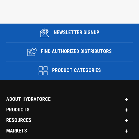
NEWSLETTER SIGNUP
FIND AUTHORIZED DISTRIBUTORS
PRODUCT CATEGORIES
ABOUT HYDRAFORCE
PRODUCTS
RESOURCES
MARKETS