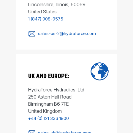
Lincolnshire, Illinois, 60069
United States
1 (847) 908-9575
sales-us-2@hydraforce.com
UK AND EUROPE:
HydraForce Hydraulics, Ltd
250 Aston Hall Road
Birmingham B6 7FE
United Kingdom
+44 (0) 121 333 1800
sales-uk@hydraforce.com