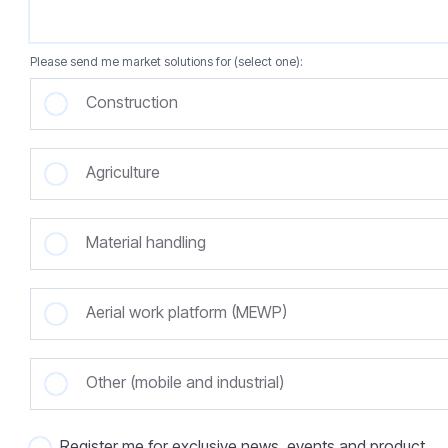
Please send me market solutions for (select one):
Construction
Agriculture
Material handling
Aerial work platform (MEWP)
Other (mobile and industrial)
Register me for exclusive news, events and product