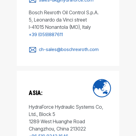
Bosch Rexroth Oil Control S.p.A.
5, Leonardo da Vinci street
I-41015 Nonantola (MO), Italy
+39 (059)887611
ch-sales@boschrexroth.com
ASIA:
HydraForce Hydraulic Systems Co,
Ltd., Block 5
1289 West Huanghe Road
Changzhou, China 213022