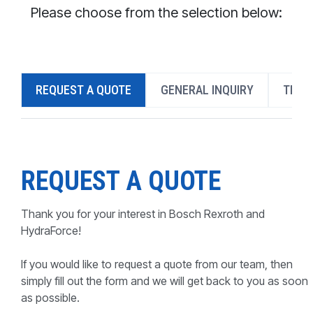
CONTACT
Please choose from the selection below:
WHERE TO BUY
PRODUCTS BY MODEL NUMBER
REQUEST A QUOTE
GENERAL INQUIRY
TECH
REQUEST A QUOTE
REQUEST A QUOTE
Thank you for your interest in Bosch Rexroth and
HydraForce!
If you would like to request a quote from our team, then
simply fill out the form and we will get back to you as soon
as possible.