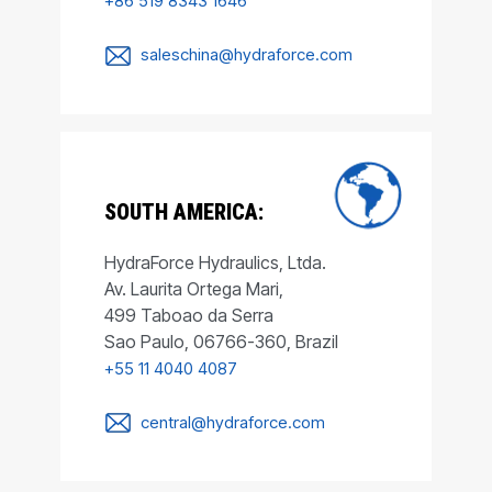
+86 519 8343 1646
saleschina@hydraforce.com
SOUTH AMERICA:
HydraForce Hydraulics, Ltda.
Av. Laurita Ortega Mari,
499 Taboao da Serra
Sao Paulo, 06766-360, Brazil
+55 11 4040 4087
central@hydraforce.com