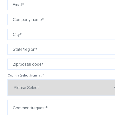
Country (select from list)
*