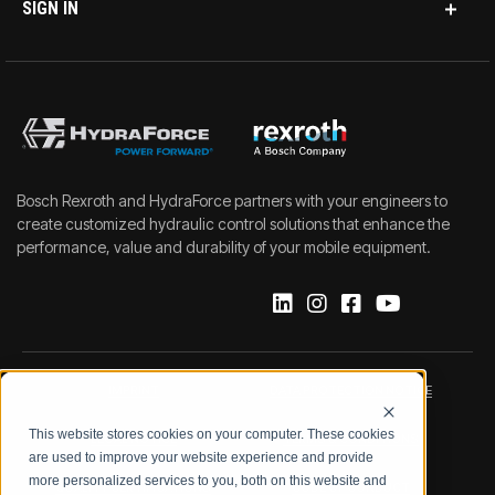
SIGN IN
Bosch Rexroth and HydraForce partners with your engineers to
create customized hydraulic control solutions that enhance the
performance, value and durability of your mobile equipment.
IMPRINT
DATA PROTECTION NOTICE
This website stores cookies on your computer. These cookies
LEGAL NOTICE
TERMS & CONDITIONS
are used to improve your website experience and provide
more personalized services to you, both on this website and
QUALITY CERTIFICATIONS
CODE OF CONDUCT