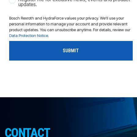
updates.
Bosch Rexroth and HydraForce values your privacy. We'll use your
personal information to manage your account and provide relevant
product updates. You can unsubscribe anytime. For details, review our
Data Protection Notice
.
CONTACT