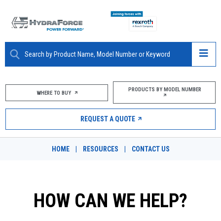
ABOUT
PRODUCTS BY MODEL NUMBER
WHERE TO BUY
PRODUCTS
REQUEST A QUOTE
MARKETS
HOME
|
RESOURCES
|
CONTACT US
RESOURCES
CAREERS
HOW CAN WE HELP?
DESIGN TOOLS