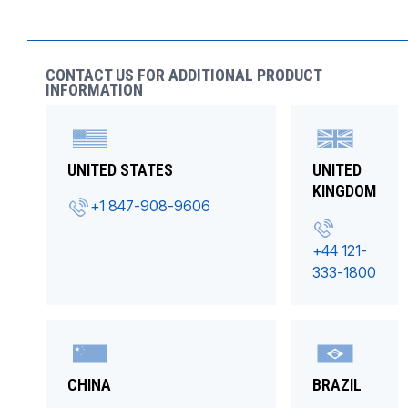
CONTACT US FOR ADDITIONAL PRODUCT
INFORMATION
UNITED STATES
UNITED
KINGDOM
+1 847-908-9606
+44 121-
333-1800
CHINA
BRAZIL