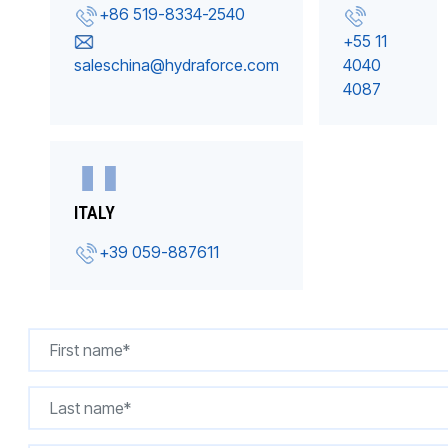
+86 519-8334-2540
+55 11
saleschina@hydraforce.com
4040
4087
ITALY
+39 059-887611