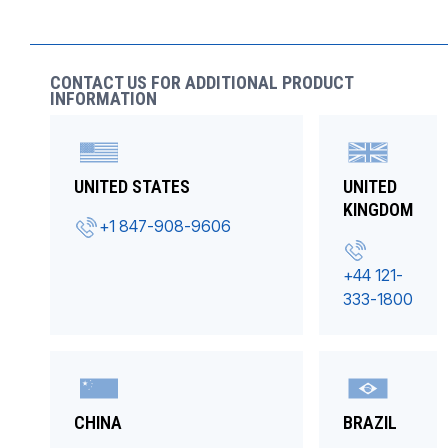
CONTACT US FOR ADDITIONAL PRODUCT
INFORMATION
UNITED STATES
UNITED
KINGDOM
+1 847-908-9606
+44 121-
333-1800
CHINA
BRAZIL