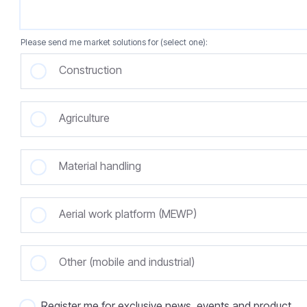
Please send me market solutions for (select one):
Construction
Agriculture
Material handling
Aerial work platform (MEWP)
Other (mobile and industrial)
Register me for exclusive news, events and product