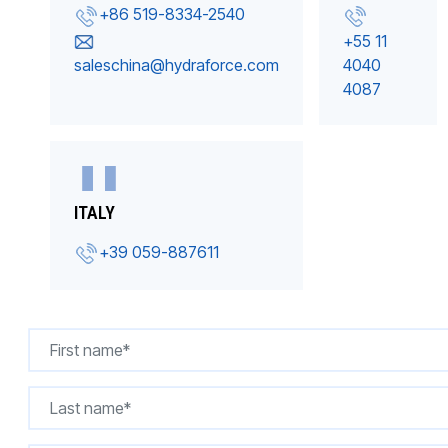
+86 519-8334-2540
+55 11
saleschina@hydraforce.com
4040
4087
ITALY
+39 059-887611