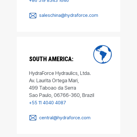
+86 519 8343 1646
saleschina@hydraforce.com
SOUTH AMERICA:
HydraForce Hydraulics, Ltda.
Av. Laurita Ortega Mari,
499 Taboao da Serra
Sao Paulo, 06766-360, Brazil
+55 11 4040 4087
central@hydraforce.com