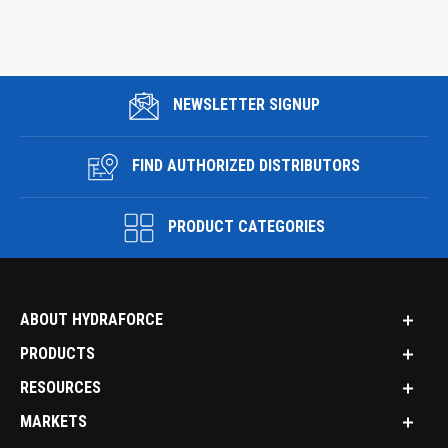
NEWSLETTER SIGNUP
FIND AUTHORIZED DISTRIBUTORS
PRODUCT CATEGORIES
ABOUT HYDRAFORCE
PRODUCTS
RESOURCES
MARKETS