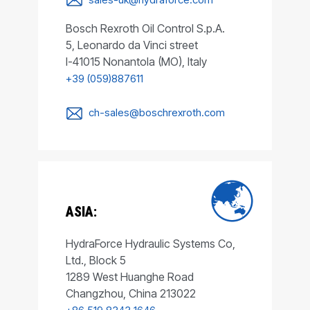
Bosch Rexroth Oil Control S.p.A.
5, Leonardo da Vinci street
I-41015 Nonantola (MO), Italy
+39 (059)887611
ch-sales@boschrexroth.com
ASIA:
HydraForce Hydraulic Systems Co,
Ltd., Block 5
1289 West Huanghe Road
Changzhou, China 213022