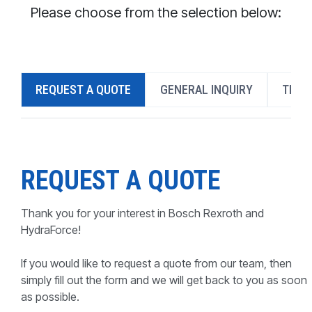
CONTACT
Please choose from the selection below:
WHERE TO BUY
PRODUCTS BY MODEL NUMBER
REQUEST A QUOTE
GENERAL INQUIRY
TECH
REQUEST A QUOTE
REQUEST A QUOTE
Thank you for your interest in Bosch Rexroth and
HydraForce!
If you would like to request a quote from our team, then
simply fill out the form and we will get back to you as soon
as possible.