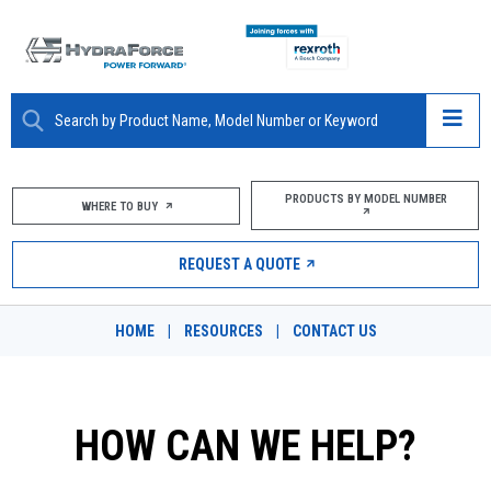
ABOUT
PRODUCTS BY MODEL NUMBER
WHERE TO BUY
PRODUCTS
REQUEST A QUOTE
MARKETS
HOME
|
RESOURCES
|
CONTACT US
RESOURCES
CAREERS
HOW CAN WE HELP?
DESIGN TOOLS