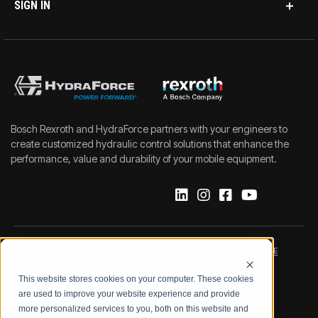
SIGN IN
Bosch Rexroth and HydraForce partners with your engineers to
create customized hydraulic control solutions that enhance the
performance, value and durability of your mobile equipment.
IMPRINT
DATA PROTECTION NOTICE
This website stores cookies on your computer. These cookies
LEGAL NOTICE
TERMS & CONDITIONS
are used to improve your website experience and provide
more personalized services to you, both on this website and
QUALITY CERTIFICATIONS
CODE OF CONDUCT