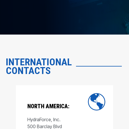
INTERNATIONAL
CONTACTS
NORTH AMERICA:
HydraForce, Inc.
500 Barclay Blvd