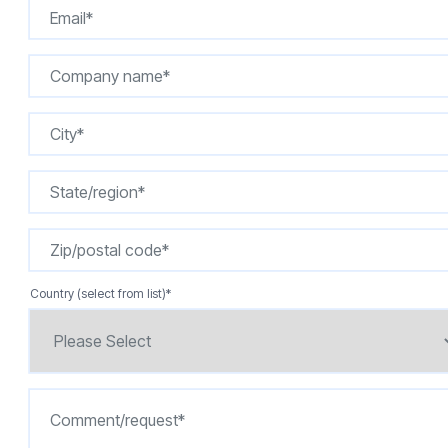
Country (select from list)
*