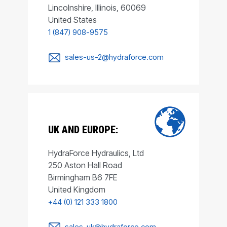
Lincolnshire, Illinois, 60069
United States
1 (847) 908-9575
sales-us-2@hydraforce.com
UK AND EUROPE:
HydraForce Hydraulics, Ltd
250 Aston Hall Road
Birmingham B6 7FE
United Kingdom
+44 (0) 121 333 1800
sales-uk@hydraforce.com