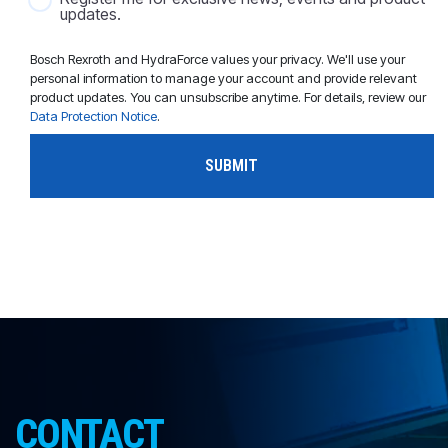
updates.
Bosch Rexroth and HydraForce values your privacy. We'll use your
personal information to manage your account and provide relevant
product updates. You can unsubscribe anytime. For details, review our
Data Protection Notice
.
CONTACT