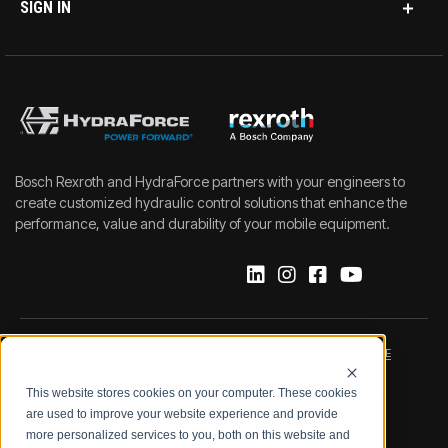
SIGN IN
Bosch Rexroth and HydraForce partners with your engineers to
create customized hydraulic control solutions that enhance the
performance, value and durability of your mobile equipment.
IMPRINT
DATA PROTECTION NOTICE
This website stores cookies on your computer. These cookies
LEGAL NOTICE
TERMS & CONDITIONS
are used to improve your website experience and provide
more personalized services to you, both on this website and
QUALITY CERTIFICATIONS
CODE OF CONDUCT