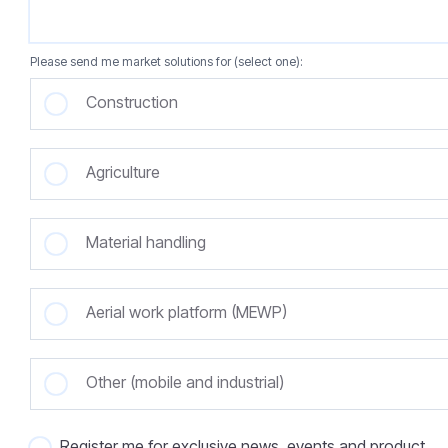
Please send me market solutions for (select one):
Construction
Agriculture
Material handling
Aerial work platform (MEWP)
Other (mobile and industrial)
Register me for exclusive news, events and product