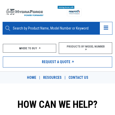
ABOUT
PRODUCTS BY MODEL NUMBER
WHERE TO BUY
PRODUCTS
REQUEST A QUOTE
MARKETS
HOME
|
RESOURCES
|
CONTACT US
RESOURCES
CAREERS
HOW CAN WE HELP?
DESIGN TOOLS