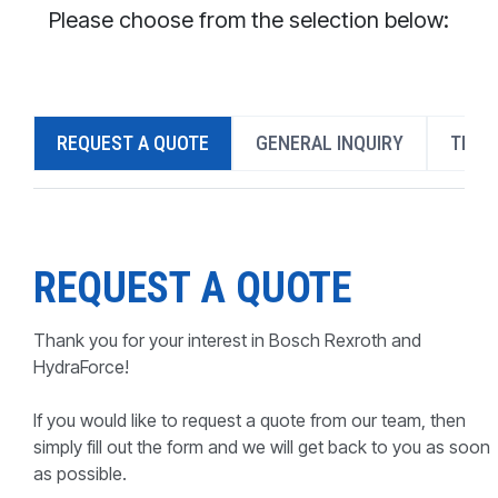
CONTACT
Please choose from the selection below:
WHERE TO BUY
PRODUCTS BY MODEL NUMBER
REQUEST A QUOTE
GENERAL INQUIRY
TECH
REQUEST A QUOTE
REQUEST A QUOTE
Thank you for your interest in Bosch Rexroth and
HydraForce!
If you would like to request a quote from our team, then
simply fill out the form and we will get back to you as soon
as possible.