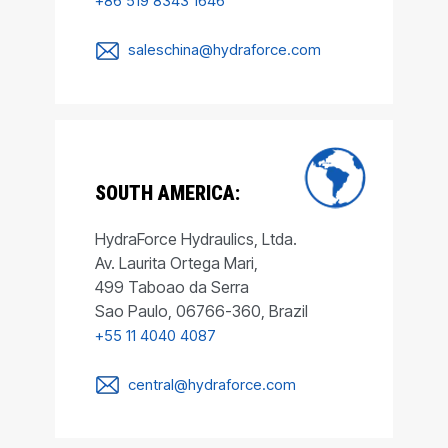
+86 519 8343 1646
saleschina@hydraforce.com
SOUTH AMERICA:
HydraForce Hydraulics, Ltda.
Av. Laurita Ortega Mari,
499 Taboao da Serra
Sao Paulo, 06766-360, Brazil
+55 11 4040 4087
central@hydraforce.com