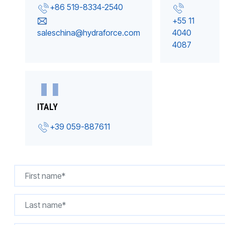
+86 519-8334-2540
+55 11
saleschina@hydraforce.com
4040
4087
ITALY
+39 059-887611