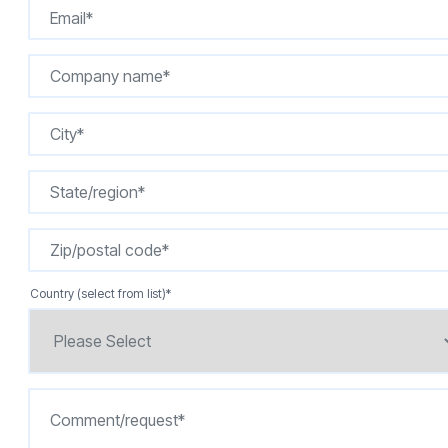
Country (select from list)
*