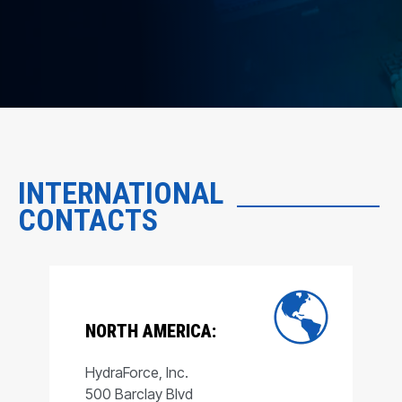
INTERNATIONAL
CONTACTS
NORTH AMERICA:
HydraForce, Inc.
500 Barclay Blvd