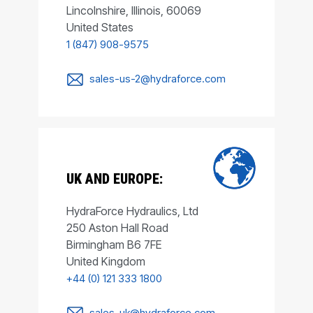
Lincolnshire, Illinois, 60069
United States
1 (847) 908-9575
sales-us-2@hydraforce.com
UK AND EUROPE:
HydraForce Hydraulics, Ltd
250 Aston Hall Road
Birmingham B6 7FE
United Kingdom
+44 (0) 121 333 1800
sales-uk@hydraforce.com