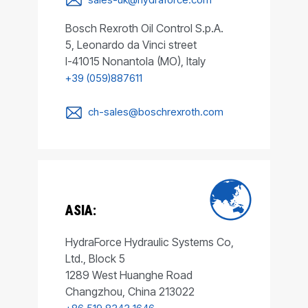
Bosch Rexroth Oil Control S.p.A.
5, Leonardo da Vinci street
I-41015 Nonantola (MO), Italy
+39 (059)887611
ch-sales@boschrexroth.com
ASIA:
HydraForce Hydraulic Systems Co,
Ltd., Block 5
1289 West Huanghe Road
Changzhou, China 213022