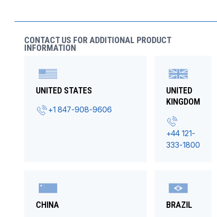
CONTACT US FOR ADDITIONAL PRODUCT
INFORMATION
UNITED STATES
UNITED
KINGDOM
+1 847-908-9606
+44 121-
333-1800
CHINA
BRAZIL