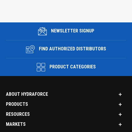
NEWSLETTER SIGNUP
FIND AUTHORIZED DISTRIBUTORS
PRODUCT CATEGORIES
ABOUT HYDRAFORCE
PRODUCTS
RESOURCES
MARKETS