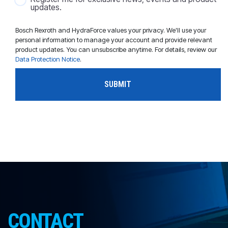
updates.
Bosch Rexroth and HydraForce values your privacy. We'll use your
personal information to manage your account and provide relevant
product updates. You can unsubscribe anytime. For details, review our
Data Protection Notice
.
CONTACT