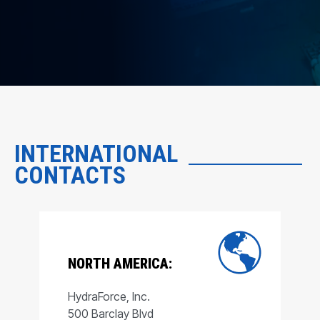
INTERNATIONAL
CONTACTS
NORTH AMERICA:
HydraForce, Inc.
500 Barclay Blvd