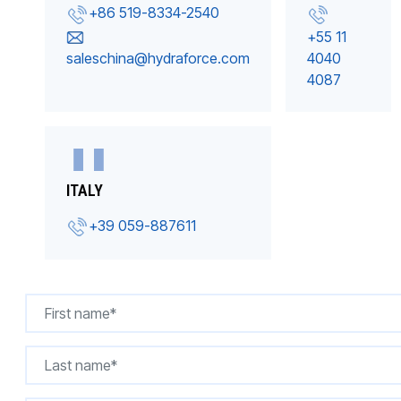
+86 519-8334-2540
+55 11
saleschina@hydraforce.com
4040
4087
ITALY
+39 059-887611