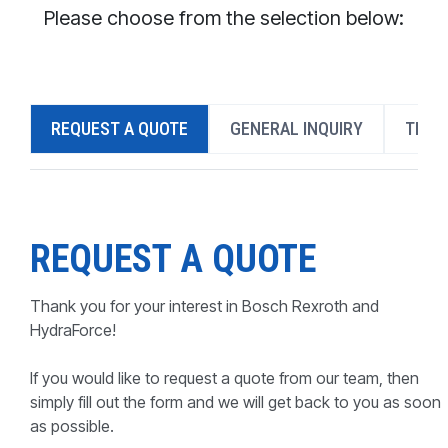
CONTACT
Please choose from the selection below:
WHERE TO BUY
PRODUCTS BY MODEL NUMBER
REQUEST A QUOTE
GENERAL INQUIRY
TECH
REQUEST A QUOTE
REQUEST A QUOTE
Thank you for your interest in Bosch Rexroth and
HydraForce!
If you would like to request a quote from our team, then
simply fill out the form and we will get back to you as soon
as possible.