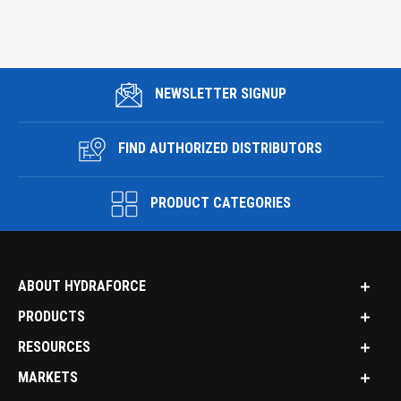
NEWSLETTER SIGNUP
FIND AUTHORIZED DISTRIBUTORS
PRODUCT CATEGORIES
ABOUT HYDRAFORCE
PRODUCTS
RESOURCES
MARKETS