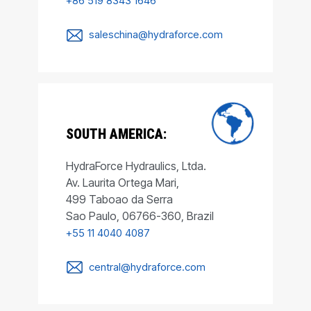
+86 519 8343 1646
saleschina@hydraforce.com
SOUTH AMERICA:
HydraForce Hydraulics, Ltda.
Av. Laurita Ortega Mari,
499 Taboao da Serra
Sao Paulo, 06766-360, Brazil
+55 11 4040 4087
central@hydraforce.com