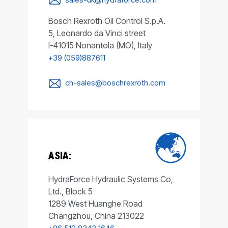
Bosch Rexroth Oil Control S.p.A.
5, Leonardo da Vinci street
I-41015 Nonantola (MO), Italy
+39 (059)887611
ch-sales@boschrexroth.com
ASIA:
HydraForce Hydraulic Systems Co,
Ltd., Block 5
1289 West Huanghe Road
Changzhou, China 213022