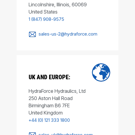
Lincolnshire, Illinois, 60069
United States
1 (847) 908-9575
sales-us-2@hydraforce.com
UK AND EUROPE:
HydraForce Hydraulics, Ltd
250 Aston Hall Road
Birmingham B6 7FE
United Kingdom
+44 (0) 121 333 1800
sales-uk@hydraforce.com