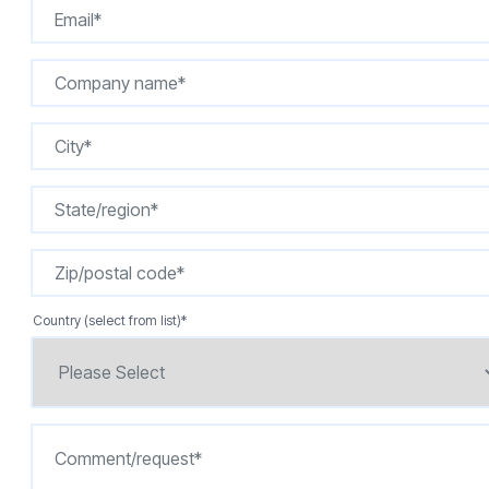
Country (select from list)
*