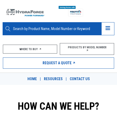
ABOUT
PRODUCTS BY MODEL NUMBER
WHERE TO BUY
PRODUCTS
REQUEST A QUOTE
MARKETS
HOME
|
RESOURCES
|
CONTACT US
RESOURCES
CAREERS
HOW CAN WE HELP?
DESIGN TOOLS