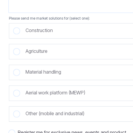
Please send me market solutions for (select one):
Construction
Agriculture
Material handling
Aerial work platform (MEWP)
Other (mobile and industrial)
Register me for exclusive news, events and product