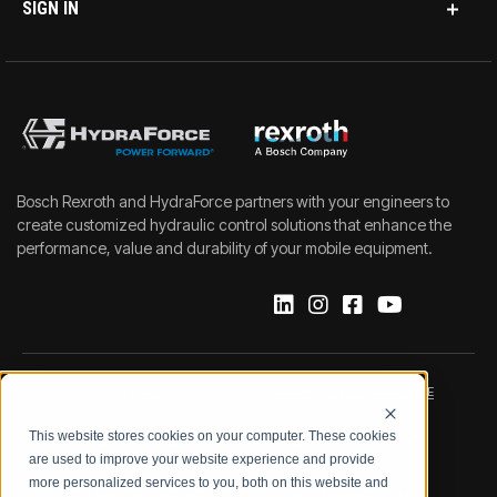
SIGN IN
Bosch Rexroth and HydraForce partners with your engineers to
create customized hydraulic control solutions that enhance the
performance, value and durability of your mobile equipment.
IMPRINT
DATA PROTECTION NOTICE
This website stores cookies on your computer. These cookies
LEGAL NOTICE
TERMS & CONDITIONS
are used to improve your website experience and provide
more personalized services to you, both on this website and
QUALITY CERTIFICATIONS
CODE OF CONDUCT