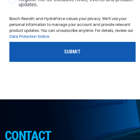
updates.
Bosch Rexroth and HydraForce values your privacy. We'll use your
personal information to manage your account and provide relevant
product updates. You can unsubscribe anytime. For details, review our
Data Protection Notice
.
CONTACT