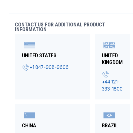
CONTACT US FOR ADDITIONAL PRODUCT
INFORMATION
UNITED STATES
UNITED
KINGDOM
+1 847-908-9606
+44 121-
333-1800
CHINA
BRAZIL